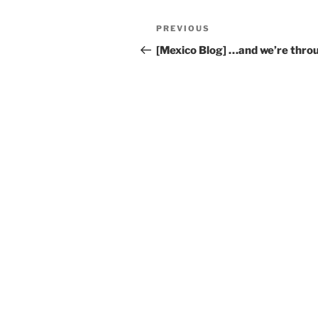
Post
Previous
PREVIOUS
navigation
Post
[Mexico Blog] …and we’re thro