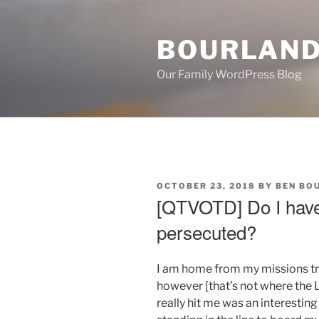
Skip
to
BOURLAND
content
Our Family WordPress Blog
POSTED
OCTOBER 23, 2018
BY
BEN BO
ON
[QTVOTD] Do I have
persecuted?
I am home from my missions trip
however [that’s not where the
really hit me was an interestin