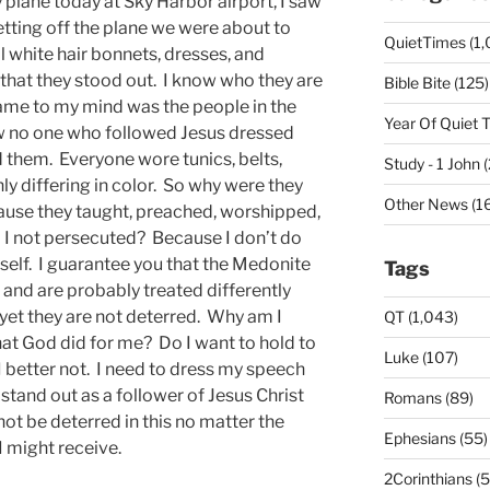
y plane today at Sky Harbor airport, I saw
ting off the plane we were about to
QuietTimes (1,
l white hair bonnets, dresses, and
 that they stood out. I know who they are
Bible Bite (125)
ame to my mind was the people in the
Year Of Quiet 
ow no one who followed Jesus dressed
d them. Everyone wore tunics, belts,
Study - 1 John 
y differing in color. So why were they
Other News (16
use they taught, preached, worshipped,
I not persecuted? Because I don’t do
yself. I guarantee you that the Medonite
Tags
and are probably treated differently
 yet they are not deterred. Why am I
QT (1,043)
t God did for me? Do I want to hold to
Luke (107)
I better not. I need to dress my speech
 stand out as a follower of Jesus Christ
Romans (89)
ot be deterred in this no matter the
Ephesians (55)
 might receive.
2Corinthians (5