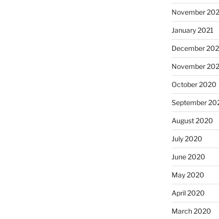
November 202
January 2021
December 20
November 20
October 2020
September 20
August 2020
July 2020
June 2020
May 2020
April 2020
March 2020