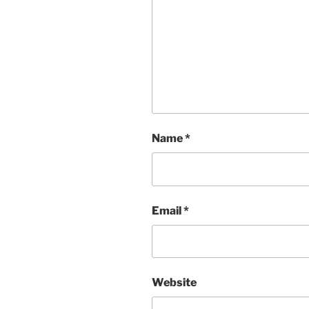
Name
*
Email
*
Website