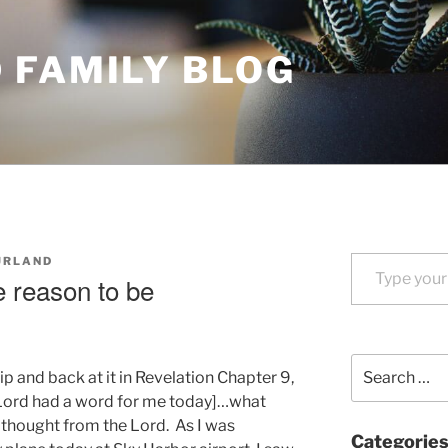
 FAMILY BLOG
Type your email…
URLAND
 reason to be
Search
 and back at it in Revelation Chapter 9,
for:
 Lord had a word for me today]…what
g thought from the Lord. As I was
Categorie