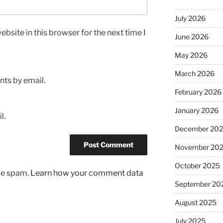
July 2026
bsite in this browser for the next time I
June 2026
May 2026
March 2026
ts by email.
February 2026
January 2026
l.
December 20
November 20
October 2025
uce spam.
Learn how your comment data
September 20
August 2025
July 2025