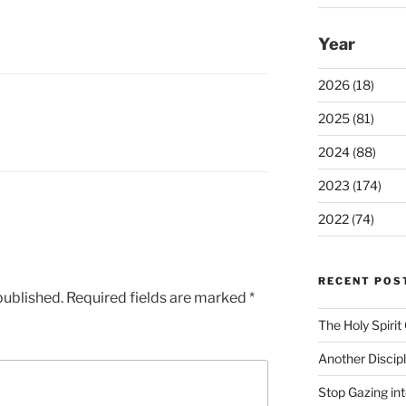
Year
2026 (18)
2025 (81)
2024 (88)
2023 (174)
2022 (74)
RECENT POS
published.
Required fields are marked
*
The Holy Spiri
Another Discip
Stop Gazing in