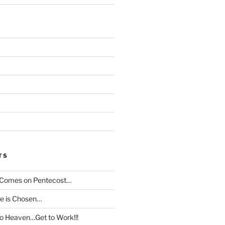
TS
t Comes on Pentecost…
le is Chosen…
to Heaven…Get to Work!!!