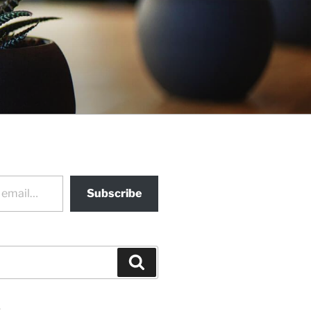
Subscribe
Search
s