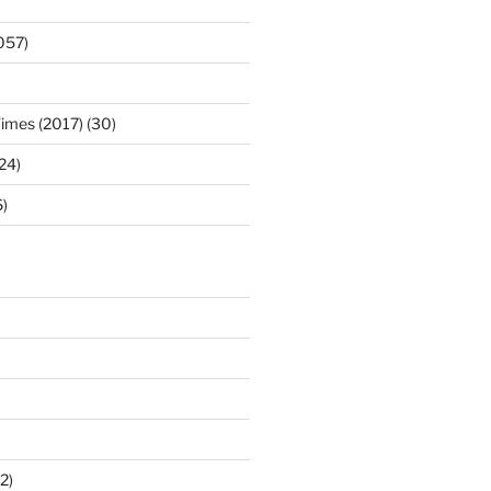
057)
Times (2017) (30)
(24)
)
2)