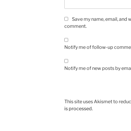
Save my name, email, and we
comment.
Notify me of follow-up commen
Notify me of new posts by emai
This site uses Akismet to red
is processed.