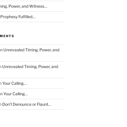
ing, Power, and Witness…
 Prophesy Fulfilled…
MMENTS
on
Unrevealed Timing, Power, and
n
Unrevealed Timing, Power, and
n
Your Calling…
on
Your Calling…
n
Don’t Denounce or Flaunt…