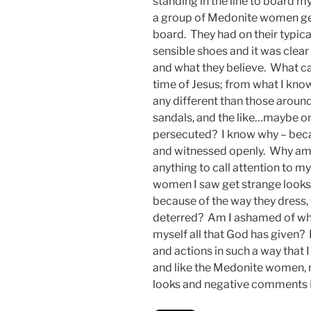
standing in the line to board m
a group of Medonite women get
board. They had on their typica
sensible shoes and it was clear
and what they believe. What c
time of Jesus; from what I kn
any different than those aroun
sandals, and the like…maybe onl
persecuted? I know why – beca
and witnessed openly. Why am 
anything to call attention to m
women I saw get strange looks 
because of the way they dress,
deterred? Am I ashamed of wha
myself all that God has given? 
and actions in such a way that I
and like the Medonite women, n
looks and negative comments I