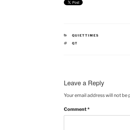
CATEGORIES
QUIETTIMES
TAGS
QT
Leave a Reply
Your email address will not be 
Comment
*