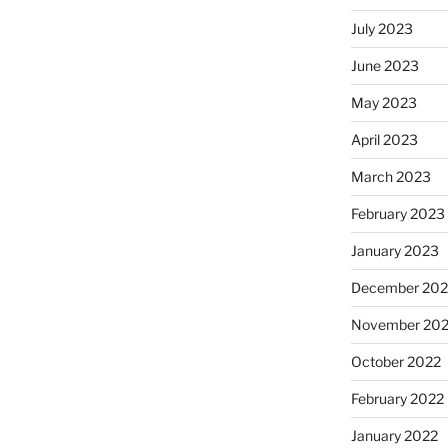
July 2023
June 2023
May 2023
April 2023
March 2023
February 2023
January 2023
December 202
November 20
October 2022
February 2022
January 2022