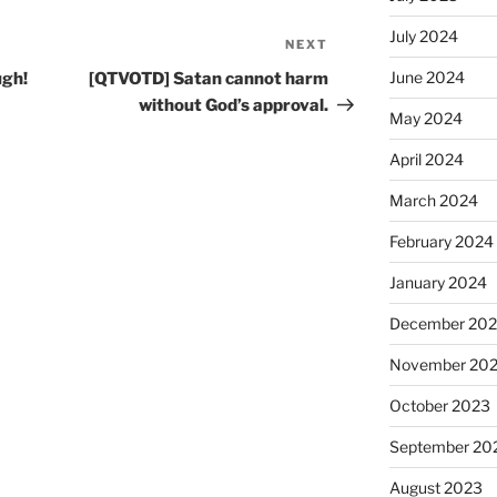
July 2024
NEXT
Next
Post
June 2024
ugh!
[QTVOTD] Satan cannot harm
without God’s approval.
May 2024
April 2024
March 2024
February 2024
January 2024
December 20
November 20
October 2023
September 20
August 2023