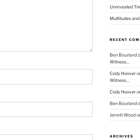
Unrevealed Tim
Multitudes and
RECENT CO
Ben Bourland
Witness…
Cody Hoover
o
Witness…
Cody Hoover
o
Ben Bourland
Jerrett Wood
o
ARCHIVES