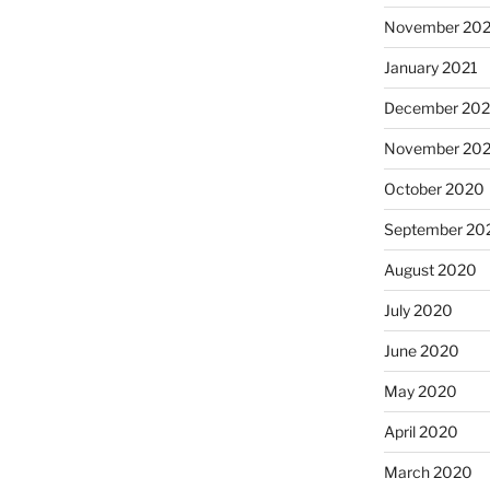
November 202
January 2021
December 20
November 20
October 2020
September 20
August 2020
July 2020
June 2020
May 2020
April 2020
March 2020