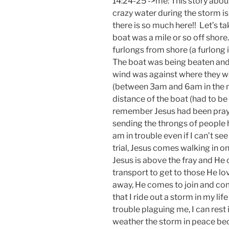
14:24-25 ->me: This story about
crazy water during the storm is 
there is so much here!! Let’s t
boat was a mile or so off shore
furlongs from shore (a furlong i
The boat was being beaten and
wind was against where they wer
(between 3am and 6am in the 
distance of the boat (had to be
remember Jesus had been prayi
sending the throngs of peopl
am in trouble even if I can’t s
trial, Jesus comes walking in on
Jesus is above the fray and He
transport to get to those He l
away, He comes to join and com
that I ride out a storm in my lif
trouble plaguing me, I can rest 
weather the storm in peace b