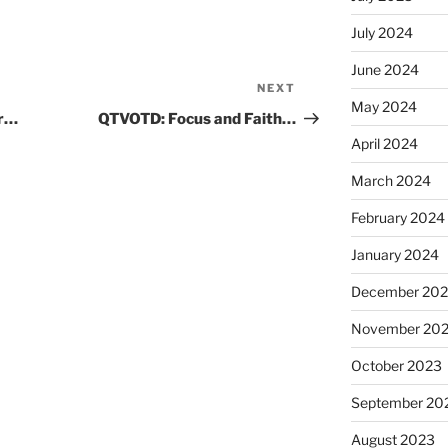
July 2024
June 2024
NEXT
Next
May 2024
Post
er…
QTVOTD: Focus and Faith…
April 2024
March 2024
February 2024
January 2024
December 20
November 20
October 2023
September 20
August 2023