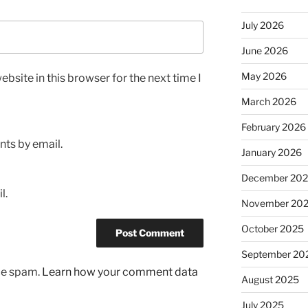
July 2026
June 2026
May 2026
bsite in this browser for the next time I
March 2026
February 2026
ts by email.
January 2026
December 20
l.
November 20
October 2025
September 20
uce spam.
Learn how your comment data
August 2025
July 2025