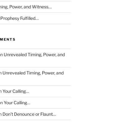
ing, Power, and Witness…
 Prophesy Fulfilled…
MMENTS
on
Unrevealed Timing, Power, and
n
Unrevealed Timing, Power, and
n
Your Calling…
on
Your Calling…
n
Don’t Denounce or Flaunt…