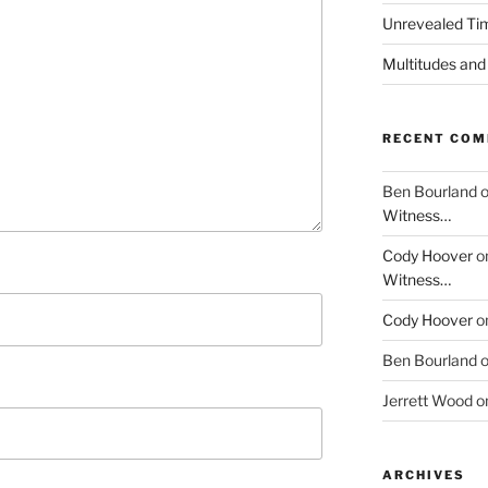
Unrevealed Tim
Multitudes and
RECENT CO
Ben Bourland
Witness…
Cody Hoover
o
Witness…
Cody Hoover
o
Ben Bourland
Jerrett Wood
o
ARCHIVES