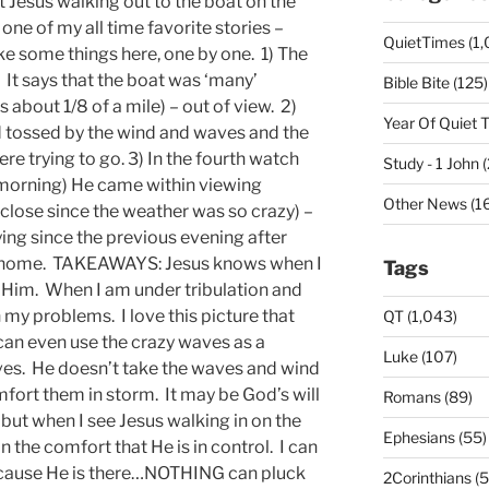
 Jesus walking out to the boat on the
one of my all time favorite stories –
QuietTimes (1,
ake some things here, one by one. 1) The
. It says that the boat was ‘many’
Bible Bite (125)
s about 1/8 of a mile) – out of view. 2)
Year Of Quiet 
 tossed by the wind and waves and the
e trying to go. 3) In the fourth watch
Study - 1 John 
morning) He came within viewing
Other News (16
 close since the weather was so crazy) –
ng since the previous evening after
e home. TAKEAWAYS: Jesus knows when I
Tags
ee Him. When I am under tribulation and
 my problems. I love this picture that
QT (1,043)
 can even use the crazy waves as a
Luke (107)
oves. He doesn’t take the waves and wind
fort them in storm. It may be God’s will
Romans (89)
e but when I see Jesus walking in on the
Ephesians (55)
in the comfort that He is in control. I can
ecause He is there…NOTHING can pluck
2Corinthians (5