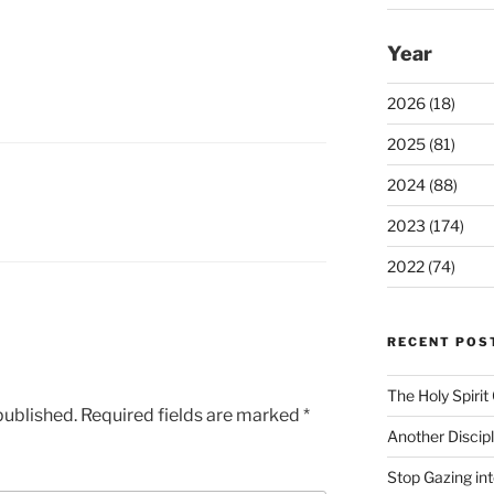
Year
2026 (18)
2025 (81)
2024 (88)
2023 (174)
2022 (74)
RECENT POS
The Holy Spiri
published.
Required fields are marked
*
Another Discip
Stop Gazing in