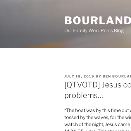
Skip
to
BOURLAND
content
Our Family WordPress Blog
POSTED
JULY 18, 2019
BY
BEN BOURLA
ON
[QTVOTD] Jesus co
problems…
“The boat was by this time out 
tossed by the waves, for the w
watch of the night, Jesus came