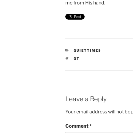
me from His hand.
CATEGORIES
QUIETTIMES
TAGS
QT
Leave a Reply
Your email address will not be 
Comment
*