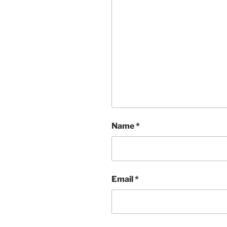
Name
*
Email
*