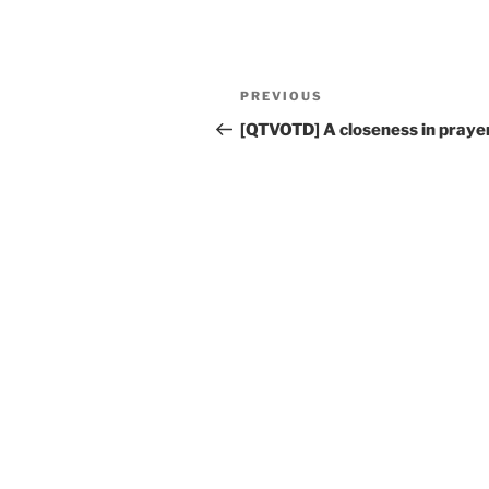
Post
Previous
PREVIOUS
navigation
Post
[QTVOTD] A closeness in pray