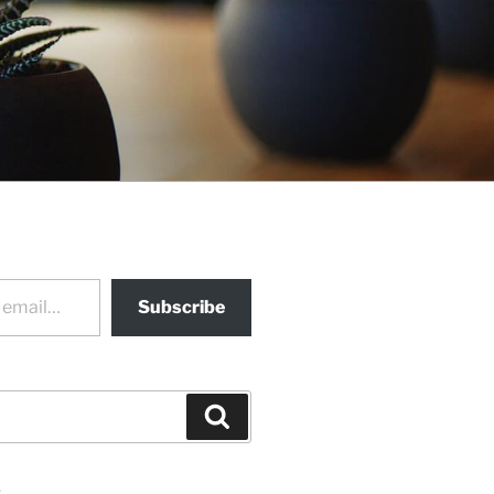
Subscribe
Search
s