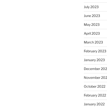
July 2023
June 2023
May 2023
April 2023
March 2023
February 2023
January 2023
December 202
November 20
October 2022
February 2022
January 2022