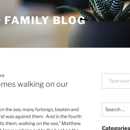
 FAMILY BLOG
Type your email…
ND
mes walking on our
Search
on the sea, many furlongs, beaten and
for:
ind was against them. And in the fourth
 to them, walking on the sea.” Matthew
Categorie