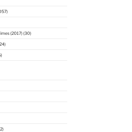
057)
Times (2017) (30)
(24)
)
2)