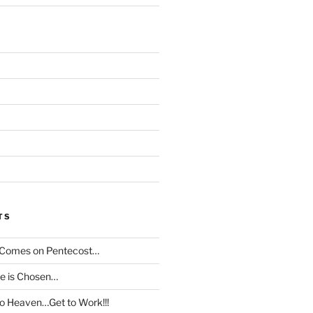
TS
t Comes on Pentecost…
le is Chosen…
to Heaven…Get to Work!!!