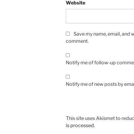
Website
Save my name, email, and we
comment.
Notify me of follow-up commen
Notify me of new posts by emai
This site uses Akismet to red
is processed.