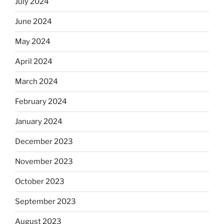
July 2024
June 2024
May 2024
April 2024
March 2024
February 2024
January 2024
December 2023
November 2023
October 2023
September 2023
August 2023