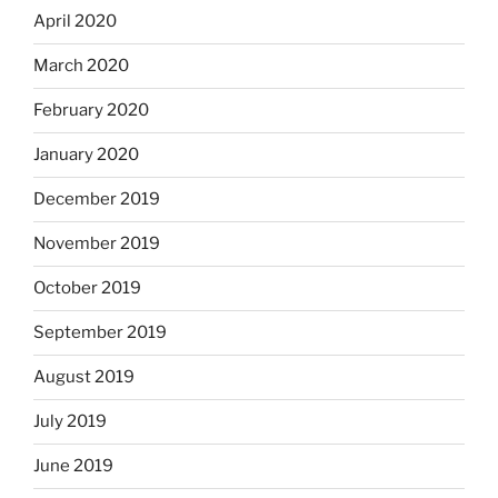
April 2020
March 2020
February 2020
January 2020
December 2019
November 2019
October 2019
September 2019
August 2019
July 2019
June 2019