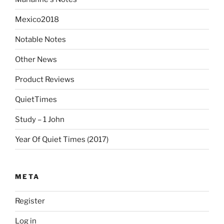
Mexico2018
Notable Notes
Other News
Product Reviews
QuietTimes
Study – 1 John
Year Of Quiet Times (2017)
META
Register
Log in