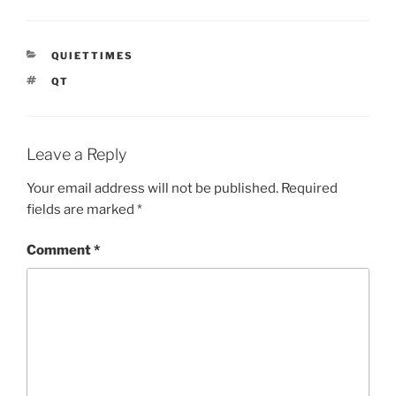
CATEGORIES
QUIETTIMES
TAGS
QT
Leave a Reply
Your email address will not be published.
Required
fields are marked
*
Comment
*