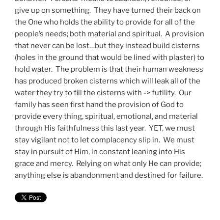
give up on something. They have turned their back on
the One who holds the ability to provide for all of the
people’s needs; both material and spiritual. A provision
that never can be lost…but they instead build cisterns
(holes in the ground that would be lined with plaster) to
hold water. The problem is that their human weakness
has produced broken cisterns which will leak all of the
water they try to fill the cisterns with -> futility. Our
family has seen first hand the provision of God to
provide every thing, spiritual, emotional, and material
through His faithfulness this last year. YET, we must
stay vigilant not to let complacency slip in. We must
stay in pursuit of Him, in constant leaning into His
grace and mercy. Relying on what only He can provide;
anything else is abandonment and destined for failure.