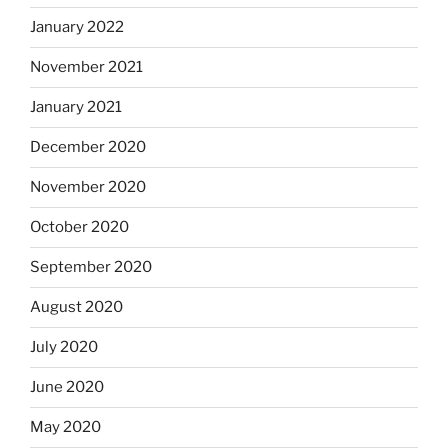
January 2022
November 2021
January 2021
December 2020
November 2020
October 2020
September 2020
August 2020
July 2020
June 2020
May 2020