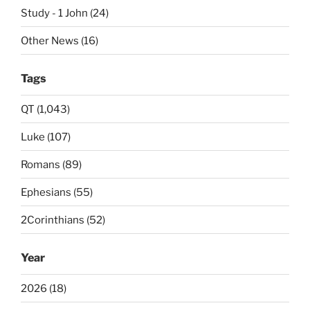
Study - 1 John (24)
Other News (16)
Tags
QT (1,043)
Luke (107)
Romans (89)
Ephesians (55)
2Corinthians (52)
Year
2026 (18)