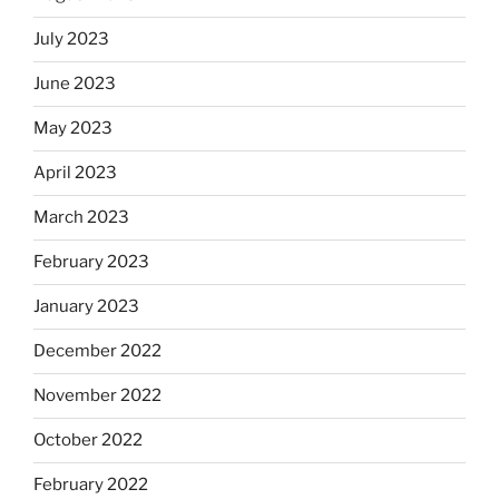
July 2023
June 2023
May 2023
April 2023
March 2023
February 2023
January 2023
December 2022
November 2022
October 2022
February 2022