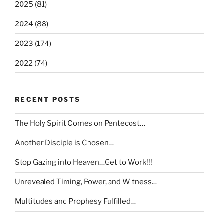
2025 (81)
2024 (88)
2023 (174)
2022 (74)
RECENT POSTS
The Holy Spirit Comes on Pentecost…
Another Disciple is Chosen…
Stop Gazing into Heaven…Get to Work!!!
Unrevealed Timing, Power, and Witness…
Multitudes and Prophesy Fulfilled…