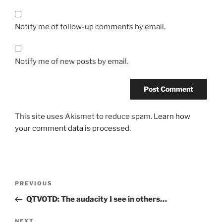
Notify me of follow-up comments by email.
Notify me of new posts by email.
This site uses Akismet to reduce spam.
Learn how
your comment data is processed.
Post
Previous
PREVIOUS
navigation
Post
QTVOTD: The audacity I see in others…
Next
NEXT