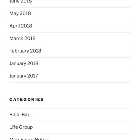
June 2018
May 2018
April 2018
March 2018
February 2018
January 2018
January 2017
CATEGORIES
Bible Bite
Life Group
Marianne's Notes