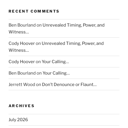
RECENT COMMENTS
Ben Bourland
on
Unrevealed Timing, Power, and
Witness…
Cody Hoover
on
Unrevealed Timing, Power, and
Witness…
Cody Hoover
on
Your Calling…
Ben Bourland
on
Your Calling…
Jerrett Wood
on
Don’t Denounce or Flaunt…
ARCHIVES
July 2026