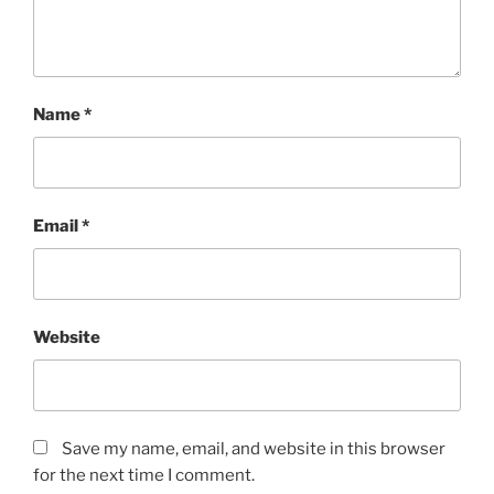
Name
*
Email
*
Website
Save my name, email, and website in this browser
for the next time I comment.