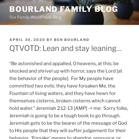
Skip
BOURLAND FAMILY BLOG
to
Our Family WordPress Blog
content
POSTED
APRIL 30, 2020
BY
BEN BOURLAND
ON
QTVOTD: Lean and stay leaning…
“Be astonished and appalled, O heavens, at this; be
shocked and shrivel up with horror, says the Lord [at
the behavior of the people]. For My people have
committed two evils: they have forsaken Me, the
Fountain of living waters, and they have hewn for
themselves cisterns, broken cisterns which cannot
hold water.” Jeremiah 2:12-13 [AMP] -> me: Sorry folks,
Jeremiah is going to be a tough book to go through.
Jeremiah gets to be the bearer of the message of God
to His people that they will suffer judgement for their
behavior. ‘Forsake’ means to abandon, renounce, or