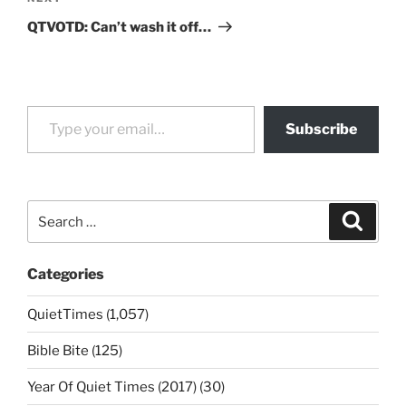
Post
QTVOTD: Can’t wash it off…
Type your email…
Subscribe
Search
Search
for:
Categories
QuietTimes (1,057)
Bible Bite (125)
Year Of Quiet Times (2017) (30)