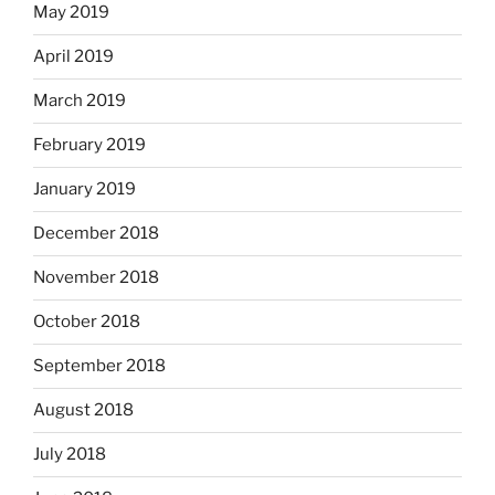
May 2019
April 2019
March 2019
February 2019
January 2019
December 2018
November 2018
October 2018
September 2018
August 2018
July 2018