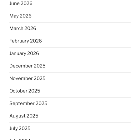
June 2026
May 2026
March 2026
February 2026
January 2026
December 2025
November 2025
October 2025
September 2025
August 2025
July 2025