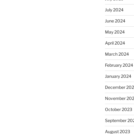
July 2024
June 2024
May 2024
April 2024
March 2024
February 2024
January 2024
December 20
November 20
October 2023
September 20
August 2023