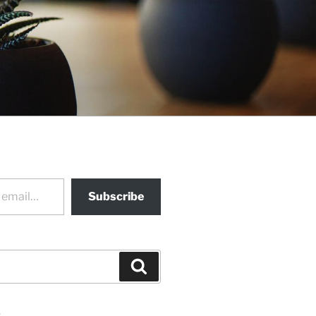
Subscribe
Search
s