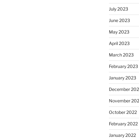
July 2023
June 2023
May 2023
April 2023
March 2023
February 2023
January 2023
December 202
November 20
October 2022
February 2022
January 2022