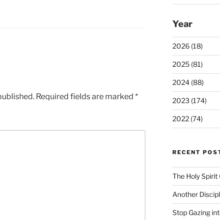
Year
2026 (18)
2025 (81)
2024 (88)
published.
Required fields are marked
*
2023 (174)
2022 (74)
RECENT POS
The Holy Spiri
Another Discip
Stop Gazing in