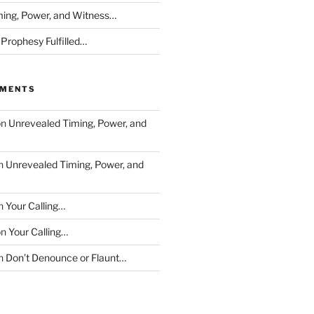
ing, Power, and Witness…
 Prophesy Fulfilled…
MMENTS
on
Unrevealed Timing, Power, and
n
Unrevealed Timing, Power, and
n
Your Calling…
on
Your Calling…
n
Don’t Denounce or Flaunt…