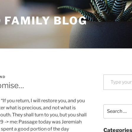
 FAMILY BLOG
Type your email…
ND
omise…
If you return, I will restore you, and you
Search
ter what is precious, and not what is
for:
uth. They shall turn to you, but you shall
:19 -> me: Passage today was Jeremiah
I spent a good portion of the day
Categorie