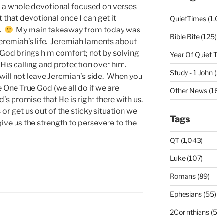
p a whole devotional focused on verses
 that devotional once I can get it
QuietTimes (1,
k.
My main takeaway from today was
Bible Bite (125)
Jeremiah’s life. Jeremiah laments about
t God brings him comfort; not by solving
Year Of Quiet 
 His calling and protection over him.
Study - 1 John 
ill not leave Jeremiah’s side. When you
he One True God (we all do if we are
Other News (16
’s promise that He is right there with us.
r get us out of the sticky situation we
Tags
give us the strength to persevere to the
QT (1,043)
Luke (107)
Romans (89)
Ephesians (55)
2Corinthians (5