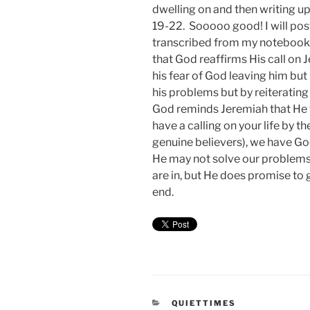
dwelling on and then writing u
19-22. Sooooo good! I will post
transcribed from my noteboo
that God reaffirms His call on 
his fear of God leaving him bu
his problems but by reiterating
God reminds Jeremiah that He w
have a calling on your life by t
genuine believers), we have God
He may not solve our problems o
are in, but He does promise to 
end.
CATEGORIES
QUIETTIMES