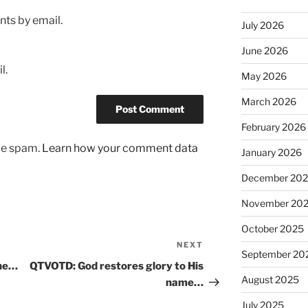
ts by email.
July 2026
June 2026
l.
May 2026
March 2026
February 2026
uce spam.
Learn how your comment data
January 2026
December 20
November 20
October 2025
NEXT
Next
September 20
Post
ine…
QTVOTD: God restores glory to His
August 2025
name…
July 2025