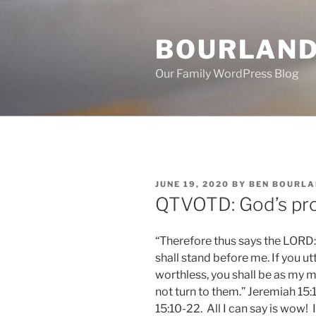
Skip
to
BOURLAND
content
Our Family WordPress Blog
POSTED
JUNE 19, 2020
BY
BEN BOURLA
ON
QTVOTD: God’s pr
“Therefore thus says the LORD: “
shall stand before me. If you ut
worthless, you shall be as my mo
not turn to them.” Jeremiah 15
15:10-22. All I can say is wow! 