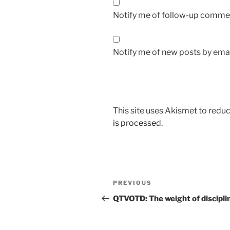
Notify me of follow-up commen
Notify me of new posts by emai
This site uses Akismet to red
is processed.
Post
Previous
PREVIOUS
navigation
Post
QTVOTD: The weight of discipl