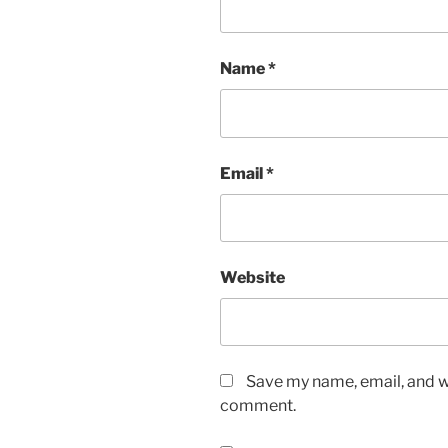
Name
*
Email
*
Website
Save my name, email, and we
comment.