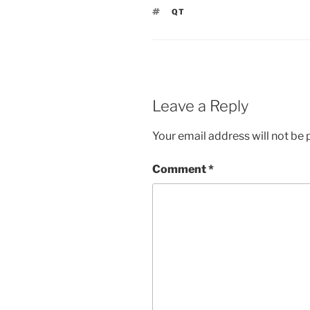
TAGS
QT
Leave a Reply
Your email address will not be 
Comment
*