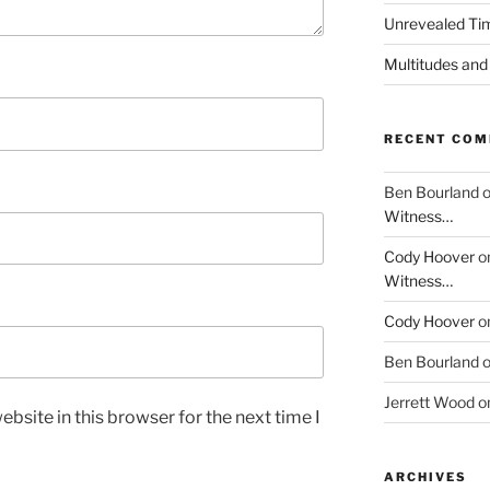
Unrevealed Tim
Multitudes and
RECENT CO
Ben Bourland
Witness…
Cody Hoover
o
Witness…
Cody Hoover
o
Ben Bourland
Jerrett Wood
o
bsite in this browser for the next time I
ARCHIVES