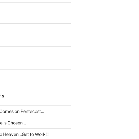
TS
t Comes on Pentecost…
le is Chosen…
to Heaven…Get to Work!!!