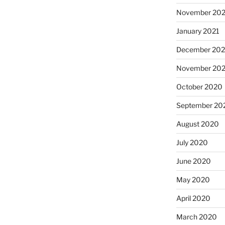
November 202
January 2021
December 20
November 20
October 2020
September 20
August 2020
July 2020
June 2020
May 2020
April 2020
March 2020