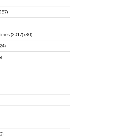
057)
Times (2017) (30)
(24)
)
2)