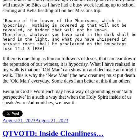
will mostly be Bites as I have had a busy week leading up to school
starting and Bella heading off on her Missions trip.
“Beware of the leaven of the Pharisees, which is 
hypocrisy.  Nothing is covered up that will not be 
revealed, or hidden that will not be known.  
Therefore, whatever you have said in the dark shall be 
heard in the light, and what you have whispered in 
private rooms shall be proclaimed on the housetops. 
Luke 12:1-3 [ESV]
If there is one thing as human followers of Jesus, that can tear down
the reputation of our witness, it is hypocrisy. What I have realized in
my walk is that our ‘Old Man’ can show up and decimate an upright
walk. This is why the ‘New Man’ (the new creature) must put death
the ‘Old Man’ everyday. Some days I am better at this than others.
Being in God’s Word each day has a way of grounding your ‘faith
perspective’ in a such a way that when the Holy Spirit inside of us
speaks/warns/admonishes, we hear it.
Posted
August 21, 2023
August 21, 2023
on
QTVOTD: Inside Cleanliness…