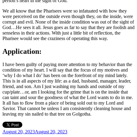
person’s heart in the sight of God.
We all know that the Pharisees were so infatuated with how they
were perceived on the outside even though they, on the inside, were
corrupt and evil. None of the inside condition was out of the sight of
God…He sees it all. Jesus goes as far to say that they are foolish and
senseless in their actions. With just a little bit of reflection, the
Pharisee would see the craziness of operating this way.
Application:
I have been guilty of paying more attention to my behavior than the
condition of my heart. I will say that the focus of my motives and
‘why I do what I do’ has been on the forefront of my mind lately.
This is in all aspects of my life: as a dad, husband, manager, leader,
friend, and son. Am I just washing my hands and outside of my
cup/plate…or, am I looking for the grime that is on the inside that
can taint and sour the goodness of what the Lord wants to do in me.
It all has to flow from a place of being sold out to my Lord and
Savior. That cannot be unless I am consistently cleaning house and
leaving my sin nailed to that tree on Golgotha.
Posted
August 20, 2023
August 20, 2023
on