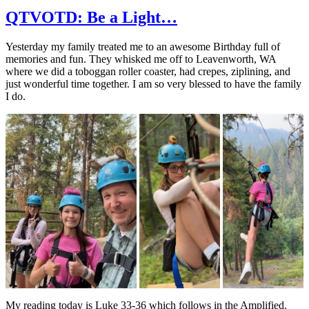
QTVOTD: Be a Light…
Yesterday my family treated me to an awesome Birthday full of
memories and fun. They whisked me off to Leavenworth, WA
where we did a toboggan roller coaster, had crepes, ziplining, and
just wonderful time together. I am so very blessed to have the family
I do.
My reading today is Luke 33-36 which follows in the Amplified.