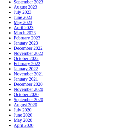
September 2023
August 2023
July 2023
June 2023
May 2023
April 2023
March 2023
February 2023
January 2023
December 2022
November 2022
October 2022
February 2022
January 2022
November 2021
January 2021
December 2020
November 2020
October 2020
September 2020
August 2020
July 2020
June 2020
May 2020
April 2020