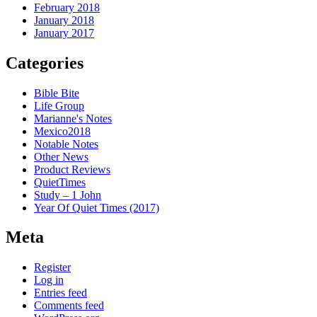
February 2018
January 2018
January 2017
Categories
Bible Bite
Life Group
Marianne's Notes
Mexico2018
Notable Notes
Other News
Product Reviews
QuietTimes
Study – 1 John
Year Of Quiet Times (2017)
Meta
Register
Log in
Entries feed
Comments feed