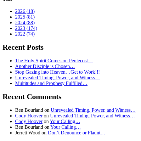
2026 (18)
2025 (81)
2024 (88)
2023 (174)
2022 (74)
Recent Posts
The Holy Spirit Comes on Pentecost…
Another Disciple is Chosen…
Stop Gazing into Heaven…Get to Work!!!
Unrevealed Timing, Power, and Witness…
Multitudes and Prophesy Fulfilled…
Recent Comments
Ben Bourland
on
Unrevealed Timing, Power, and Witness…
Cody Hoover
on
Unrevealed Timing, Power, and Witness…
Cody Hoover
on
Your Calling…
Ben Bourland
on
Your Calling…
Jerrett Wood
on
Don’t Denounce or Flaunt…