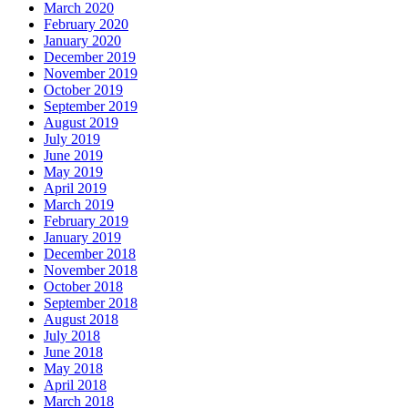
March 2020
February 2020
January 2020
December 2019
November 2019
October 2019
September 2019
August 2019
July 2019
June 2019
May 2019
April 2019
March 2019
February 2019
January 2019
December 2018
November 2018
October 2018
September 2018
August 2018
July 2018
June 2018
May 2018
April 2018
March 2018