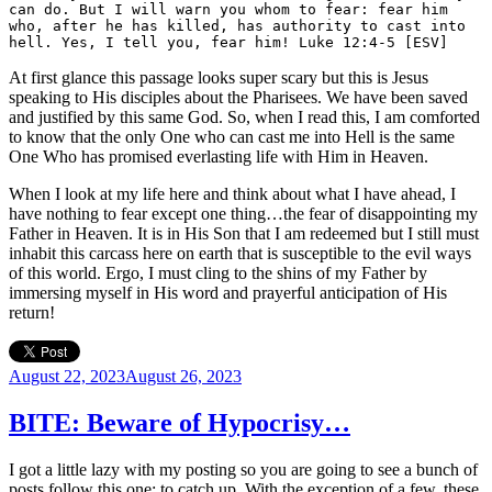
can do. But I will warn you whom to fear: fear him 
who, after he has killed, has authority to cast into 
hell. Yes, I tell you, fear him! Luke 12:4-5 [ESV]
At first glance this passage looks super scary but this is Jesus
speaking to His disciples about the Pharisees. We have been saved
and justified by this same God. So, when I read this, I am comforted
to know that the only One who can cast me into Hell is the same
One Who has promised everlasting life with Him in Heaven.
When I look at my life here and think about what I have ahead, I
have nothing to fear except one thing…the fear of disappointing my
Father in Heaven. It is in His Son that I am redeemed but I still must
inhabit this carcass here on earth that is susceptible to the evil ways
of this world. Ergo, I must cling to the shins of my Father by
immersing myself in His word and prayerful anticipation of His
return!
Posted
August 22, 2023
August 26, 2023
on
BITE: Beware of Hypocrisy…
I got a little lazy with my posting so you are going to see a bunch of
posts follow this one; to catch up. With the exception of a few, these