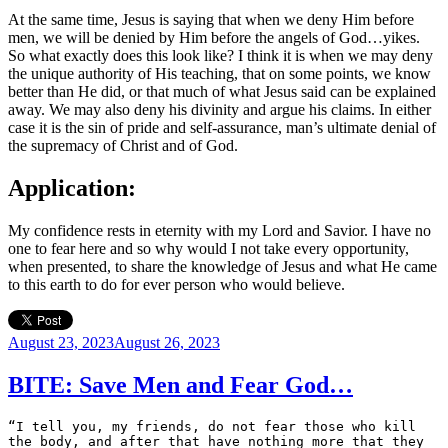
At the same time, Jesus is saying that when we deny Him before
men, we will be denied by Him before the angels of God…yikes.
So what exactly does this look like? I think it is when we may deny
the unique authority of His teaching, that on some points, we know
better than He did, or that much of what Jesus said can be explained
away. We may also deny his divinity and argue his claims. In either
case it is the sin of pride and self-assurance, man’s ultimate denial of
the supremacy of Christ and of God.
Application:
My confidence rests in eternity with my Lord and Savior. I have no
one to fear here and so why would I not take every opportunity,
when presented, to share the knowledge of Jesus and what He came
to this earth to do for ever person who would believe.
Posted
August 23, 2023
August 26, 2023
on
BITE: Save Men and Fear God…
“I tell you, my friends, do not fear those who kill 
the body, and after that have nothing more that they 