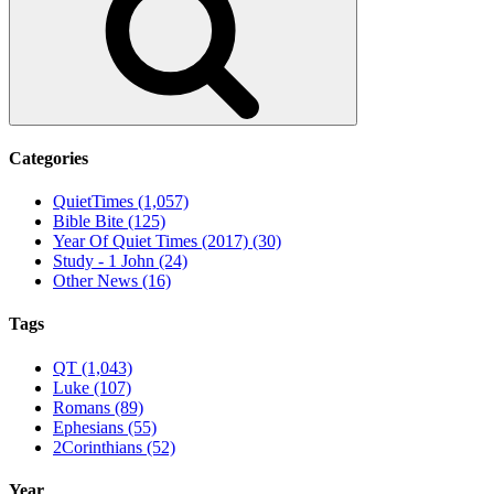
Categories
QuietTimes (1,057)
Bible Bite (125)
Year Of Quiet Times (2017) (30)
Study - 1 John (24)
Other News (16)
Tags
QT (1,043)
Luke (107)
Romans (89)
Ephesians (55)
2Corinthians (52)
Year