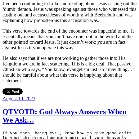
I’ve been continuing in Luke and reading about Jesus casting out the
‘dumb’ demon. Jesus was speaking against those who witnessed this
casting out and accused Jesus of working with Beelzebub and was
explaining how preposterous this accusation was.
This verse towards the end of the encounter was impactful to me. It
essentially means that you can’t have one foot in the world and the
other pointed toward Jesus. It just doesn’t work; you are in fact
against Jesus if you operate this way.
He also says that if we are not working to gather those into His
Kingdom we are in fact scattering. This is a big deal. That passive
Christian who says, “You know, evangelism just isn’t may thing…”
should be careful about what this verse is implying about that
statement.
Posted
August 10, 2023
on
QTVOTD: God Always Answers When
We Ask…
If you then, being evil, know how to give good gifts 
to your children, how much more will your heavenly 