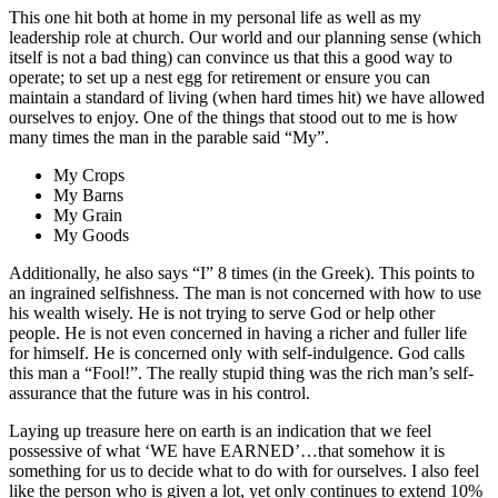
This one hit both at home in my personal life as well as my
leadership role at church. Our world and our planning sense (which
itself is not a bad thing) can convince us that this a good way to
operate; to set up a nest egg for retirement or ensure you can
maintain a standard of living (when hard times hit) we have allowed
ourselves to enjoy. One of the things that stood out to me is how
many times the man in the parable said “My”.
My Crops
My Barns
My Grain
My Goods
Additionally, he also says “I” 8 times (in the Greek). This points to
an ingrained selfishness. The man is not concerned with how to use
his wealth wisely. He is not trying to serve God or help other
people. He is not even concerned in having a richer and fuller life
for himself. He is concerned only with self-indulgence. God calls
this man a “Fool!”. The really stupid thing was the rich man’s self-
assurance that the future was in his control.
Laying up treasure here on earth is an indication that we feel
possessive of what ‘WE have EARNED’…that somehow it is
something for us to decide what to do with for ourselves. I also feel
like the person who is given a lot, yet only continues to extend 10%