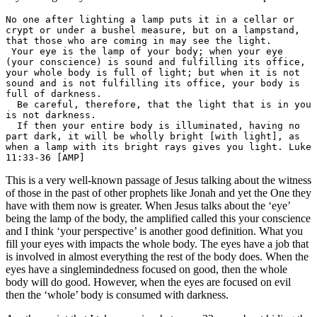
No one after lighting a lamp puts it in a cellar or 
crypt or under a bushel measure, but on a lampstand, 
that those who are coming in may see the light.

 Your eye is the lamp of your body; when your eye 
(your conscience) is sound and fulfilling its office, 
your whole body is full of light; but when it is not 
sound and is not fulfilling its office, your body is 
full of darkness.

  Be careful, therefore, that the light that is in you 
is not darkness.

  If then your entire body is illuminated, having no 
part dark, it will be wholly bright [with light], as 
when a lamp with its bright rays gives you light. Luke 
11:33-36 [AMP]
This is a very well-known passage of Jesus talking about the witness
of those in the past of other prophets like Jonah and yet the One they
have with them now is greater. When Jesus talks about the ‘eye’
being the lamp of the body, the amplified called this your conscience
and I think ‘your perspective’ is another good definition. What you
fill your eyes with impacts the whole body. The eyes have a job that
is involved in almost everything the rest of the body does. When the
eyes have a singlemindedness focused on good, then the whole
body will do good. However, when the eyes are focused on evil
then the ‘whole’ body is consumed with darkness.