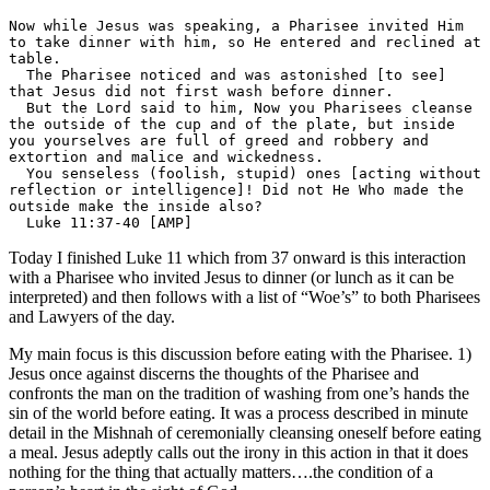
Now while Jesus was speaking, a Pharisee invited Him 
to take dinner with him, so He entered and reclined at 
table.

  The Pharisee noticed and was astonished [to see] 
that Jesus did not first wash before dinner.

  But the Lord said to him, Now you Pharisees cleanse 
the outside of the cup and of the plate, but inside 
you yourselves are full of greed and robbery and 
extortion and malice and wickedness.

  You senseless (foolish, stupid) ones [acting without 
reflection or intelligence]! Did not He Who made the 
outside make the inside also?

  Luke 11:37-40 [AMP]
Today I finished Luke 11 which from 37 onward is this interaction
with a Pharisee who invited Jesus to dinner (or lunch as it can be
interpreted) and then follows with a list of “Woe’s” to both Pharisees
and Lawyers of the day.
My main focus is this discussion before eating with the Pharisee. 1)
Jesus once against discerns the thoughts of the Pharisee and
confronts the man on the tradition of washing from one’s hands the
sin of the world before eating. It was a process described in minute
detail in the Mishnah of ceremonially cleansing oneself before eating
a meal. Jesus adeptly calls out the irony in this action in that it does
nothing for the thing that actually matters….the condition of a