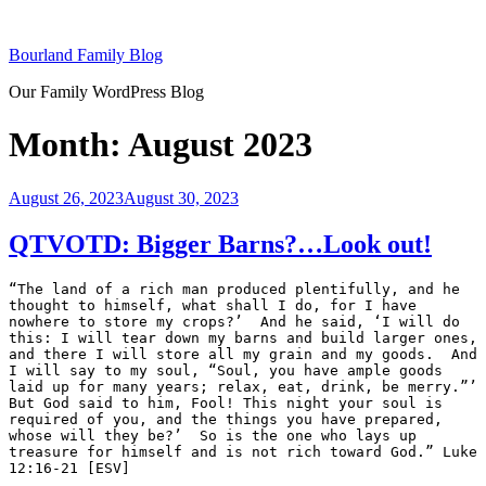
Skip
to
Bourland Family Blog
content
Our Family WordPress Blog
Month:
August 2023
Posted
August 26, 2023
August 30, 2023
on
QTVOTD: Bigger Barns?…Look out!
“The land of a rich man produced plentifully, and he 
thought to himself, what shall I do, for I have 
nowhere to store my crops?’  And he said, ‘I will do 
this: I will tear down my barns and build larger ones, 
and there I will store all my grain and my goods.  And 
I will say to my soul, “Soul, you have ample goods 
laid up for many years; relax, eat, drink, be merry.”’  
But God said to him, Fool! This night your soul is 
required of you, and the things you have prepared, 
whose will they be?’  So is the one who lays up 
treasure for himself and is not rich toward God.” Luke 
12:16-21 [ESV]