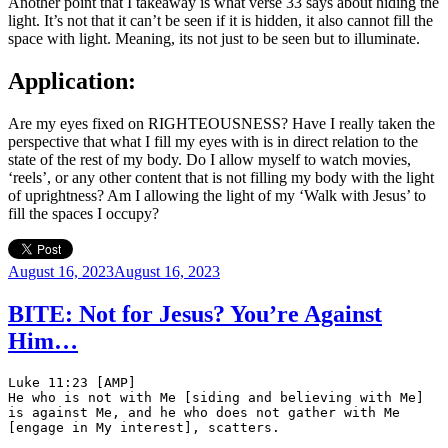
Another point that I takeaway is what verse 33 says about hiding the
light. It’s not that it can’t be seen if it is hidden, it also cannot fill the
space with light. Meaning, its not just to be seen but to illuminate.
Application:
Are my eyes fixed on RIGHTEOUSNESS? Have I really taken the
perspective that what I fill my eyes with is in direct relation to the
state of the rest of my body. Do I allow myself to watch movies,
‘reels’, or any other content that is not filling my body with the light
of uprightness? Am I allowing the light of my ‘Walk with Jesus’ to
fill the spaces I occupy?
Posted
August 16, 2023
August 16, 2023
on
BITE: Not for Jesus? You’re Against
Him…
Luke 11:23 [AMP]
He who is not with Me [siding and believing with Me] 
is against Me, and he who does not gather with Me 
[engage in My interest], scatters.