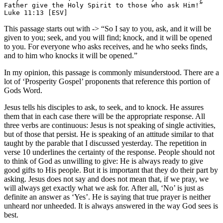
Father give the Holy Spirit to those who ask Him!” 
Luke 11:13 [ESV]
This passage starts out with -> “So I say to you, ask, and it will be
given to you; seek, and you will find; knock, and it will be opened
to you. For everyone who asks receives, and he who seeks finds,
and to him who knocks it will be opened.”
In my opinion, this passage is commonly misunderstood. There are a
lot of ‘Prosperity Gospel’ proponents that reference this portion of
Gods Word.
Jesus tells his disciples to ask, to seek, and to knock. He assures
them that in each case there will be the appropriate response. All
three verbs are continuous: Jesus is not speaking of single activities,
but of those that persist. He is speaking of an attitude similar to that
taught by the parable that I discussed yesterday. The repetition in
verse 10 underlines the certainty of the response. People should not
to think of God as unwilling to give: He is always ready to give
good gifts to His people. But it is important that they do their part by
asking. Jesus does not say and does not mean that, if we pray, we
will always get exactly what we ask for. After all, ‘No’ is just as
definite an answer as ‘Yes’. He is saying that true prayer is neither
unheard nor unheeded. It is always answered in the way God sees is
best.