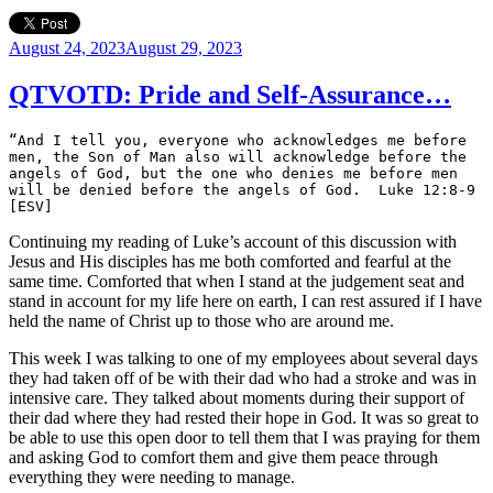
Posted
August 24, 2023
August 29, 2023
on
QTVOTD: Pride and Self-Assurance…
“And I tell you, everyone who acknowledges me before 
men, the Son of Man also will acknowledge before the 
angels of God, but the one who denies me before men 
will be denied before the angels of God.  Luke 12:8-9 
[ESV]
Continuing my reading of Luke’s account of this discussion with
Jesus and His disciples has me both comforted and fearful at the
same time. Comforted that when I stand at the judgement seat and
stand in account for my life here on earth, I can rest assured if I have
held the name of Christ up to those who are around me.
This week I was talking to one of my employees about several days
they had taken off of be with their dad who had a stroke and was in
intensive care. They talked about moments during their support of
their dad where they had rested their hope in God. It was so great to
be able to use this open door to tell them that I was praying for them
and asking God to comfort them and give them peace through
everything they were needing to manage.