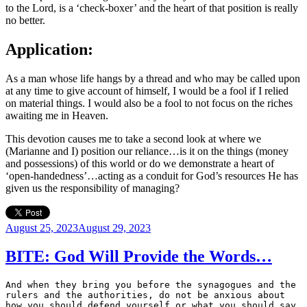
to the Lord, is a ‘check-boxer’ and the heart of that position is really
no better.
Application:
As a man whose life hangs by a thread and who may be called upon
at any time to give account of himself, I would be a fool if I relied
on material things. I would also be a fool to not focus on the riches
awaiting me in Heaven.
This devotion causes me to take a second look at where we
(Marianne and I) position our reliance…is it on the things (money
and possessions) of this world or do we demonstrate a heart of
‘open-handedness’…acting as a conduit for God’s resources He has
given us the responsibility of managing?
Posted
August 25, 2023
August 29, 2023
on
BITE: God Will Provide the Words…
And when they bring you before the synagogues and the 
rulers and the authorities, do not be anxious about 
how you should defend yourself or what you should say, 