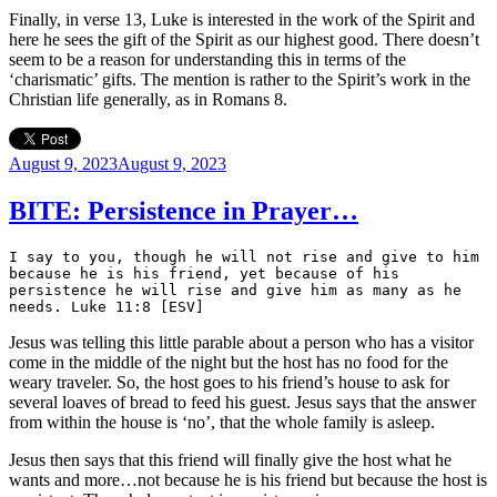
Finally, in verse 13, Luke is interested in the work of the Spirit and
here he sees the gift of the Spirit as our highest good. There doesn’t
seem to be a reason for understanding this in terms of the
‘charismatic’ gifts. The mention is rather to the Spirit’s work in the
Christian life generally, as in Romans 8.
Posted
August 9, 2023
August 9, 2023
on
BITE: Persistence in Prayer…
I say to you, though he will not rise and give to him 
because he is his friend, yet because of his 
persistence he will rise and give him as many as he 
needs. Luke 11:8 [ESV]
Jesus was telling this little parable about a person who has a visitor
come in the middle of the night but the host has no food for the
weary traveler. So, the host goes to his friend’s house to ask for
several loaves of bread to feed his guest. Jesus says that the answer
from within the house is ‘no’, that the whole family is asleep.
Jesus then says that this friend will finally give the host what he
wants and more…not because he is his friend but because the host is