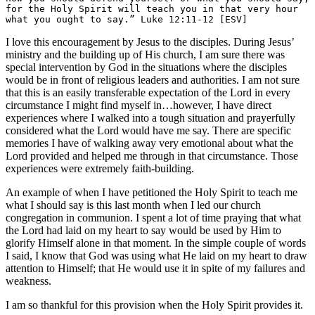
for the Holy Spirit will teach you in that very hour 
what you ought to say.” Luke 12:11-12 [ESV]
I love this encouragement by Jesus to the disciples. During Jesus’
ministry and the building up of His church, I am sure there was
special intervention by God in the situations where the disciples
would be in front of religious leaders and authorities. I am not sure
that this is an easily transferable expectation of the Lord in every
circumstance I might find myself in…however, I have direct
experiences where I walked into a tough situation and prayerfully
considered what the Lord would have me say. There are specific
memories I have of walking away very emotional about what the
Lord provided and helped me through in that circumstance. Those
experiences were extremely faith-building.
An example of when I have petitioned the Holy Spirit to teach me
what I should say is this last month when I led our church
congregation in communion. I spent a lot of time praying that what
the Lord had laid on my heart to say would be used by Him to
glorify Himself alone in that moment. In the simple couple of words
I said, I know that God was using what He laid on my heart to draw
attention to Himself; that He would use it in spite of my failures and
weakness.
I am so thankful for this provision when the Holy Spirit provides it.