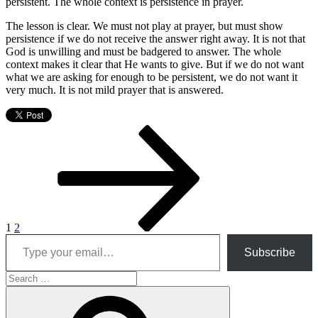
persistent. The whole context is persistence in prayer.
The lesson is clear. We must not play at prayer, but must show
persistence if we do not receive the answer right away. It is not that
God is unwilling and must be badgered to answer. The whole
context makes it clear that He wants to give. But if we do not want
what we are asking for enough to be persistent, we do not want it
very much. It is not mild prayer that is answered.
Posts
Page
Page
Next
page
pagination
1
2
Type your email…
Subscribe
Search
for:
Search