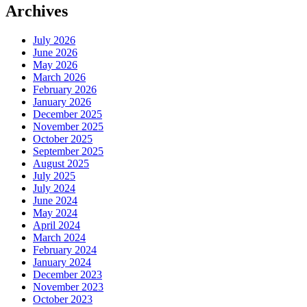
Archives
July 2026
June 2026
May 2026
March 2026
February 2026
January 2026
December 2025
November 2025
October 2025
September 2025
August 2025
July 2025
July 2024
June 2024
May 2024
April 2024
March 2024
February 2024
January 2024
December 2023
November 2023
October 2023