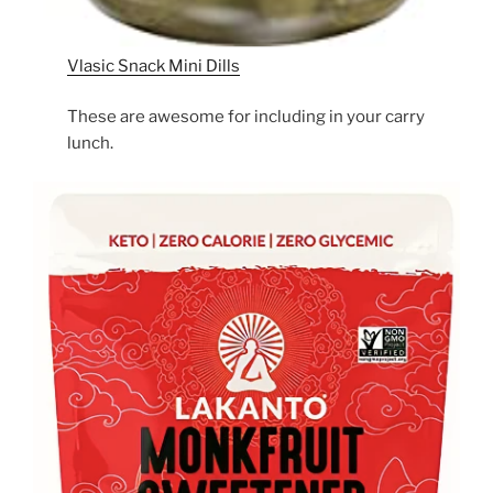
Vlasic Snack Mini Dills
These are awesome for including in your carry
lunch.