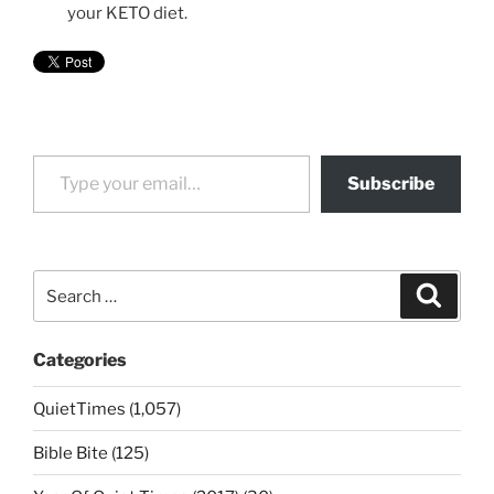
your KETO diet.
Type your email…
Subscribe
Search
Search
for:
Categories
QuietTimes (1,057)
Bible Bite (125)