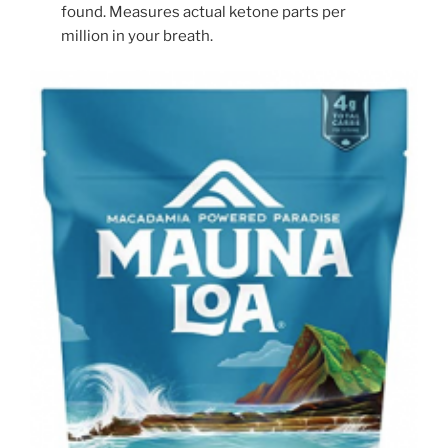
found. Measures actual ketone parts per
million in your breath.