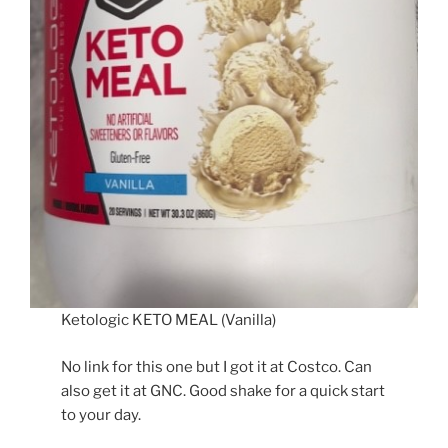
Ketologic KETO MEAL (Vanilla)
No link for this one but I got it at Costco. Can
also get it at GNC. Good shake for a quick start
to your day.