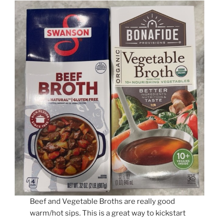
Beef and Vegetable Broths are really good
warm/hot sips. This is a great way to kickstart