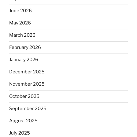
June 2026
May 2026
March 2026
February 2026
January 2026
December 2025
November 2025
October 2025
September 2025
August 2025
July 2025