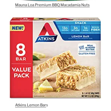
Mauna Loa Premium BBQ Macadamia Nuts
Atkins Lemon Bar
s