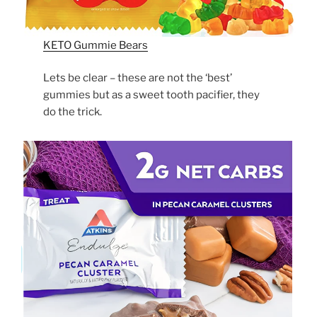
KETO Gummie Bears
Lets be clear – these are not the ‘best’
gummies but as a sweet tooth pacifier, they
do the trick.