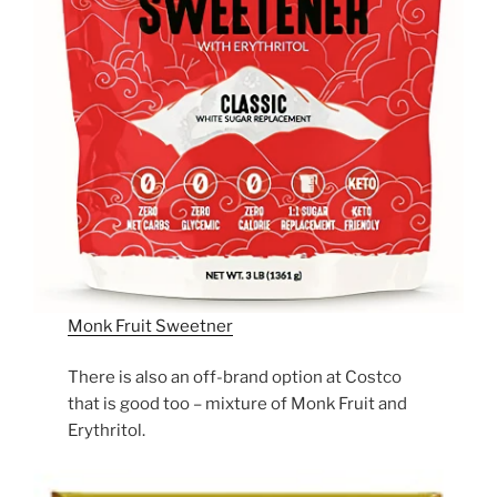
Monk Fruit Sweetner
There is also an off-brand option at Costco
that is good too – mixture of Monk Fruit and
Erythritol.