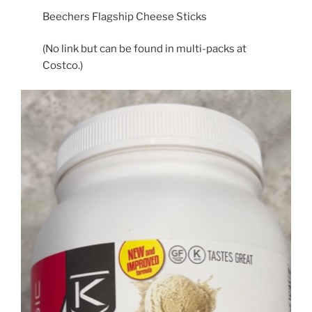
Beechers Flagship Cheese Sticks
(No link but can be found in multi-packs at
Costco.)