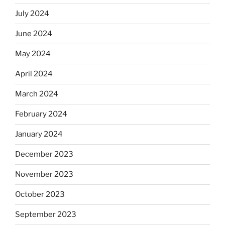
July 2024
June 2024
May 2024
April 2024
March 2024
February 2024
January 2024
December 2023
November 2023
October 2023
September 2023