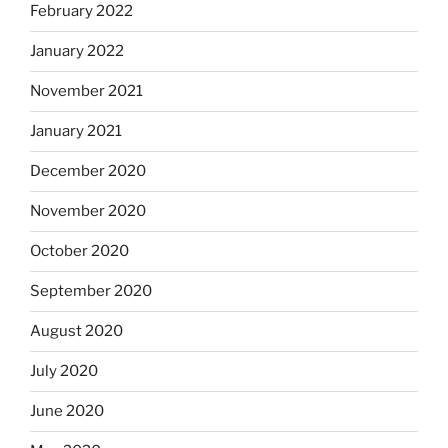
February 2022
January 2022
November 2021
January 2021
December 2020
November 2020
October 2020
September 2020
August 2020
July 2020
June 2020