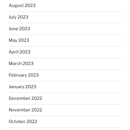
August 2023
July 2023
June 2023
May 2023
April 2023
March 2023
February 2023
January 2023
December 2022
November 2022
October 2022