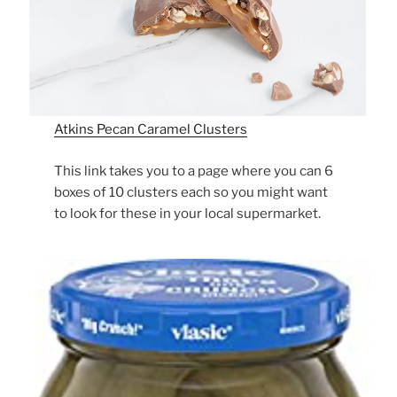
Atkins Pecan Caramel Clusters
This link takes you to a page where you can 6
boxes of 10 clusters each so you might want
to look for these in your local supermarket.