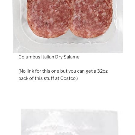
Columbus Italian Dry Salame
(No link for this one but you can get a 32oz
pack of this stuff at Costco.)