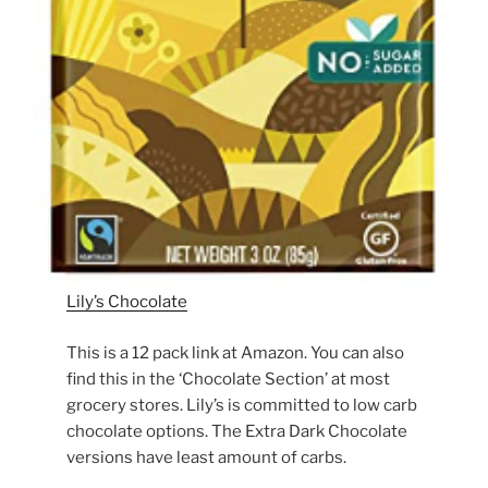
Lily’s Chocolate
This is a 12 pack link at Amazon. You can also
find this in the ‘Chocolate Section’ at most
grocery stores. Lily’s is committed to low carb
chocolate options. The Extra Dark Chocolate
versions have least amount of carbs.