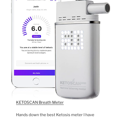
KETOSCAN Breath Meter
Hands down the best Ketosis meter I have