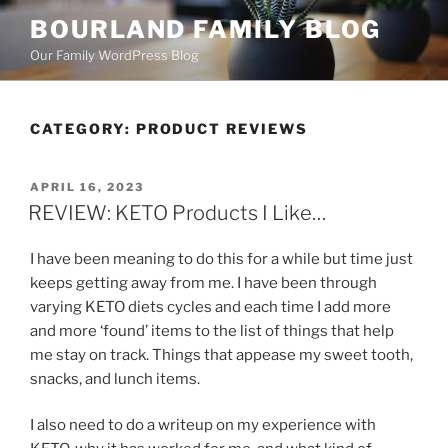
Skip
BOURLAND FAMILY BLOG
to
Our Family WordPress Blog
content
CATEGORY:
PRODUCT REVIEWS
POSTED
APRIL 16, 2023
ON
REVIEW: KETO Products I Like…
I have been meaning to do this for a while but time just
keeps getting away from me. I have been through
varying KETO diets cycles and each time I add more
and more ‘found’ items to the list of things that help
me stay on track. Things that appease my sweet tooth,
snacks, and lunch items.
I also need to do a writeup on my experience with