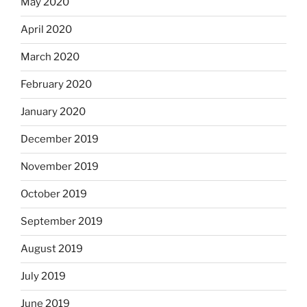
May 2020
April 2020
March 2020
February 2020
January 2020
December 2019
November 2019
October 2019
September 2019
August 2019
July 2019
June 2019