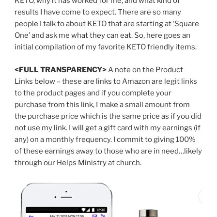
KETO, why it has worked for me, and what kind of
results I have come to expect. There are so many
people I talk to about KETO that are starting at ‘Square
One’ and ask me what they can eat. So, here goes an
initial compilation of my favorite KETO friendly items.
<FULL TRANSPARENCY>
A note on the Product
Links below – these are links to Amazon are legit links
to the product pages and if you complete your
purchase from this link, I make a small amount from
the purchase price which is the same price as if you did
not use my link. I will get a gift card with my earnings (if
any) on a monthly frequency. I commit to giving 100%
of these earnings away to those who are in need…likely
through our Helps Ministry at church.