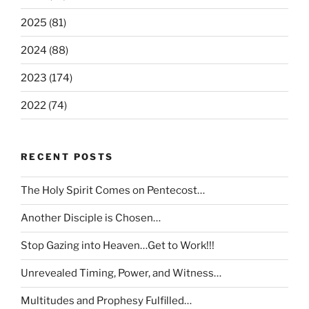
2025 (81)
2024 (88)
2023 (174)
2022 (74)
RECENT POSTS
The Holy Spirit Comes on Pentecost…
Another Disciple is Chosen…
Stop Gazing into Heaven…Get to Work!!!
Unrevealed Timing, Power, and Witness…
Multitudes and Prophesy Fulfilled…