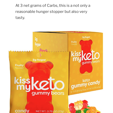
At 3 net grams of Carbs, this is a not only a
reasonable hunger stopper but also very
tasty.