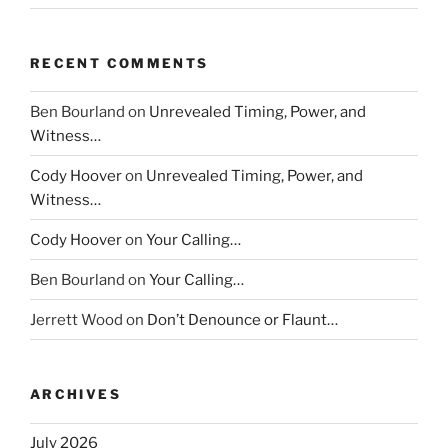
RECENT COMMENTS
Ben Bourland
on
Unrevealed Timing, Power, and
Witness…
Cody Hoover
on
Unrevealed Timing, Power, and
Witness…
Cody Hoover
on
Your Calling…
Ben Bourland
on
Your Calling…
Jerrett Wood
on
Don’t Denounce or Flaunt…
ARCHIVES
July 2026