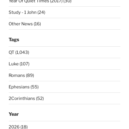
Year Of Quiet Times (2017) (30)
Study - 1 John (24)
Other News (16)
Tags
QT (1,043)
Luke (107)
Romans (89)
Ephesians (55)
2Corinthians (52)
Year
2026 (18)