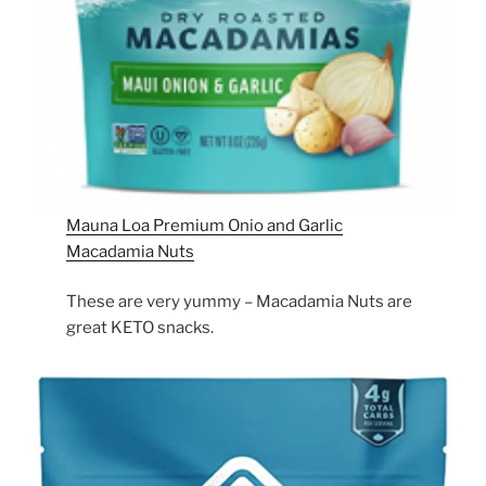
Mauna Loa Premium Onio and Garlic
Macadamia Nuts
These are very yummy – Macadamia Nuts are
great KETO snacks.