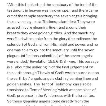
“After this I looked and the sanctuary of the tent of the
testimony in heaven was thrown open, and there came
out of the temple sanctuary the seven angels bringing
the seven plagues (afflictions, calamities). They were
arrayed in pure gleaming linen, and around their
breasts they wore golden girdles. And the sanctuary
was filled with smoke from the glory (the radiance, the
splendor) of God and from His might and power, and no
one was able to go into the sanctuary until the seven
plagues (afflictions, calamities) of the seven angels
were ended.” Revelation 15:5,6, & 8 ->me: This passage
is all about the ushering in of the final judgement on
the earth through 7 bowls of God’s wrath poured out on
the earth by 7 angels; angels clad in gleaming linen and
golden sashes. The ‘Tent of Testimony’ can also be
translated to ‘Tent of Meeting’ which was the place of
God’s presence in the Wilderness with the Israelites.
So these gleaming angels come directly from the