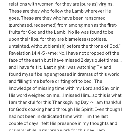
relations with women, for they are [pure as] virgins.
These are they who follow the Lamb wherever He
goes. These are they who have been ransomed
(purchased, redeemed) from among men as the first-
fruits for God and the Lamb. No lie was found to be
upon their lips, for they are blameless (spotless,
untainted, without blemish) before the throne of God.”
Revelation 14:4-5 ->me: No, I have not dropped off the
face of the earth but I have missed 2 days quiet times…
and I have felt it. Last night I was watching TV and
found myself being engrossed in dramas of this world
and filling time before drifting off to bed. The
knowledge of missing time with my Lord and Savior in
His word weighed on me…I missed Him…so this is what
I am thankful for this Thanksgiving Day -> I am thankful
for God’s coaxing hand through His Spirit: Even though I
had not been in dedicated time with Him the last
couple of days I felt His presence in my thoughts and
prayers while in my prep work for this day. I am