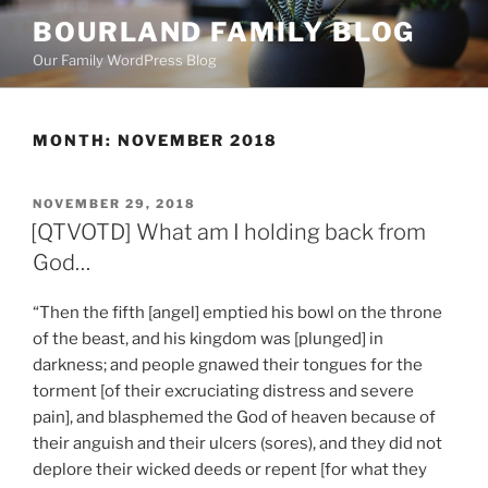
Skip
BOURLAND FAMILY BLOG
to
Our Family WordPress Blog
content
MONTH:
NOVEMBER 2018
POSTED
NOVEMBER 29, 2018
ON
[QTVOTD] What am I holding back from
God…
“Then the fifth [angel] emptied his bowl on the throne
of the beast, and his kingdom was [plunged] in
darkness; and people gnawed their tongues for the
torment [of their excruciating distress and severe
pain], and blasphemed the God of heaven because of
their anguish and their ulcers (sores), and they did not
deplore their wicked deeds or repent [for what they