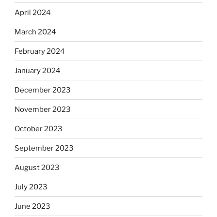
April 2024
March 2024
February 2024
January 2024
December 2023
November 2023
October 2023
September 2023
August 2023
July 2023
June 2023