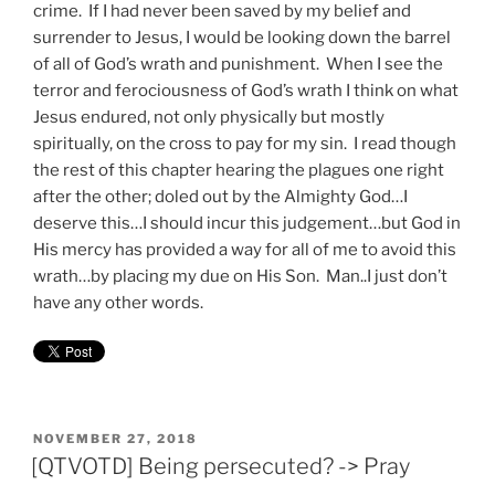
crime. If I had never been saved by my belief and
surrender to Jesus, I would be looking down the barrel
of all of God’s wrath and punishment. When I see the
terror and ferociousness of God’s wrath I think on what
Jesus endured, not only physically but mostly
spiritually, on the cross to pay for my sin. I read though
the rest of this chapter hearing the plagues one right
after the other; doled out by the Almighty God…I
deserve this…I should incur this judgement…but God in
His mercy has provided a way for all of me to avoid this
wrath…by placing my due on His Son. Man..I just don’t
have any other words.
POSTED
NOVEMBER 27, 2018
ON
[QTVOTD] Being persecuted? -> Pray