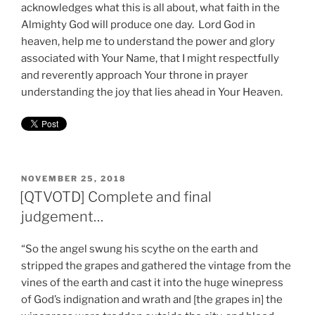
acknowledges what this is all about, what faith in the
Almighty God will produce one day. Lord God in
heaven, help me to understand the power and glory
associated with Your Name, that I might respectfully
and reverently approach Your throne in prayer
understanding the joy that lies ahead in Your Heaven.
POSTED
NOVEMBER 25, 2018
ON
[QTVOTD] Complete and final
judgement…
“So the angel swung his scythe on the earth and
stripped the grapes and gathered the vintage from the
vines of the earth and cast it into the huge winepress
of God’s indignation and wrath and [the grapes in] the