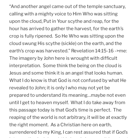
“And another angel came out of the temple sanctuary,
calling with a mighty voice to Him Who was sitting
upon the cloud, Put in Your scythe and reap, for the
hour has arrived to gather the harvest, for the earth’s
crop is fully ripened. So He Who was sitting upon the
cloud swung His scythe (sickle) on the earth, and the
earth’s crop was harvested.” Revelation 14:15-16 ->me:
The imagery by John here is wrought with difficult
interpretation. Some think the being on the cloud is
Jesus and some think it is an angel that looks human.
What I do know is that God is not confused by what He
revealed to John; it is only I who may not yet be
prepared to understand its meaning…maybe not even
until I get to heaven myself. What I do take away from
this passage today is that God’s time is perfect. The
reaping of the world is not arbitrary, it will be at exactly
the right moment. As a Christian here on earth,
surrendered to my King, I can rest assured that if God’s