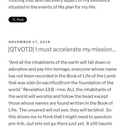
trusting that God has every aspect of my existence
situated in the events of His plan for my life.
POSTED
NOVEMBER 17, 2018
ON
[QTVOTD] I must accelerate my mission…
“And all the inhabitants of the earth will fall down in
adoration and pay him homage, everyone whose name
has not been recorded in the Book of Life of the Lamb
that was slain [in sacrifice]from the foundation of the
world.” Revelation 13:8 ->me: ALL the inhabitants of
the world will worship and follow the beast except
those whose names are found written in the Book of
Life. The unsaved will not see, they will be blind. So
this drives me to think that I might need to question
pre-trib…but lets not go there just yet. It still haunts