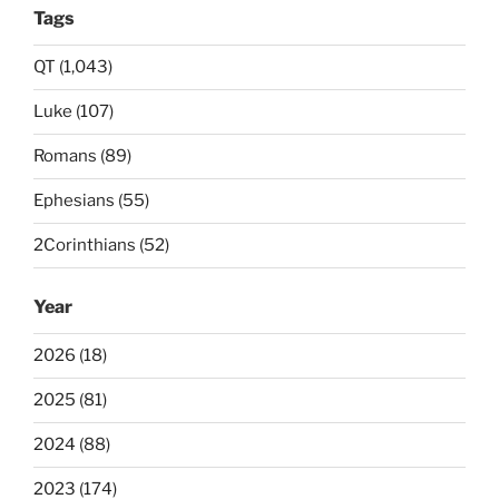
Tags
QT (1,043)
Luke (107)
Romans (89)
Ephesians (55)
2Corinthians (52)
Year
2026 (18)
2025 (81)
2024 (88)
2023 (174)