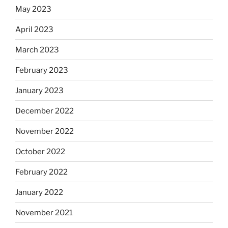
May 2023
April 2023
March 2023
February 2023
January 2023
December 2022
November 2022
October 2022
February 2022
January 2022
November 2021