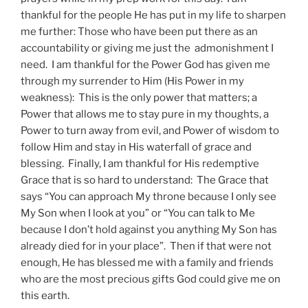
thankful for the people He has put in my life to sharpen
me further: Those who have been put there as an
accountability or giving me just the admonishment I
need. I am thankful for the Power God has given me
through my surrender to Him (His Power in my
weakness): This is the only power that matters; a
Power that allows me to stay pure in my thoughts, a
Power to turn away from evil, and Power of wisdom to
follow Him and stay in His waterfall of grace and
blessing. Finally, I am thankful for His redemptive
Grace that is so hard to understand: The Grace that
says “You can approach My throne because I only see
My Son when I look at you” or “You can talk to Me
because I don’t hold against you anything My Son has
already died for in your place”. Then if that were not
enough, He has blessed me with a family and friends
who are the most precious gifts God could give me on
this earth.