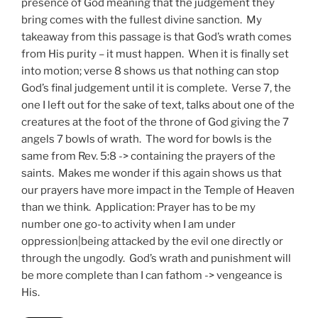
presence of God meaning that the judgement they
bring comes with the fullest divine sanction. My
takeaway from this passage is that God’s wrath comes
from His purity – it must happen. When it is finally set
into motion; verse 8 shows us that nothing can stop
God’s final judgement until it is complete. Verse 7, the
one I left out for the sake of text, talks about one of the
creatures at the foot of the throne of God giving the 7
angels 7 bowls of wrath. The word for bowls is the
same from Rev. 5:8 -> containing the prayers of the
saints. Makes me wonder if this again shows us that
our prayers have more impact in the Temple of Heaven
than we think. Application: Prayer has to be my
number one go-to activity when I am under
oppression|being attacked by the evil one directly or
through the ungodly. God’s wrath and punishment will
be more complete than I can fathom -> vengeance is
His.