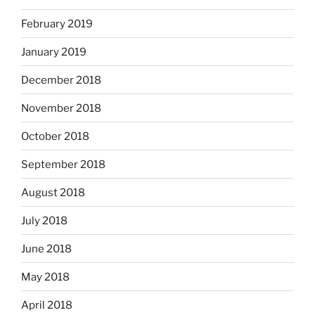
February 2019
January 2019
December 2018
November 2018
October 2018
September 2018
August 2018
July 2018
June 2018
May 2018
April 2018