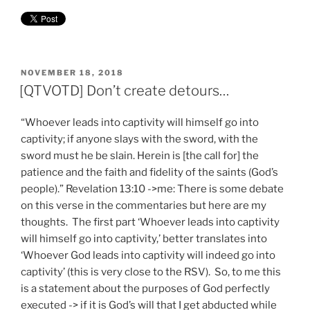
POSTED
NOVEMBER 18, 2018
ON
[QTVOTD] Don’t create detours…
“Whoever leads into captivity will himself go into
captivity; if anyone slays with the sword, with the
sword must he be slain. Herein is [the call for] the
patience and the faith and fidelity of the saints (God’s
people).” Revelation 13:10 ->me: There is some debate
on this verse in the commentaries but here are my
thoughts. The first part ‘Whoever leads into captivity
will himself go into captivity,’ better translates into
‘Whoever God leads into captivity will indeed go into
captivity’ (this is very close to the RSV). So, to me this
is a statement about the purposes of God perfectly
executed -> if it is God’s will that I get abducted while