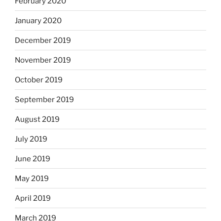
February 2020
January 2020
December 2019
November 2019
October 2019
September 2019
August 2019
July 2019
June 2019
May 2019
April 2019
March 2019