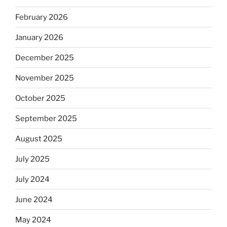
February 2026
January 2026
December 2025
November 2025
October 2025
September 2025
August 2025
July 2025
July 2024
June 2024
May 2024