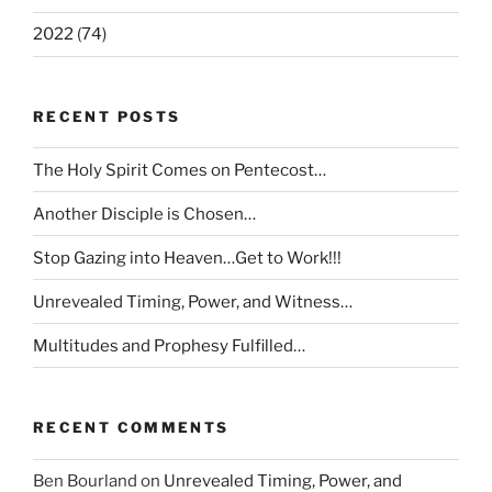
2022 (74)
RECENT POSTS
The Holy Spirit Comes on Pentecost…
Another Disciple is Chosen…
Stop Gazing into Heaven…Get to Work!!!
Unrevealed Timing, Power, and Witness…
Multitudes and Prophesy Fulfilled…
RECENT COMMENTS
Ben Bourland
on
Unrevealed Timing, Power, and