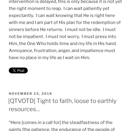
intervention is delayed, this is only because it is not yet
the right moment to reap. I can wait patiently yet
expectantly. I can wait knowing that He is right here
with me and I am part of His plan for the redemption of
sinners before He returns. I must not be idle. I must
not be impatient. I must not worry. I must press into
Him, the One Who holds time and my life in His hand.
Annoyance, frustration, anger, and impatience must
have no place in my life as I wait on Him.
POSTED
NOVEMBER 23, 2018
ON
[QTVOTD] Tight to faith, loose to earthly
resources…
“Here [comes in a call for] the steadfastness of the
saints [the patience, the endurance of the people of