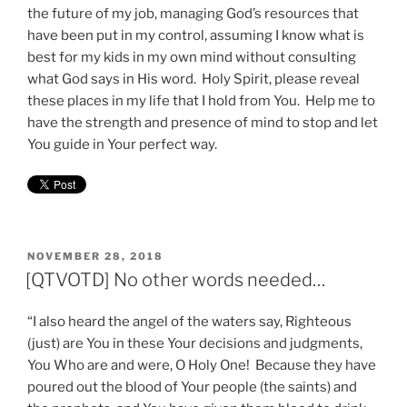
the future of my job, managing God’s resources that
have been put in my control, assuming I know what is
best for my kids in my own mind without consulting
what God says in His word. Holy Spirit, please reveal
these places in my life that I hold from You. Help me to
have the strength and presence of mind to stop and let
You guide in Your perfect way.
POSTED
NOVEMBER 28, 2018
ON
[QTVOTD] No other words needed…
“I also heard the angel of the waters say, Righteous
(just) are You in these Your decisions and judgments,
You Who are and were, O Holy One! Because they have
poured out the blood of Your people (the saints) and