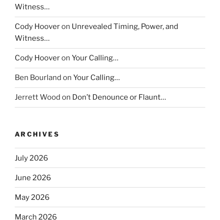
Witness…
Cody Hoover
on
Unrevealed Timing, Power, and
Witness…
Cody Hoover
on
Your Calling…
Ben Bourland
on
Your Calling…
Jerrett Wood
on
Don’t Denounce or Flaunt…
ARCHIVES
July 2026
June 2026
May 2026
March 2026