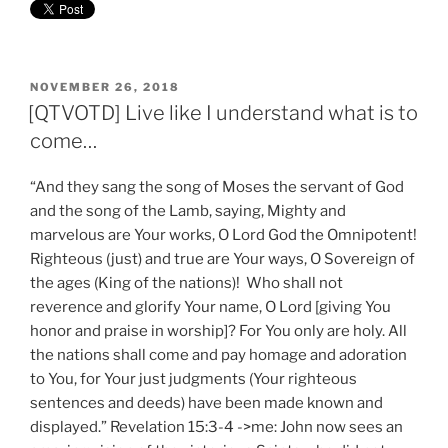
POSTED
NOVEMBER 26, 2018
ON
[QTVOTD] Live like I understand what is to
come…
“And they sang the song of Moses the servant of God
and the song of the Lamb, saying, Mighty and
marvelous are Your works, O Lord God the Omnipotent!
Righteous (just) and true are Your ways, O Sovereign of
the ages (King of the nations)! Who shall not
reverence and glorify Your name, O Lord [giving You
honor and praise in worship]? For You only are holy. All
the nations shall come and pay homage and adoration
to You, for Your just judgments (Your righteous
sentences and deeds) have been made known and
displayed.” Revelation 15:3-4 ->me: John now sees an