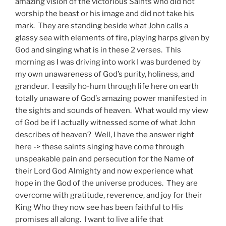
amazing vision of the victorious Saints who did not
worship the beast or his image and did not take his
mark. They are standing beside what John calls a
glassy sea with elements of fire, playing harps given by
God and singing what is in these 2 verses. This
morning as I was driving into work I was burdened by
my own unawareness of God’s purity, holiness, and
grandeur. I easily ho-hum through life here on earth
totally unaware of God’s amazing power manifested in
the sights and sounds of heaven. What would my view
of God be if I actually witnessed some of what John
describes of heaven? Well, I have the answer right
here -> these saints singing have come through
unspeakable pain and persecution for the Name of
their Lord God Almighty and now experience what
hope in the God of the universe produces. They are
overcome with gratitude, reverence, and joy for their
King Who they now see has been faithful to His
promises all along. I want to live a life that