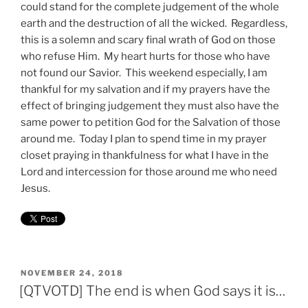
could stand for the complete judgement of the whole
earth and the destruction of all the wicked. Regardless,
this is a solemn and scary final wrath of God on those
who refuse Him. My heart hurts for those who have
not found our Savior. This weekend especially, I am
thankful for my salvation and if my prayers have the
effect of bringing judgement they must also have the
same power to petition God for the Salvation of those
around me. Today I plan to spend time in my prayer
closet praying in thankfulness for what I have in the
Lord and intercession for those around me who need
Jesus.
POSTED
NOVEMBER 24, 2018
ON
[QTVOTD] The end is when God says it is…