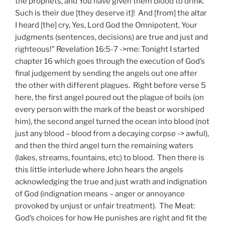
the prophets, and You have given them blood to drink.
Such is their due [they deserve it]! And [from] the altar
I heard [the] cry, Yes, Lord God the Omnipotent, Your
judgments (sentences, decisions) are true and just and
righteous!” Revelation 16:5-7 ->me: Tonight I started
chapter 16 which goes through the execution of God’s
final judgement by sending the angels out one after
the other with different plagues. Right before verse 5
here, the first angel poured out the plague of boils (on
every person with the mark of the beast or worshiped
him), the second angel turned the ocean into blood (not
just any blood – blood from a decaying corpse -> awful),
and then the third angel turn the remaining waters
(lakes, streams, fountains, etc) to blood. Then there is
this little interlude where John hears the angels
acknowledging the true and just wrath and indignation
of God (indignation means – anger or annoyance
provoked by unjust or unfair treatment). The Meat:
God’s choices for how He punishes are right and fit the