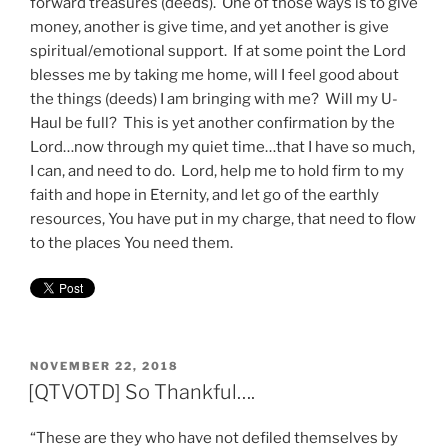
forward treasures (deeds). One of those ways is to give
money, another is give time, and yet another is give
spiritual/emotional support. If at some point the Lord
blesses me by taking me home, will I feel good about
the things (deeds) I am bringing with me? Will my U-
Haul be full? This is yet another confirmation by the
Lord…now through my quiet time…that I have so much,
I can, and need to do. Lord, help me to hold firm to my
faith and hope in Eternity, and let go of the earthly
resources, You have put in my charge, that need to flow
to the places You need them.
POSTED
NOVEMBER 22, 2018
ON
[QTVOTD] So Thankful….
“These are they who have not defiled themselves by