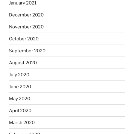
January 2021
December 2020
November 2020
October 2020
September 2020
August 2020
July 2020
June 2020
May 2020
April 2020
March 2020