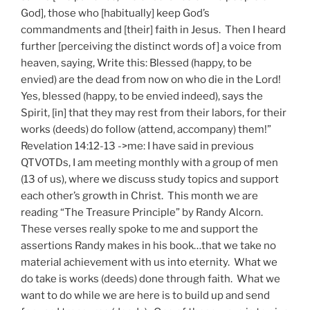
God], those who [habitually] keep God’s
commandments and [their] faith in Jesus. Then I heard
further [perceiving the distinct words of] a voice from
heaven, saying, Write this: Blessed (happy, to be
envied) are the dead from now on who die in the Lord!
Yes, blessed (happy, to be envied indeed), says the
Spirit, [in] that they may rest from their labors, for their
works (deeds) do follow (attend, accompany) them!”
Revelation 14:12-13 ->me: I have said in previous
QTVOTDs, I am meeting monthly with a group of men
(13 of us), where we discuss study topics and support
each other’s growth in Christ. This month we are
reading “The Treasure Principle” by Randy Alcorn.
These verses really spoke to me and support the
assertions Randy makes in his book…that we take no
material achievement with us into eternity. What we
do take is works (deeds) done through faith. What we
want to do while we are here is to build up and send