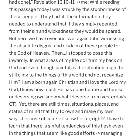
had done].” Revelation 16:10-11 ->me: While reading
this passage today I was struck by the stubbornness of
these people. They had all the information they
needed to understand that if they simply repented
from their sin and wickedness they would be spared.
But here we have over and over again John witnessing
the absolute disgust and disdain of these people for
the God of Heaven. Then…I stopped to pose this
inwardly. In what areas of my life do I turn my back on
God and even though painful as the situation might be I
still cling to the things of this world and not recognize
Him? I am a born again Christian and I love the Lord my
God; I know how much He has done for me and I am so
undeserving (we know what I deserve from yesterday’s
QT). Yet, there are still times, situations, places, and
states of mind that I try to own and make my own
way….because of course I know better, right? I have to
learn that there is sinful tendencies of this flesh even
in the things that seem like good efforts -> managing