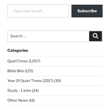
Type your email…
Subscribe
Search
Search
for:
Categories
QuietTimes (1,057)
Bible Bite (125)
Year Of Quiet Times (2017) (30)
Study - 1 John (24)
Other News (16)