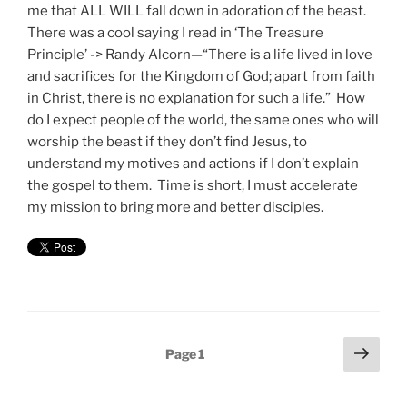
me that ALL WILL fall down in adoration of the beast.
There was a cool saying I read in ‘The Treasure
Principle’ -> Randy Alcorn—“There is a life lived in love
and sacrifices for the Kingdom of God; apart from faith
in Christ, there is no explanation for such a life.” How
do I expect people of the world, the same ones who will
worship the beast if they don’t find Jesus, to
understand my motives and actions if I don’t explain
the gospel to them. Time is short, I must accelerate
my mission to bring more and better disciples.
Posts
Next
Page
1
page
pagination