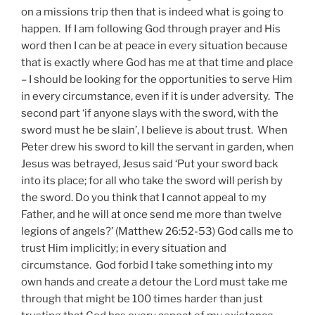
on a missions trip then that is indeed what is going to
happen. If I am following God through prayer and His
word then I can be at peace in every situation because
that is exactly where God has me at that time and place
– I should be looking for the opportunities to serve Him
in every circumstance, even if it is under adversity. The
second part ‘if anyone slays with the sword, with the
sword must he be slain’, I believe is about trust. When
Peter drew his sword to kill the servant in garden, when
Jesus was betrayed, Jesus said ‘Put your sword back
into its place; for all who take the sword will perish by
the sword. Do you think that I cannot appeal to my
Father, and he will at once send me more than twelve
legions of angels?’ (Matthew 26:52-53) God calls me to
trust Him implicitly; in every situation and
circumstance. God forbid I take something into my
own hands and create a detour the Lord must take me
through that might be 100 times harder than just