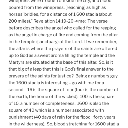
winepress were trodden outside the city, and blood
poured from the winepress, [reaching] as high as
horses’ bridles, for a distance of 1,600 stadia (about
200 miles).” Revelation 14:19-20 ->me: The verse
before describes the angel who called for the reaping
as the angel in charge of fire and coming from the altar
in the temple (sanctuary) of the Lord. If we remember,
the altar is where the prayers of the saints are offered
up to God as a sweet aroma filling the temple and the
Martyrs are situated at the base of this altar. So, is it
that big of a leap that this is God’s final answer to the
prayers of the saints for justice? Being a numbers guy
the 1600 stadia is interesting – go with me for a
second – 16 is the square of four (four is the number of
the earth, the home of the wicked). 100 is the square
of 10, a number of completeness. 1600 is also the
square of 40 which is a number associated with
punishment (40 days of rain for the flood | forty years
in the wilderness). So, blood stretching for 1600 stadia