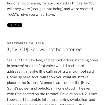
honor and dominion, for You created all things; by Your
will they were [brought into being] and were created.
TODAY, I give you what I have.”
POSTED
SEPTEMBER 20, 2018
ON
[QTVOTD] God will not be deterred…
“AFTER THIS I looked, and behold, a door standing open
in heaven! And the first voice which I had heard
addressing me like [the calling of] a war trumpet said,
Come up here, and I will show you what must take
place in the future. At once I came under the [Holy]
Spirit’s power, and behold, a throne stood in heaven,
with One seated on the throne!” Revelation 4:1-2 ->me:
I now start to tumble into the amazing symbolism and