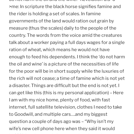
>me: In scripture the black horse signifies famine and
the rider is holding a set of scales. In famine
governments of the land would ration out grain by
measure (thus the scales) daily to the people of the
country. The words from the voice amid the creatures
talk about a worker paying a full days wages for a single
ration of wheat, which means he would not have
enough to feed his dependents. I think the ‘do not harm
the oil and wine’ is a picture of the necessities of life
for the poor will be in short supply while the luxuries of
the rich will not cease; a time of famine which is not yet
a disaster. Things are difficult but the end is not yet. I
can get like this (this is my personal application) – Here
I am with my nice home, plenty of food, with fast
internet, full satellite television, clothes I need to take
to Goodwill, and multiple cars….and my biggest
question a couple of days ago was – “Why isn’t my
wife’s new cell phone here when they said it would