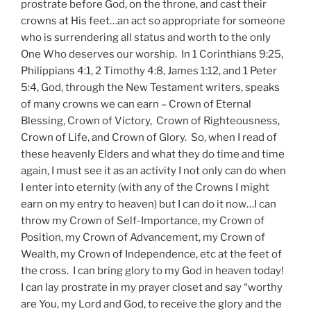
prostrate before God, on the throne, and cast their
crowns at His feet…an act so appropriate for someone
who is surrendering all status and worth to the only
One Who deserves our worship. In 1 Corinthians 9:25,
Philippians 4:1, 2 Timothy 4:8, James 1:12, and 1 Peter
5:4, God, through the New Testament writers, speaks
of many crowns we can earn – Crown of Eternal
Blessing, Crown of Victory, Crown of Righteousness,
Crown of Life, and Crown of Glory. So, when I read of
these heavenly Elders and what they do time and time
again, I must see it as an activity I not only can do when
I enter into eternity (with any of the Crowns I might
earn on my entry to heaven) but I can do it now…I can
throw my Crown of Self-Importance, my Crown of
Position, my Crown of Advancement, my Crown of
Wealth, my Crown of Independence, etc at the feet of
the cross. I can bring glory to my God in heaven today!
I can lay prostrate in my prayer closet and say “worthy
are You, my Lord and God, to receive the glory and the