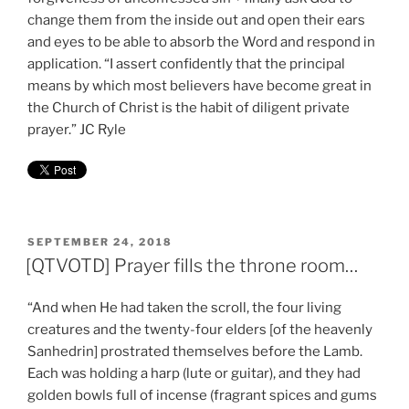
change them from the inside out and open their ears
and eyes to be able to absorb the Word and respond in
application. “I assert confidently that the principal
means by which most believers have become great in
the Church of Christ is the habit of diligent private
prayer.” JC Ryle
POSTED
SEPTEMBER 24, 2018
ON
[QTVOTD] Prayer fills the throne room…
“And when He had taken the scroll, the four living
creatures and the twenty-four elders [of the heavenly
Sanhedrin] prostrated themselves before the Lamb.
Each was holding a harp (lute or guitar), and they had
golden bowls full of incense (fragrant spices and gums