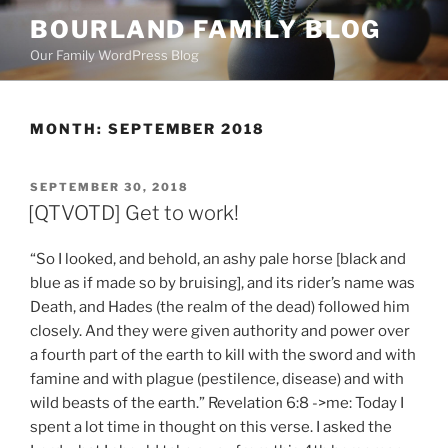
Skip
BOURLAND FAMILY BLOG
to
Our Family WordPress Blog
content
MONTH:
SEPTEMBER 2018
POSTED
SEPTEMBER 30, 2018
ON
[QTVOTD] Get to work!
“So I looked, and behold, an ashy pale horse [black and
blue as if made so by bruising], and its rider’s name was
Death, and Hades (the realm of the dead) followed him
closely. And they were given authority and power over
a fourth part of the earth to kill with the sword and with
famine and with plague (pestilence, disease) and with
wild beasts of the earth.” Revelation 6:8 ->me: Today I
spent a lot time in thought on this verse. I asked the