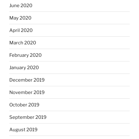
June 2020
May 2020
April 2020
March 2020
February 2020
January 2020
December 2019
November 2019
October 2019
September 2019
August 2019