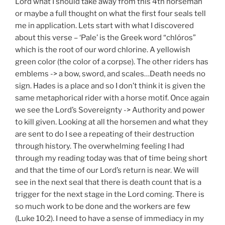
Lord what I should take away from this 4th horseman
or maybe a full thought on what the first four seals tell
me in application. Lets start with what I discovered
about this verse – ‘Pale’ is the Greek word “chlóros”
which is the root of our word chlorine. A yellowish
green color (the color of a corpse). The other riders has
emblems -> a bow, sword, and scales…Death needs no
sign. Hades is a place and so I don’t think it is given the
same metaphorical rider with a horse motif. Once again
we see the Lord’s Sovereignty -> Authority and power
to kill given. Looking at all the horsemen and what they
are sent to do I see a repeating of their destruction
through history. The overwhelming feeling I had
through my reading today was that of time being short
and that the time of our Lord’s return is near. We will
see in the next seal that there is death count that is a
trigger for the next stage in the Lord coming. There is
so much work to be done and the workers are few
(Luke 10:2). I need to have a sense of immediacy in my