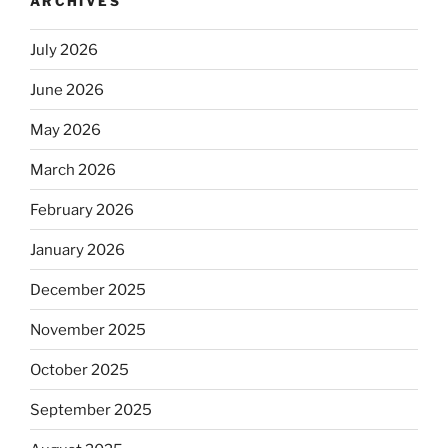
ARCHIVES
July 2026
June 2026
May 2026
March 2026
February 2026
January 2026
December 2025
November 2025
October 2025
September 2025