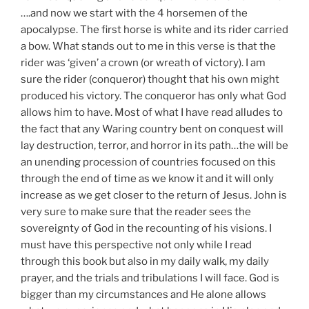
….and now we start with the 4 horsemen of the
apocalypse. The first horse is white and its rider carried
a bow. What stands out to me in this verse is that the
rider was ‘given’ a crown (or wreath of victory). I am
sure the rider (conqueror) thought that his own might
produced his victory. The conqueror has only what God
allows him to have. Most of what I have read alludes to
the fact that any Waring country bent on conquest will
lay destruction, terror, and horror in its path…the will be
an unending procession of countries focused on this
through the end of time as we know it and it will only
increase as we get closer to the return of Jesus. John is
very sure to make sure that the reader sees the
sovereignty of God in the recounting of his visions. I
must have this perspective not only while I read
through this book but also in my daily walk, my daily
prayer, and the trials and tribulations I will face. God is
bigger than my circumstances and He alone allows