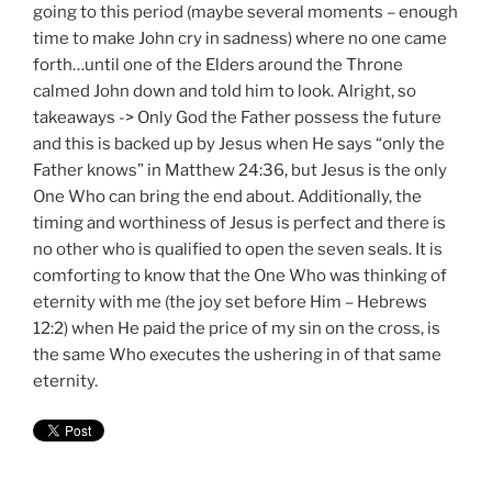
going to this period (maybe several moments – enough
time to make John cry in sadness) where no one came
forth…until one of the Elders around the Throne
calmed John down and told him to look. Alright, so
takeaways -> Only God the Father possess the future
and this is backed up by Jesus when He says “only the
Father knows” in Matthew 24:36, but Jesus is the only
One Who can bring the end about. Additionally, the
timing and worthiness of Jesus is perfect and there is
no other who is qualified to open the seven seals. It is
comforting to know that the One Who was thinking of
eternity with me (the joy set before Him – Hebrews
12:2) when He paid the price of my sin on the cross, is
the same Who executes the ushering in of that same
eternity.