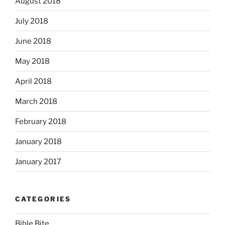
August 2018
July 2018
June 2018
May 2018
April 2018
March 2018
February 2018
January 2018
January 2017
CATEGORIES
Bible Bite