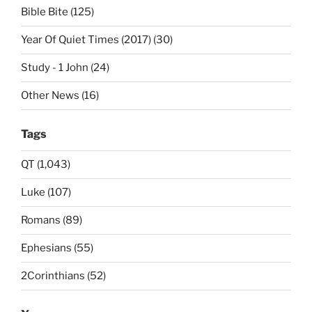
Bible Bite (125)
Year Of Quiet Times (2017) (30)
Study - 1 John (24)
Other News (16)
Tags
QT (1,043)
Luke (107)
Romans (89)
Ephesians (55)
2Corinthians (52)