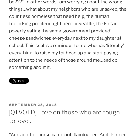
be???”. In other words I am worrying about the wrong
things…what about my neighbors who are unsaved, the
countless homeless that need help, the human
trafficking problem right here in Seattle, the kids in
poverty eating the same (government provided)
cheese sandwiches everyday next to my daughter at
school. This seal is a reminder to me who has ‘literally’
everything, to raise my fat head up and start paying
attention to the needs of those around me…and do
something about it.
POSTED
SEPTEMBER 28, 2018
ON
[QTVOTD] Love on those who are tough
to love…
“And another horse came out, flaming red. And its rider