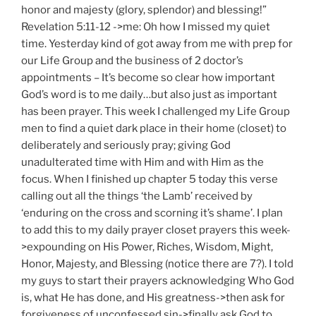
honor and majesty (glory, splendor) and blessing!”
Revelation 5:11-12 ->me: Oh how I missed my quiet
time. Yesterday kind of got away from me with prep for
our Life Group and the business of 2 doctor’s
appointments – It’s become so clear how important
God’s word is to me daily…but also just as important
has been prayer. This week I challenged my Life Group
men to find a quiet dark place in their home (closet) to
deliberately and seriously pray; giving God
unadulterated time with Him and with Him as the
focus. When I finished up chapter 5 today this verse
calling out all the things ‘the Lamb’ received by
‘enduring on the cross and scorning it’s shame’. I plan
to add this to my daily prayer closet prayers this week-
>expounding on His Power, Riches, Wisdom, Might,
Honor, Majesty, and Blessing (notice there are 7?). I told
my guys to start their prayers acknowledging Who God
is, what He has done, and His greatness->then ask for
forgiveness of unconfessed sin->finally ask God to