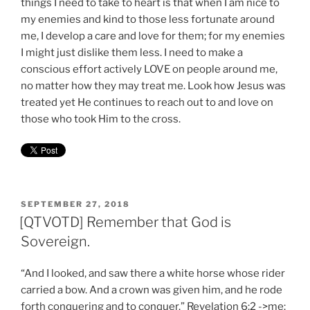
things I need to take to heart is that when I am nice to
my enemies and kind to those less fortunate around
me, I develop a care and love for them; for my enemies
I might just dislike them less. I need to make a
conscious effort actively LOVE on people around me,
no matter how they may treat me. Look how Jesus was
treated yet He continues to reach out to and love on
those who took Him to the cross.
POSTED
SEPTEMBER 27, 2018
ON
[QTVOTD] Remember that God is
Sovereign.
“And I looked, and saw there a white horse whose rider
carried a bow. And a crown was given him, and he rode
forth conquering and to conquer.” Revelation 6:2 ->me: