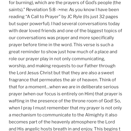
for burning), which are the prayers of God’s people (the
saints).” Revelation 5:8 ->me: As you know I have been
reading “A Call to Prayer” by JC Ryle (its just 32 pages
but super powerful). I had several conversations today
with dear loved friends and one of the biggest topics of
our conversations was prayer and more specifically
prayer before time in the word. This verse is such a
great reminder to show just how much of a place and
role our prayer play in not only communicating,
worship, and making requests to our Father through
the Lord Jesus Christ but that they are also a sweet
fragrance that permeates the air of heaven. Think of
that for a moment…when we are in deliberate serious
prayer (when our focus is entirely on Him) that prayer is
wafting in the presence of the throne room of God! So,
when I pray I must remember that my prayer is not only
a mechanism to communicate to the Almighty it also
becomes part of the heavenly atmosphere the Lord
and His angelic hosts breath in and enjoy. This begins t