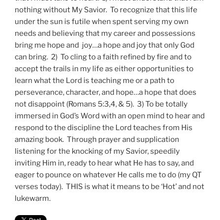
nothing without My Savior. To recognize that this life
under the sun is futile when spent serving my own
needs and believing that my career and possessions
bring me hope and joy…a hope and joy that only God
can bring. 2) To cling to a faith refined by fire and to
accept the trails in my life as either opportunities to
learn what the Lord is teaching me or a path to
perseverance, character, and hope…a hope that does
not disappoint (Romans 5:3,4, & 5). 3) To be totally
immersed in God’s Word with an open mind to hear and
respond to the discipline the Lord teaches from His
amazing book. Through prayer and supplication
listening for the knocking of my Savior, speedily
inviting Him in, ready to hear what He has to say, and
eager to pounce on whatever He calls me to do (my QT
verses today). THIS is what it means to be ‘Hot’ and not
lukewarm.