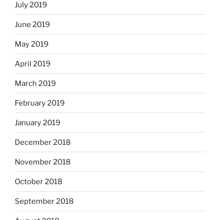
July 2019
June 2019
May 2019
April 2019
March 2019
February 2019
January 2019
December 2018
November 2018
October 2018
September 2018