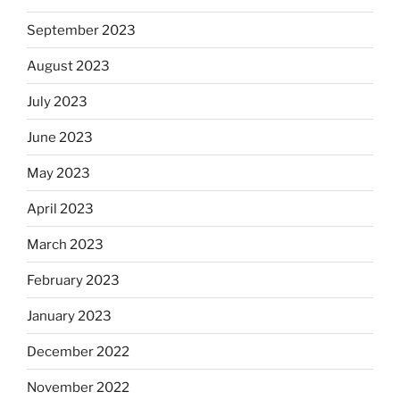
September 2023
August 2023
July 2023
June 2023
May 2023
April 2023
March 2023
February 2023
January 2023
December 2022
November 2022