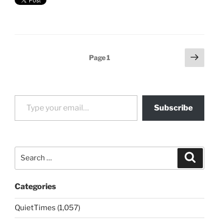
Posts
Next
Page
1
page
pagination
Type your email…
Subscribe
Search
Search
for:
Categories
QuietTimes (1,057)