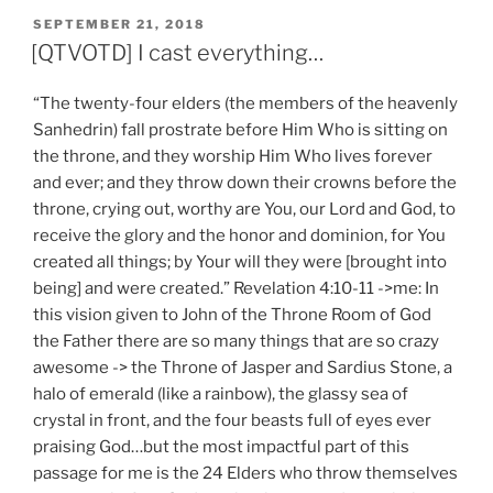
POSTED
SEPTEMBER 21, 2018
ON
[QTVOTD] I cast everything…
“The twenty-four elders (the members of the heavenly
Sanhedrin) fall prostrate before Him Who is sitting on
the throne, and they worship Him Who lives forever
and ever; and they throw down their crowns before the
throne, crying out, worthy are You, our Lord and God, to
receive the glory and the honor and dominion, for You
created all things; by Your will they were [brought into
being] and were created.” Revelation 4:10-11 ->me: In
this vision given to John of the Throne Room of God
the Father there are so many things that are so crazy
awesome -> the Throne of Jasper and Sardius Stone, a
halo of emerald (like a rainbow), the glassy sea of
crystal in front, and the four beasts full of eyes ever
praising God…but the most impactful part of this
passage for me is the 24 Elders who throw themselves