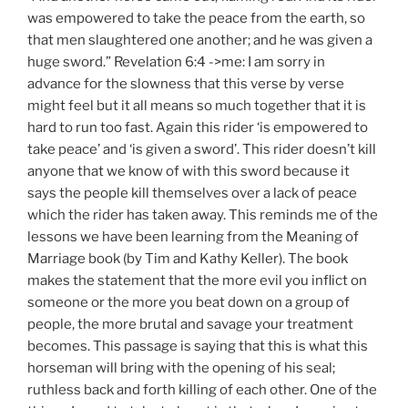
was empowered to take the peace from the earth, so
that men slaughtered one another; and he was given a
huge sword.” Revelation 6:4 ->me: I am sorry in
advance for the slowness that this verse by verse
might feel but it all means so much together that it is
hard to run too fast. Again this rider ‘is empowered to
take peace’ and ‘is given a sword’. This rider doesn’t kill
anyone that we know of with this sword because it
says the people kill themselves over a lack of peace
which the rider has taken away. This reminds me of the
lessons we have been learning from the Meaning of
Marriage book (by Tim and Kathy Keller). The book
makes the statement that the more evil you inflict on
someone or the more you beat down on a group of
people, the more brutal and savage your treatment
becomes. This passage is saying that this is what this
horseman will bring with the opening of his seal;
ruthless back and forth killing of each other. One of the