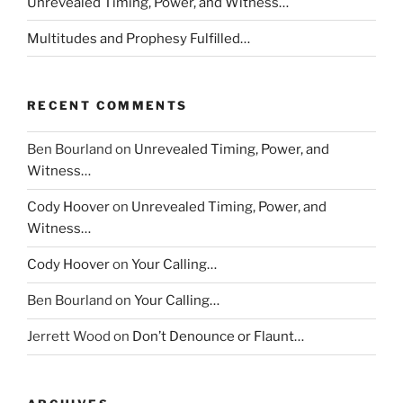
Unrevealed Timing, Power, and Witness…
Multitudes and Prophesy Fulfilled…
RECENT COMMENTS
Ben Bourland
on
Unrevealed Timing, Power, and
Witness…
Cody Hoover
on
Unrevealed Timing, Power, and
Witness…
Cody Hoover
on
Your Calling…
Ben Bourland
on
Your Calling…
Jerrett Wood
on
Don’t Denounce or Flaunt…