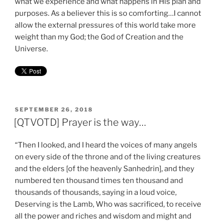
what we experience and what happens in His plan and
purposes. As a believer this is so comforting…I cannot
allow the external pressures of this world take more
weight than my God; the God of Creation and the
Universe.
POSTED
SEPTEMBER 26, 2018
ON
[QTVOTD] Prayer is the way…
“Then I looked, and I heard the voices of many angels
on every side of the throne and of the living creatures
and the elders [of the heavenly Sanhedrin], and they
numbered ten thousand times ten thousand and
thousands of thousands, saying in a loud voice,
Deserving is the Lamb, Who was sacrificed, to receive
all the power and riches and wisdom and might and