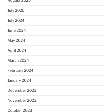
August 2025
July 2025
July 2024
June 2024
May 2024
April 2024
March 2024
February 2024
January 2024
December 2023
November 2023
October 2023