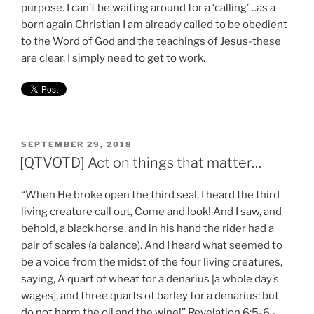
purpose. I can’t be waiting around for a ‘calling’…as a
born again Christian I am already called to be obedient
to the Word of God and the teachings of Jesus-these
are clear. I simply need to get to work.
POSTED
SEPTEMBER 29, 2018
ON
[QTVOTD] Act on things that matter…
“When He broke open the third seal, I heard the third
living creature call out, Come and look! And I saw, and
behold, a black horse, and in his hand the rider had a
pair of scales (a balance). And I heard what seemed to
be a voice from the midst of the four living creatures,
saying, A quart of wheat for a denarius [a whole day’s
wages], and three quarts of barley for a denarius; but
do not harm the oil and the wine!” Revelation 6:5-6 -