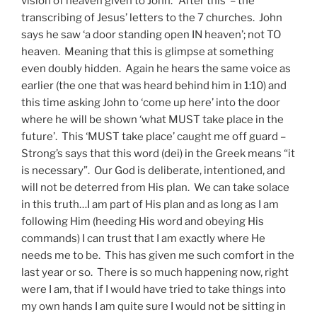
vision of heaven given to John. ‘After this’ – the
transcribing of Jesus’ letters to the 7 churches. John
says he saw ‘a door standing open IN heaven’; not TO
heaven. Meaning that this is glimpse at something
even doubly hidden. Again he hears the same voice as
earlier (the one that was heard behind him in 1:10) and
this time asking John to ‘come up here’ into the door
where he will be shown ‘what MUST take place in the
future’. This ‘MUST take place’ caught me off guard –
Strong’s says that this word (dei) in the Greek means “it
is necessary”. Our God is deliberate, intentioned, and
will not be deterred from His plan. We can take solace
in this truth…I am part of His plan and as long as I am
following Him (heeding His word and obeying His
commands) I can trust that I am exactly where He
needs me to be. This has given me such comfort in the
last year or so. There is so much happening now, right
were I am, that if I would have tried to take things into
my own hands I am quite sure I would not be sitting in