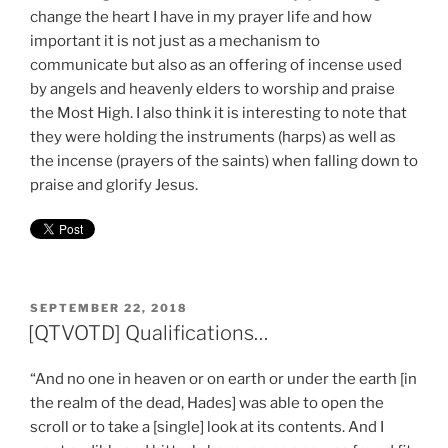
change the heart I have in my prayer life and how
important it is not just as a mechanism to
communicate but also as an offering of incense used
by angels and heavenly elders to worship and praise
the Most High. I also think it is interesting to note that
they were holding the instruments (harps) as well as
the incense (prayers of the saints) when falling down to
praise and glorify Jesus.
POSTED
SEPTEMBER 22, 2018
ON
[QTVOTD] Qualifications…
“And no one in heaven or on earth or under the earth [in
the realm of the dead, Hades] was able to open the
scroll or to take a [single] look at its contents. And I