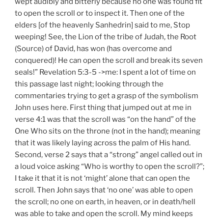
wept audibly and bitterly because no one was found fit
to open the scroll or to inspect it. Then one of the
elders [of the heavenly Sanhedrin] said to me, Stop
weeping! See, the Lion of the tribe of Judah, the Root
(Source) of David, has won (has overcome and
conquered)! He can open the scroll and break its seven
seals!” Revelation 5:3-5 ->me: I spent a lot of time on
this passage last night; looking through the
commentaries trying to get a grasp of the symbolism
John uses here. First thing that jumped out at me in
verse 4:1 was that the scroll was “on the hand” of the
One Who sits on the throne (not in the hand); meaning
that it was likely laying across the palm of His hand.
Second, verse 2 says that a “strong” angel called out in
a loud voice asking “Who is worthy to open the scroll?”;
I take it that it is not ‘might’ alone that can open the
scroll. Then John says that ‘no one’ was able to open
the scroll; no one on earth, in heaven, or in death/hell
was able to take and open the scroll. My mind keeps