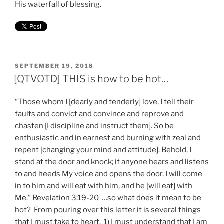
His waterfall of blessing.
POSTED
SEPTEMBER 19, 2018
ON
[QTVOTD] THIS is how to be hot…
“Those whom I [dearly and tenderly] love, I tell their
faults and convict and convince and reprove and
chasten [I discipline and instruct them]. So be
enthusiastic and in earnest and burning with zeal and
repent [changing your mind and attitude]. Behold, I
stand at the door and knock; if anyone hears and listens
to and heeds My voice and opens the door, I will come
in to him and will eat with him, and he [will eat] with
Me.” Revelation 3:19-20 …so what does it mean to be
hot? From pouring over this letter it is several things
that I must take to heart. 1) I must understand that I am