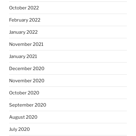
October 2022
February 2022
January 2022
November 2021
January 2021
December 2020
November 2020
October 2020
September 2020
August 2020
July 2020