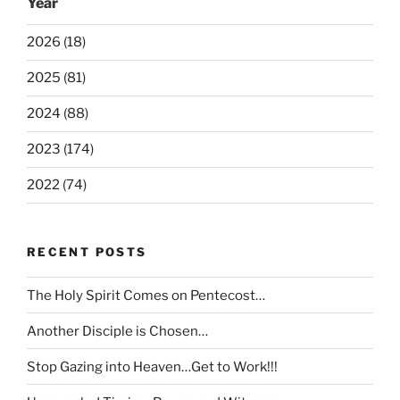
Year
2026 (18)
2025 (81)
2024 (88)
2023 (174)
2022 (74)
RECENT POSTS
The Holy Spirit Comes on Pentecost…
Another Disciple is Chosen…
Stop Gazing into Heaven…Get to Work!!!