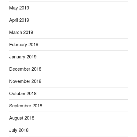
May 2019
April 2019
March 2019
February 2019
January 2019
December 2018
November 2018
October 2018
September 2018
August 2018
July 2018