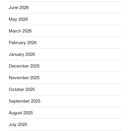
June 2026
May 2026
March 2026
February 2026
January 2026
December 2025
November 2025
October 2025
September 2025
August 2025
July 2025