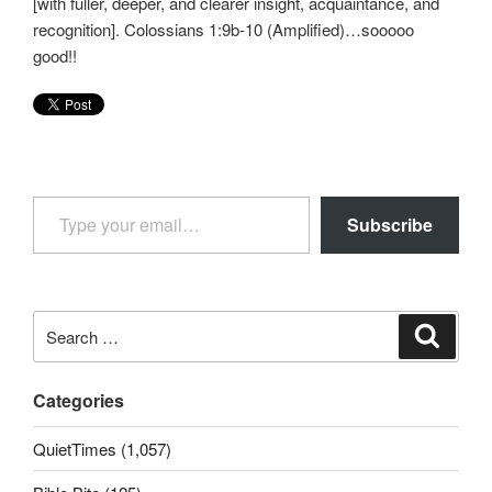
[with fuller, deeper, and clearer insight, acquaintance, and
recognition]. Colossians 1:9b-10 (Amplified)…sooooo
good!!
Type your email…
Subscribe
Search
Search
for:
Categories
QuietTimes (1,057)