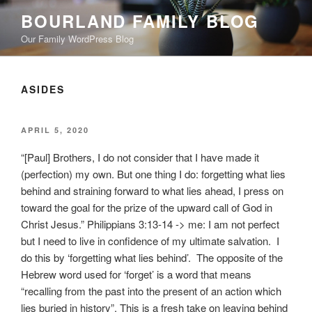
Skip
BOURLAND FAMILY BLOG
to
Our Family WordPress Blog
content
ASIDES
POSTED
APRIL 5, 2020
ON
“[Paul] Brothers, I do not consider that I have made it
(perfection) my own. But one thing I do: forgetting what lies
behind and straining forward to what lies ahead, I press on
toward the goal for the prize of the upward call of God in
Christ Jesus.” Philippians 3:13-14 -> me: I am not perfect
but I need to live in confidence of my ultimate salvation. I
do this by ‘forgetting what lies behind’. The opposite of the
Hebrew word used for ‘forget’ is a word that means
“recalling from the past into the present of an action which
lies buried in history”. This is a fresh take on leaving behind