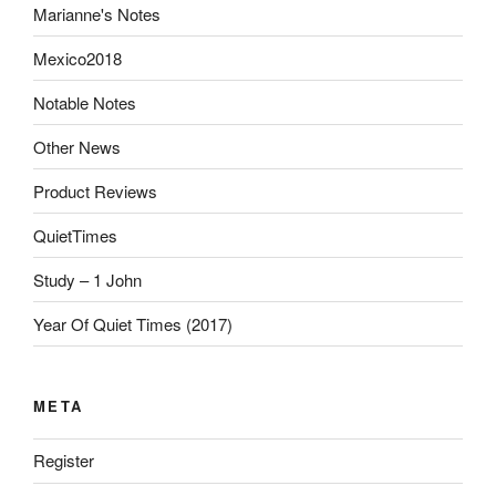
Marianne's Notes
Mexico2018
Notable Notes
Other News
Product Reviews
QuietTimes
Study – 1 John
Year Of Quiet Times (2017)
META
Register