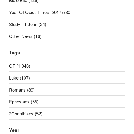
Bible Bite (125)
Year Of Quiet Times (2017) (30)
Study - 1 John (24)
Other News (16)
Tags
QT (1,043)
Luke (107)
Romans (89)
Ephesians (55)
2Corinthians (52)
Year