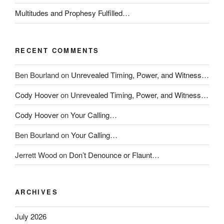
Multitudes and Prophesy Fulfilled…
RECENT COMMENTS
Ben Bourland
on
Unrevealed Timing, Power, and Witness…
Cody Hoover
on
Unrevealed Timing, Power, and Witness…
Cody Hoover
on
Your Calling…
Ben Bourland
on
Your Calling…
Jerrett Wood
on
Don’t Denounce or Flaunt…
ARCHIVES
July 2026