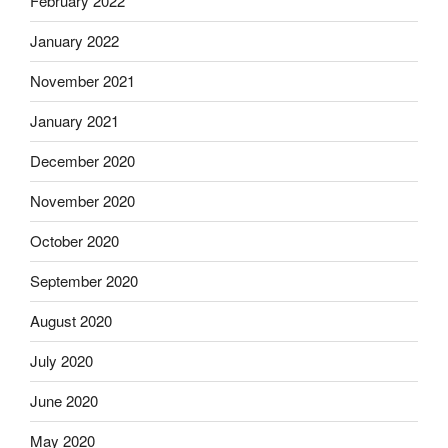
February 2022
January 2022
November 2021
January 2021
December 2020
November 2020
October 2020
September 2020
August 2020
July 2020
June 2020
May 2020