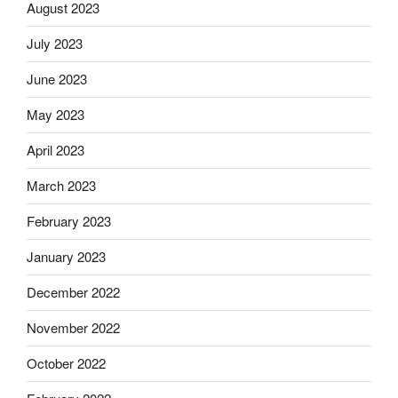
August 2023
July 2023
June 2023
May 2023
April 2023
March 2023
February 2023
January 2023
December 2022
November 2022
October 2022