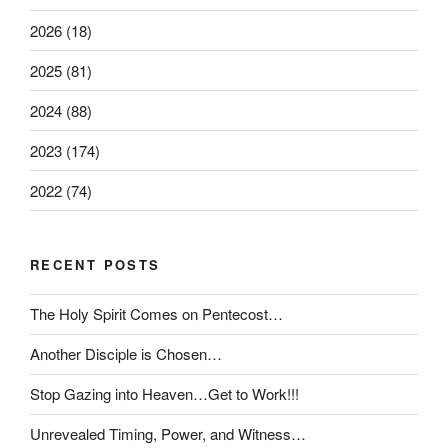
2026 (18)
2025 (81)
2024 (88)
2023 (174)
2022 (74)
RECENT POSTS
The Holy Spirit Comes on Pentecost…
Another Disciple is Chosen…
Stop Gazing into Heaven…Get to Work!!!
Unrevealed Timing, Power, and Witness…