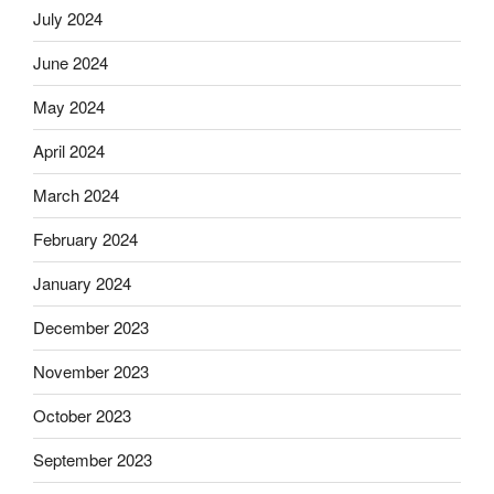
July 2024
June 2024
May 2024
April 2024
March 2024
February 2024
January 2024
December 2023
November 2023
October 2023
September 2023