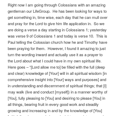
Right now I am going through Colossians with an amazing
gentleman our LifeGroup. He has been looking for ways to
get something in, time wise, each day that he can mull over
and pray for the Lord to give him life application in. So we
are doing a verse a day starting in Colossians 1; yesterday
was verse 9 of Colossians 1 and today is verse 10. This is
Paul telling the Colossian church how he and Timothy have
been praying for them. However, I found it amazing to just
turn the wording inward and actually use it as a prayer to
the Lord about what I could have in my own spiritual life.
Here goes – “[Lord allow me to] be filled with the full (deep
and clear) knowledge of [Your] will in all spiritual wisdom [in
comprehensive insight into [Your] ways and purposes] and
in understanding and discernment of spiritual things; that [I]
may walk (live and conduct [myself]) in a manner worthy of
[You], fully pleasing to [You] and desiring to please [You] in
all things, bearing fruit in every good work and steadily
growing and increasing in and by the knowledge of [You]