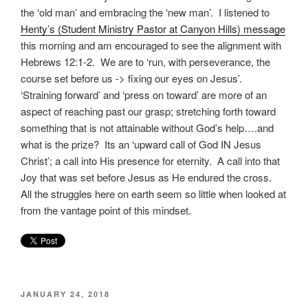
the ‘old man’ and embracing the ‘new man’. I listened to
Henty’s (Student Ministry Pastor at Canyon Hills) message
this morning and am encouraged to see the alignment with
Hebrews 12:1-2. We are to ‘run, with perseverance, the
course set before us -> fixing our eyes on Jesus’.
‘Straining forward’ and ‘press on toward’ are more of an
aspect of reaching past our grasp; stretching forth toward
something that is not attainable without God’s help….and
what is the prize? Its an ‘upward call of God IN Jesus
Christ’; a call into His presence for eternity. A call into that
Joy that was set before Jesus as He endured the cross.
All the struggles here on earth seem so little when looked at
from the vantage point of this mindset.
POSTED
JANUARY 24, 2018
ON