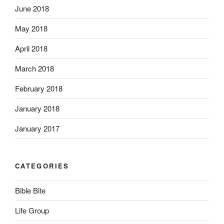
June 2018
May 2018
April 2018
March 2018
February 2018
January 2018
January 2017
CATEGORIES
Bible Bite
Life Group