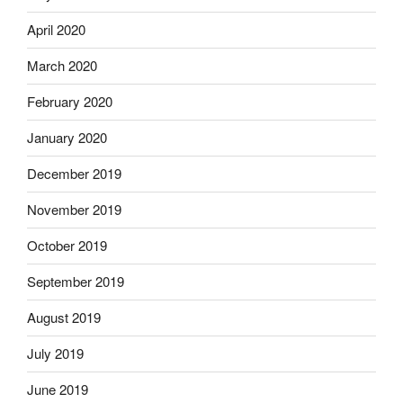
April 2020
March 2020
February 2020
January 2020
December 2019
November 2019
October 2019
September 2019
August 2019
July 2019
June 2019