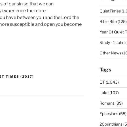
 of our sin so that we can
my experience the more
QuietTimes (1,
ou have between you and the Lord the
Bible Bite (125)
 more susceptible and open you become
Year Of Quiet 
Study - 1 John 
Other News (16
Tags
ET TIMES (2017)
QT (1,043)
Luke (107)
Romans (89)
Ephesians (55)
2Corinthians (5