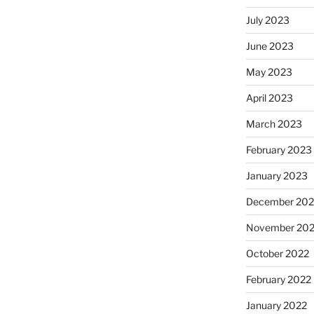
July 2023
June 2023
May 2023
April 2023
March 2023
February 2023
January 2023
December 202
November 20
October 2022
February 2022
January 2022