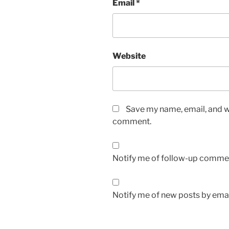
Email
*
Website
Save my name, email, and we
comment.
Notify me of follow-up commen
Notify me of new posts by emai