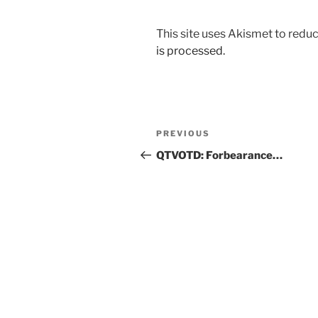
This site uses Akismet to red
is processed.
Post
Previous
PREVIOUS
navigation
Post
QTVOTD: Forbearance…