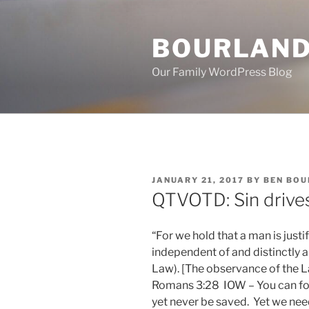
Skip
to
BOURLAND
content
Our Family WordPress Blog
POSTED
JANUARY 21, 2017
BY
BEN BO
ON
QTVOTD: Sin drive
“For we hold that a man is just
independent of and distinctly 
Law). [The observance of the La
Romans 3:28 IOW – You can f
yet never be saved. Yet we n