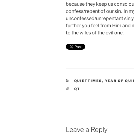
because they keep us conscious
confess/repent of our sin. In 
unconfessed/unrepentant sin y
further you feel from Him and
to the wiles of the evil one.
CATEGORIES
QUIETTIMES
,
YEAR OF QUI
TAGS
QT
Leave a Reply