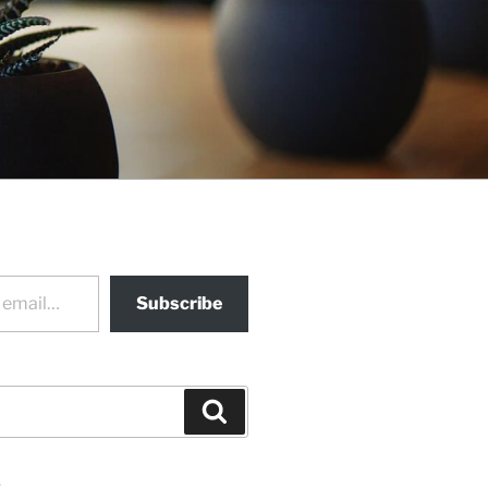
Subscribe
Search
s