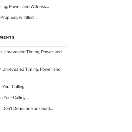
ing, Power, and Witness…
 Prophesy Fulfilled…
MMENTS
on
Unrevealed Timing, Power, and
n
Unrevealed Timing, Power, and
n
Your Calling…
on
Your Calling…
n
Don’t Denounce or Flaunt…