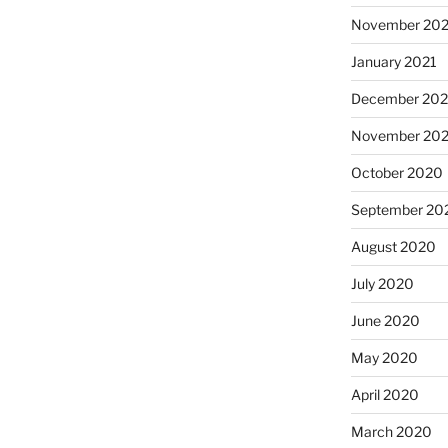
November 202
January 2021
December 20
November 20
October 2020
September 20
August 2020
July 2020
June 2020
May 2020
April 2020
March 2020