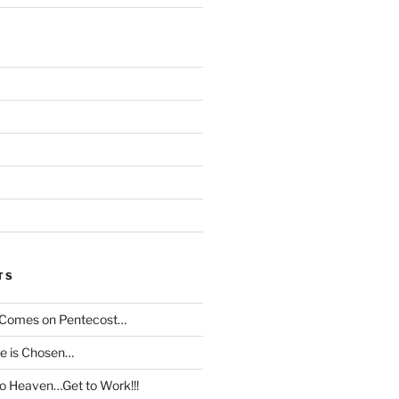
TS
t Comes on Pentecost…
le is Chosen…
to Heaven…Get to Work!!!