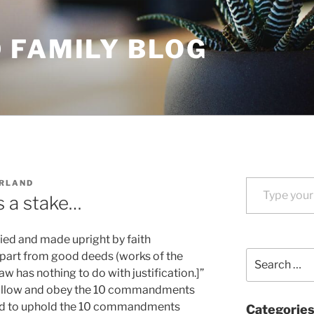
 FAMILY BLOG
Type your email…
URLAND
s a stake…
ified and made upright by faith
Search
apart from good deeds (works of the
for:
w has nothing to do with justification.]”
ollow and obey the 10 commandments
eed to uphold the 10 commandments
Categorie