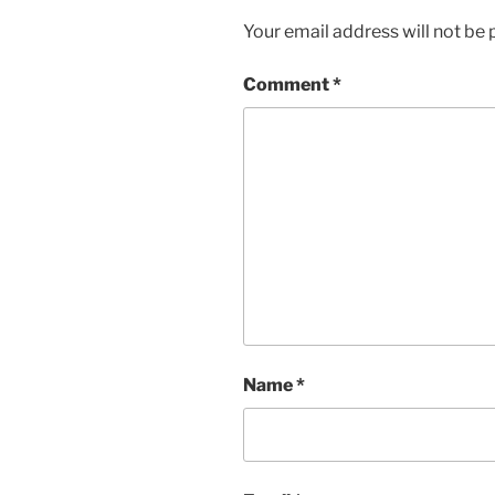
Your email address will not be 
Comment
*
Name
*