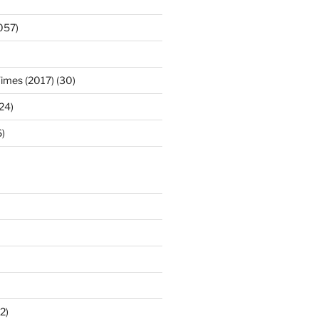
057)
Times (2017) (30)
(24)
)
2)