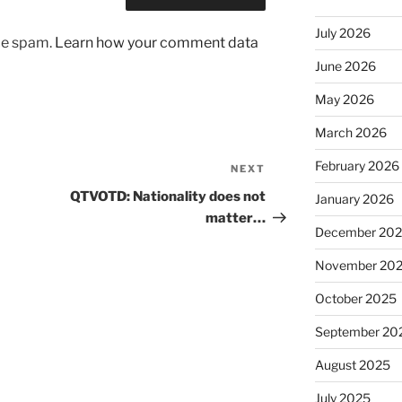
July 2026
uce spam.
Learn how your comment data
June 2026
May 2026
March 2026
February 2026
NEXT
Next
Post
QTVOTD: Nationality does not
January 2026
matter…
December 20
November 20
October 2025
September 20
August 2025
July 2025