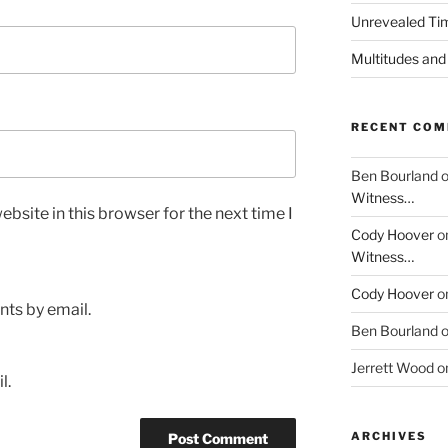
Unrevealed Tim
Multitudes and
RECENT CO
Ben Bourland
Witness…
bsite in this browser for the next time I
Cody Hoover
o
Witness…
Cody Hoover
o
ts by email.
Ben Bourland
Jerrett Wood
o
l.
ARCHIVES