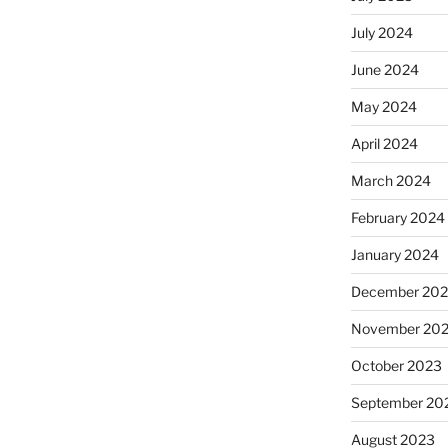
July 2024
June 2024
May 2024
April 2024
March 2024
February 2024
January 2024
December 20
November 20
October 2023
September 20
August 2023