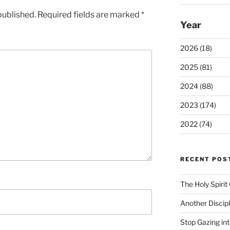
published.
Required fields are marked
*
Year
2026 (18)
2025 (81)
2024 (88)
2023 (174)
2022 (74)
RECENT POS
The Holy Spiri
Another Discip
Stop Gazing in