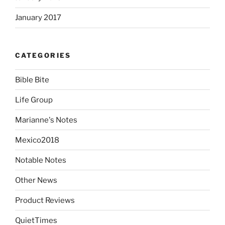
January 2017
CATEGORIES
Bible Bite
Life Group
Marianne's Notes
Mexico2018
Notable Notes
Other News
Product Reviews
QuietTimes