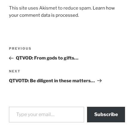
This site uses Akismet to reduce spam.
Learn how
your comment data is processed.
Post
Previous
PREVIOUS
navigation
Post
QTVOD: From gods to gifts…
Next
NEXT
Post
QTVOTD: Be diligent in these matters…
Type your email…
Subscribe