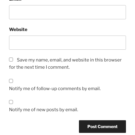
Website
Save my name, email, and website in this browser
for the next time I comment.
Notify me of follow-up comments by email.
Notify me of new posts by email.