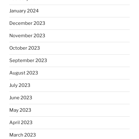
January 2024
December 2023
November 2023
October 2023
September 2023
August 2023
July 2023
June 2023
May 2023
April 2023
March 2023