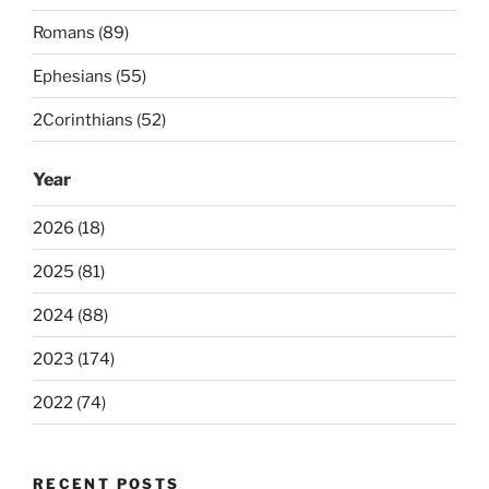
Romans (89)
Ephesians (55)
2Corinthians (52)
Year
2026 (18)
2025 (81)
2024 (88)
2023 (174)
2022 (74)
RECENT POSTS