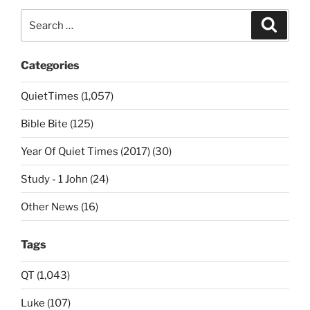
Search
Search
for:
Categories
QuietTimes (1,057)
Bible Bite (125)
Year Of Quiet Times (2017) (30)
Study - 1 John (24)
Other News (16)
Tags
QT (1,043)
Luke (107)