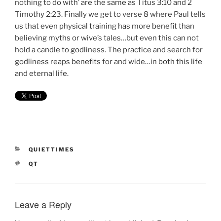
nothing to do with’ are the same as Titus 3:10 and 2
Timothy 2:23. Finally we get to verse 8 where Paul tells
us that even physical training has more benefit than
believing myths or wive’s tales…but even this can not
hold a candle to godliness. The practice and search for
godliness reaps benefits for and wide…in both this life
and eternal life.
CATEGORIES
QUIETTIMES
TAGS
QT
Leave a Reply