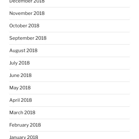
December 2018
November 2018
October 2018
September 2018
August 2018
July 2018
June 2018
May 2018
April 2018
March 2018
February 2018
January 2018