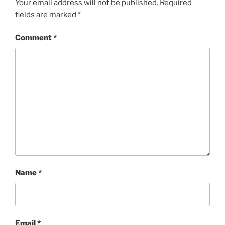
Your email address will not be published.
Required
fields are marked
*
Comment
*
Name
*
Email
*