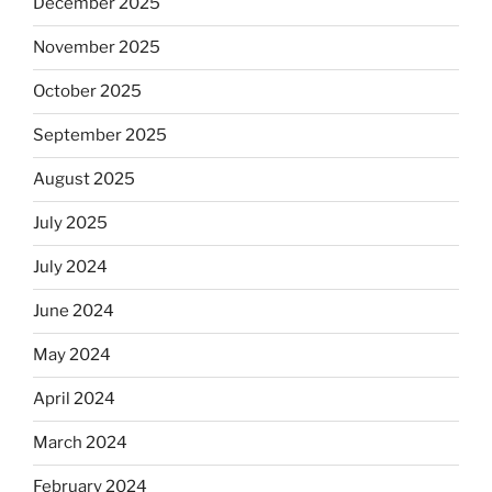
December 2025
November 2025
October 2025
September 2025
August 2025
July 2025
July 2024
June 2024
May 2024
April 2024
March 2024
February 2024