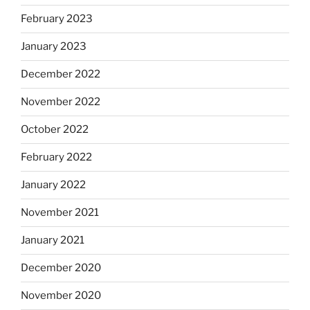
February 2023
January 2023
December 2022
November 2022
October 2022
February 2022
January 2022
November 2021
January 2021
December 2020
November 2020