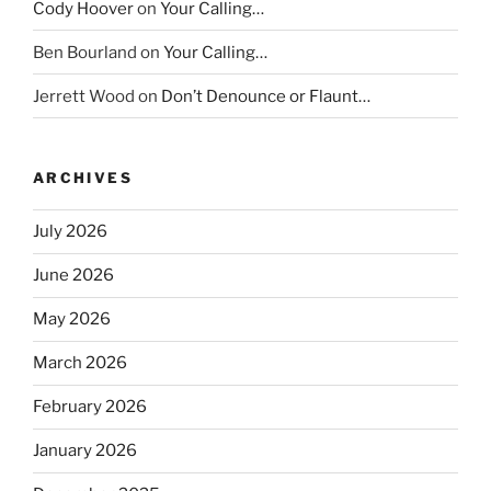
Cody Hoover
on
Your Calling…
Ben Bourland
on
Your Calling…
Jerrett Wood
on
Don’t Denounce or Flaunt…
ARCHIVES
July 2026
June 2026
May 2026
March 2026
February 2026
January 2026