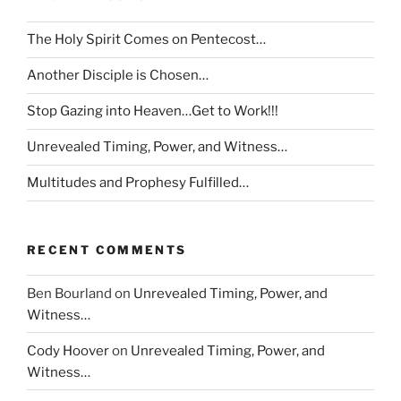
The Holy Spirit Comes on Pentecost…
Another Disciple is Chosen…
Stop Gazing into Heaven…Get to Work!!!
Unrevealed Timing, Power, and Witness…
Multitudes and Prophesy Fulfilled…
RECENT COMMENTS
Ben Bourland
on
Unrevealed Timing, Power, and
Witness…
Cody Hoover
on
Unrevealed Timing, Power, and
Witness…