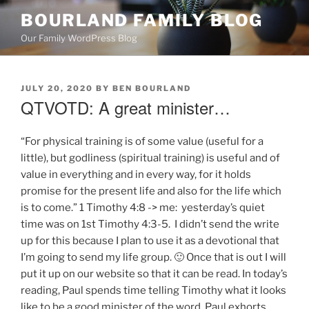
Skip
BOURLAND FAMILY BLOG
to
Our Family WordPress Blog
content
POSTED
JULY 20, 2020
BY
BEN BOURLAND
ON
QTVOTD: A great minister…
“For physical training is of some value (useful for a
little), but godliness (spiritual training) is useful and of
value in everything and in every way, for it holds
promise for the present life and also for the life which
is to come.” 1 Timothy 4:8 -> me: yesterday’s quiet
time was on 1st Timothy 4:3-5. I didn’t send the write
up for this because I plan to use it as a devotional that
I’m going to send my life group. 🙂 Once that is out I will
put it up on our website so that it can be read. In today’s
reading, Paul spends time telling Timothy what it looks
like to be a good minister of the word. Paul exhorts