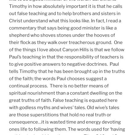
Timothy in how absolutely important it is that he calls
out false teaching and to help brothers and sisters in
Christ understand what this looks like. In fact, I read a
commentary that says being good minister is like a
shepherd who shoves stones under the hooves of
their flock as they walk over treacherous ground. One
of the things I love about Canyon Hills is that we follow
Paul’s teaching in that the responsibility of teachers is
to give positive answers to negative doctrines. Paul
tells Timothy that he has been brought up in the truths
of the faith; the words Paul chooses suggest a
continual process. There is no better means of
spiritual nourishment than a constant dwelling on the
great truths of faith. False teaching is equated here
with godless myths and wives’ tales. Old wive’s tales
are those superstitions that hold no real truth or
consequence…it is wasted time and energy devoting
ones life to following them. The words used for ‘having