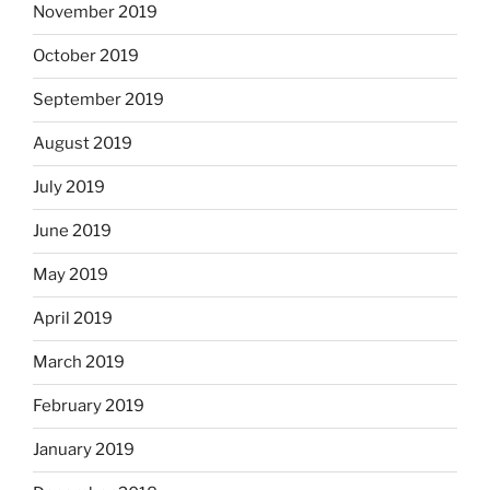
November 2019
October 2019
September 2019
August 2019
July 2019
June 2019
May 2019
April 2019
March 2019
February 2019
January 2019