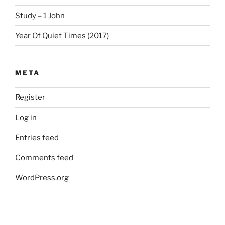
Study – 1 John
Year Of Quiet Times (2017)
META
Register
Log in
Entries feed
Comments feed
WordPress.org