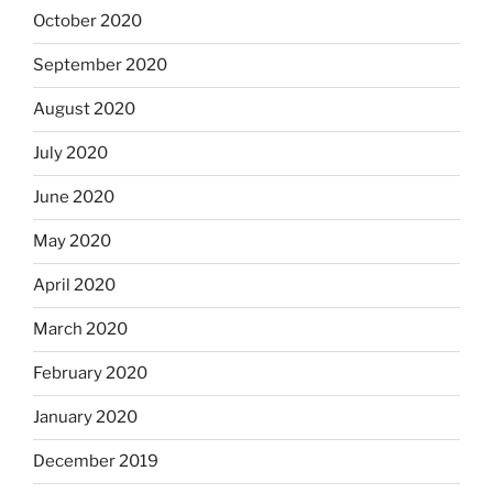
October 2020
September 2020
August 2020
July 2020
June 2020
May 2020
April 2020
March 2020
February 2020
January 2020
December 2019