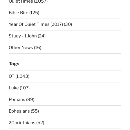
QuietTimes (1,057)
Bible Bite (125)
Year Of Quiet Times (2017) (30)
Study - 1 John (24)
Other News (16)
Tags
QT (1,043)
Luke (107)
Romans (89)
Ephesians (55)
2Corinthians (52)