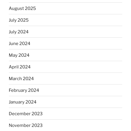
August 2025
July 2025
July 2024
June 2024
May 2024
April 2024
March 2024
February 2024
January 2024
December 2023
November 2023