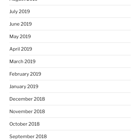
July 2019
June 2019
May 2019
April 2019
March 2019
February 2019
January 2019
December 2018
November 2018
October 2018
September 2018