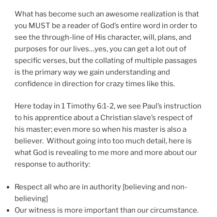
What has become such an awesome realization is that
you MUST be a reader of God’s entire word in order to
see the through-line of His character, will, plans, and
purposes for our lives…yes, you can get a lot out of
specific verses, but the collating of multiple passages
is the primary way we gain understanding and
confidence in direction for crazy times like this.
Here today in 1 Timothy 6:1-2, we see Paul’s instruction
to his apprentice about a Christian slave’s respect of
his master; even more so when his master is also a
believer. Without going into too much detail, here is
what God is revealing to me more and more about our
response to authority:
Respect all who are in authority [believing and non-
believing]
Our witness is more important than our circumstance.