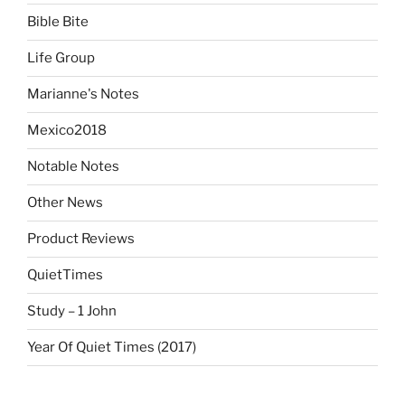
Bible Bite
Life Group
Marianne's Notes
Mexico2018
Notable Notes
Other News
Product Reviews
QuietTimes
Study – 1 John
Year Of Quiet Times (2017)