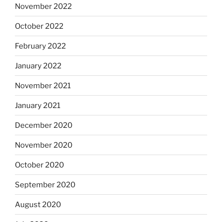
November 2022
October 2022
February 2022
January 2022
November 2021
January 2021
December 2020
November 2020
October 2020
September 2020
August 2020