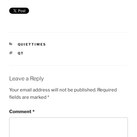
CATEGORIES
QUIETTIMES
TAGS
QT
Leave a Reply
Your email address will not be published.
Required
fields are marked
*
Comment
*