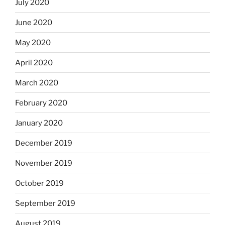
July 2020
June 2020
May 2020
April 2020
March 2020
February 2020
January 2020
December 2019
November 2019
October 2019
September 2019
August 2019