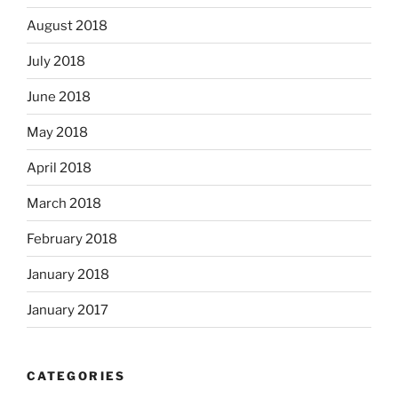
August 2018
July 2018
June 2018
May 2018
April 2018
March 2018
February 2018
January 2018
January 2017
CATEGORIES