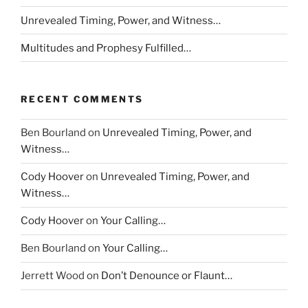
Unrevealed Timing, Power, and Witness…
Multitudes and Prophesy Fulfilled…
RECENT COMMENTS
Ben Bourland
on
Unrevealed Timing, Power, and
Witness…
Cody Hoover
on
Unrevealed Timing, Power, and
Witness…
Cody Hoover
on
Your Calling…
Ben Bourland
on
Your Calling…
Jerrett Wood
on
Don’t Denounce or Flaunt…