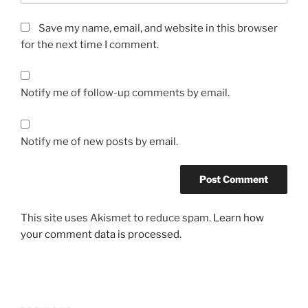
Save my name, email, and website in this browser
for the next time I comment.
Notify me of follow-up comments by email.
Notify me of new posts by email.
This site uses Akismet to reduce spam.
Learn how
your comment data is processed.
Post