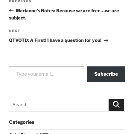
Previous
PREVIOUS
navigation
Post
Marianne’s Notes: Because we are free…we are
subject.
Next
NEXT
Post
QTVOTD: A First! I have a question for you!
Type your email…
Subscribe
Search
Search
for:
Categories