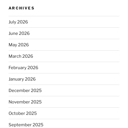
ARCHIVES
July 2026
June 2026
May 2026
March 2026
February 2026
January 2026
December 2025
November 2025
October 2025
September 2025