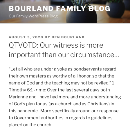
Skip
BOURLAND FAMILY BLOG
to
Our Family WordPress Blog
content
POSTED
AUGUST 3, 2020
BY
BEN BOURLAND
ON
QTVOTD: Our witness is more
important than our circumstance…
“​Let all who are under a yoke as bondservants regard
their own masters as worthy of all honor, so that the
name of God and the teaching may not be reviled.” 1
Timothy 6:1 -> me: Over the last several days both
Marianne and I have had more and more understanding
of God’s plan for us (as a church and as Christians) in
this pandemic. More specifically around our response
to Government authorities in regards to guidelines
placed on the church.