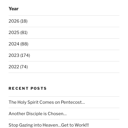
Year
2026 (18)
2025 (81)
2024 (88)
2023 (174)
2022 (74)
RECENT POSTS
The Holy Spirit Comes on Pentecost…
Another Disciple is Chosen…
Stop Gazing into Heaven…Get to Work!!!