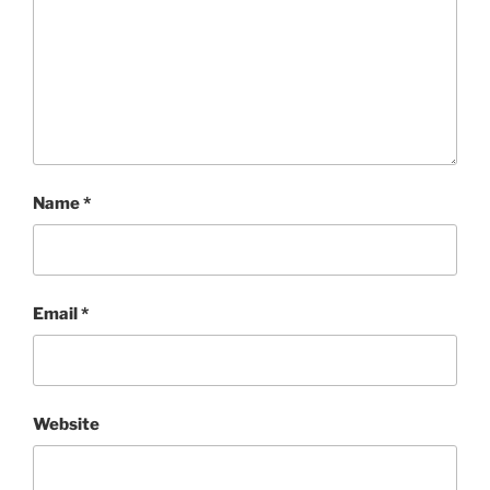
Name
*
Email
*
Website