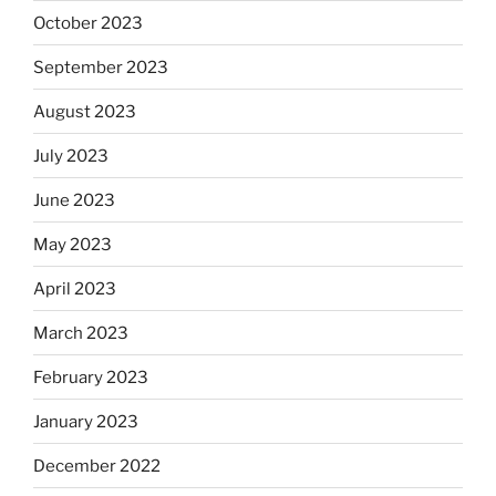
October 2023
September 2023
August 2023
July 2023
June 2023
May 2023
April 2023
March 2023
February 2023
January 2023
December 2022