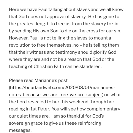
Here we have Paul talking about slaves and we all know
that God does not approve of slavery. He has gone to
the greatest length to free us from the slavery to sin
by sending His own Son to die on the cross for our sin.
However, Paul is not telling the slaves to mount a
revolution to free themselves, no – he is telling them
that their witness and testimony should glorify God
where they are and not be a reason that God or the
teaching of Christian Faith can be slandered.
Please read Marianne’s post
(
https://bourlandweb.com/2020/08/01/mariannes-
notes-because-we-are-free-we-are-subject
) on what
the Lord revealed to her this weekend through her
reading in 1st Peter. You will see how complementary
our quiet times are. I am so thankful for God’s
sovereign grace to give us these reinforcing
messages.