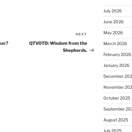
July 2026
June 2026
May 2026
NEXT
Next
Post
ear?
QTVOTD: Wisdom from the
March 2026
Shepherds.
February 2026
January 2026
December 20
November 20
October 2025
September 20
August 2025
July 2025