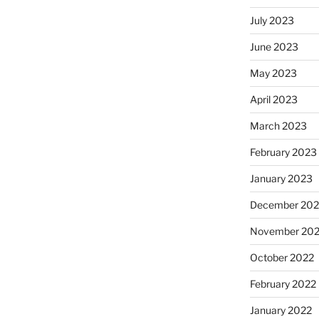
July 2023
June 2023
May 2023
April 2023
March 2023
February 2023
January 2023
December 202
November 20
October 2022
February 2022
January 2022