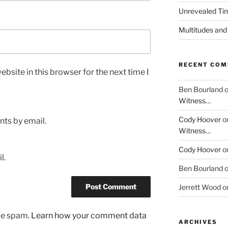
Unrevealed Tim
Multitudes and
RECENT CO
bsite in this browser for the next time I
Ben Bourland
Witness…
Cody Hoover
o
ts by email.
Witness…
Cody Hoover
o
l.
Ben Bourland
Jerrett Wood
o
uce spam.
Learn how your comment data
ARCHIVES