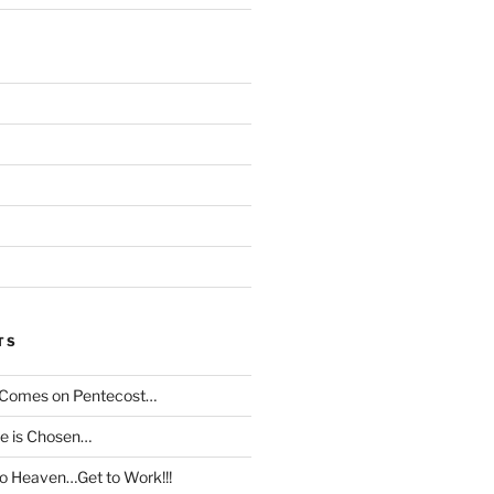
TS
t Comes on Pentecost…
le is Chosen…
to Heaven…Get to Work!!!