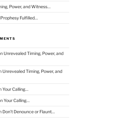
ing, Power, and Witness…
 Prophesy Fulfilled…
MMENTS
on
Unrevealed Timing, Power, and
n
Unrevealed Timing, Power, and
n
Your Calling…
on
Your Calling…
n
Don’t Denounce or Flaunt…