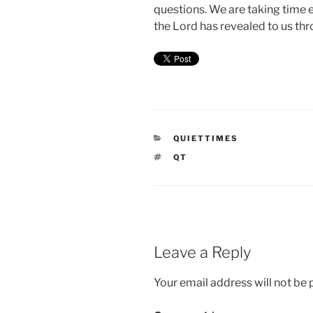
questions. We are taking time 
the Lord has revealed to us thr
CATEGORIES
QUIETTIMES
TAGS
QT
Leave a Reply
Your email address will not be 