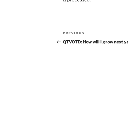
Post
Previous
PREVIOUS
navigation
Post
QTVOTD: How will I grow next y