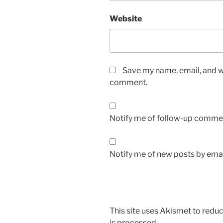
Website
Save my name, email, and we
comment.
Notify me of follow-up commen
Notify me of new posts by emai
This site uses Akismet to red
is processed.