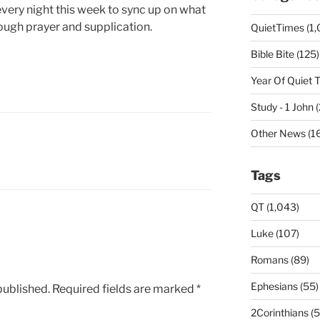
every night this week to sync up on what
ough prayer and supplication.
QuietTimes (1,
Bible Bite (125)
Year Of Quiet 
Study - 1 John 
Other News (16
Tags
QT (1,043)
Luke (107)
Romans (89)
Ephesians (55)
published.
Required fields are marked
*
2Corinthians (5