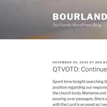
Skip
to
BOURLAND
content
Our Family WordPress Blog
POSTED
NOVEMBER 30, 2020
BY
BEN B
ON
QTVOTD: Continued
Spent time tonight searching 
position regarding our respons
the church body. Marianne and 
pouring over passages. She is 
with the Lord is an asset as I s