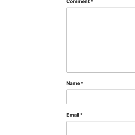
Comment
*
Name
*
Email
*