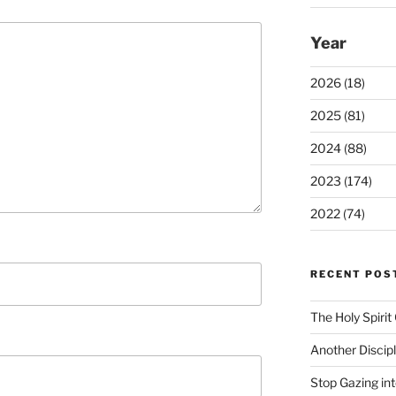
Year
2026 (18)
2025 (81)
2024 (88)
2023 (174)
2022 (74)
RECENT POS
The Holy Spiri
Another Discip
Stop Gazing in