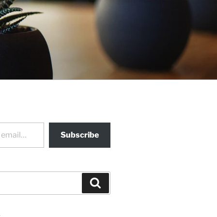
Subscribe
Search
s