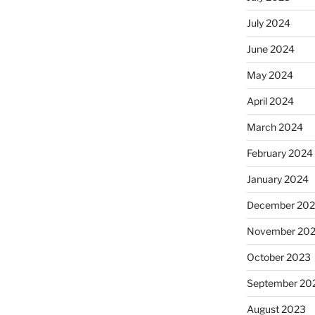
July 2024
June 2024
May 2024
April 2024
March 2024
February 2024
January 2024
December 20
November 20
October 2023
September 20
August 2023