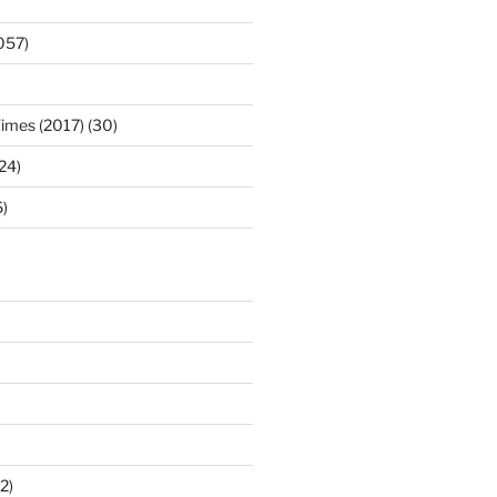
057)
Times (2017) (30)
(24)
)
2)