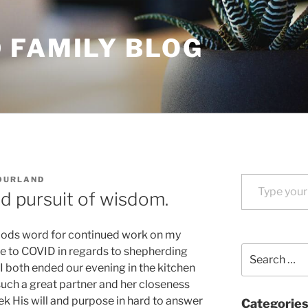
 FAMILY BLOG
Type your email…
OURLAND
 pursuit of wisdom.
Gods word for continued work on my
Search
e to COVID in regards to shepherding
for:
I both ended our evening in the kitchen
such a great partner and her closeness
eek His will and purpose in hard to answer
Categorie