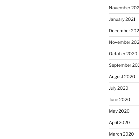
November 202
January 2021
December 20
November 20
October 2020
September 20
August 2020
July 2020
June 2020
May 2020
April 2020
March 2020