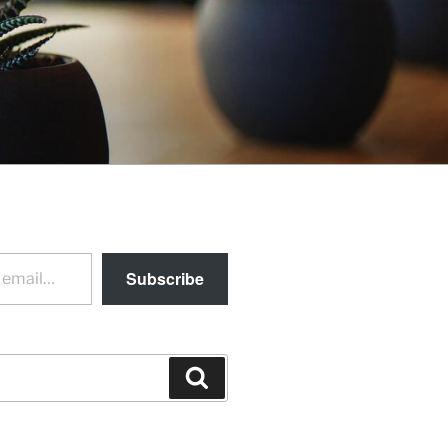
Subscribe
Search