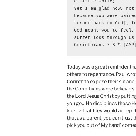
a little while;

Yet I am glad now, not 
because you were pained
turned back to God]; fo
God meant you to feel, 
suffer loss through us 
Corinthians 7:8-9 [AMP
Today was a great reminder tha
others to repentance. Paul wrot
Corinth to expose their sin and 
the Corinthians were believer
the Lord Jesus Christ by putting 
you go…He disciplines those He 
kids -> that they would accept t
that as a parent, you can trust
pick you out of My hand’ comes 