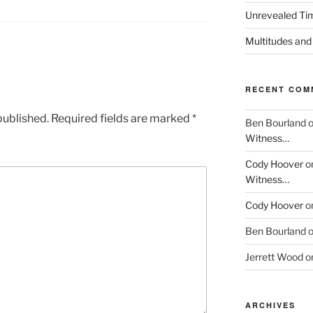
Unrevealed Tim
Multitudes and
RECENT COM
published.
Required fields are marked
*
Ben Bourland
Witness…
Cody Hoover
o
Witness…
Cody Hoover
o
Ben Bourland
Jerrett Wood
o
ARCHIVES