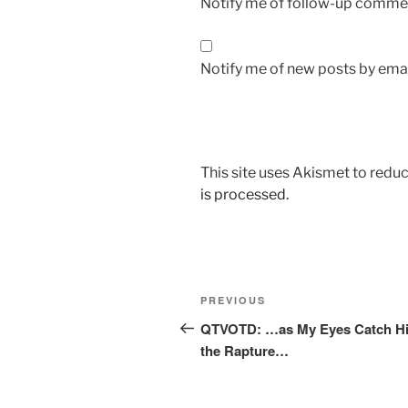
Notify me of follow-up commen
Notify me of new posts by emai
This site uses Akismet to red
is processed.
Post
Previous
PREVIOUS
navigation
Post
QTVOTD: …as My Eyes Catch Hi
the Rapture…