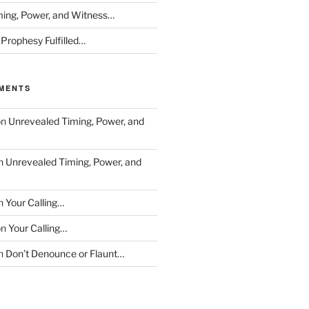
ing, Power, and Witness…
 Prophesy Fulfilled…
MENTS
on
Unrevealed Timing, Power, and
n
Unrevealed Timing, Power, and
n
Your Calling…
on
Your Calling…
n
Don’t Denounce or Flaunt…