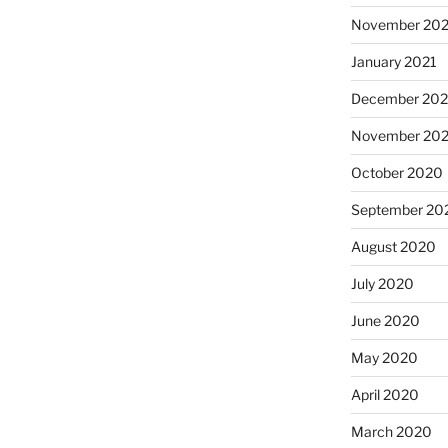
November 202
January 2021
December 20
November 20
October 2020
September 20
August 2020
July 2020
June 2020
May 2020
April 2020
March 2020