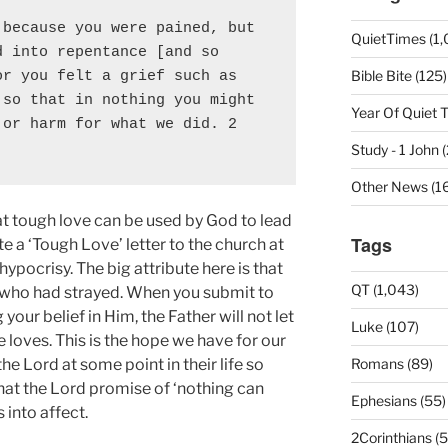
because you were pained, but 
QuietTimes (1,
 into repentance [and so 
Bible Bite (125)
r you felt a grief such as 
so that in nothing you might 
Year Of Quiet 
or harm for what we did. 2 
]
Study - 1 John 
Other News (16
t tough love can be used by God to lead
Tags
e a ‘Tough Love’ letter to the church at
hypocrisy. The big attribute here is that
QT (1,043)
s who had strayed. When you submit to
your belief in Him, the Father will not let
Luke (107)
loves. This is the hope we have for our
he Lord at some point in their life so
Romans (89)
 that the Lord promise of ‘nothing can
Ephesians (55)
into affect.
2Corinthians (5