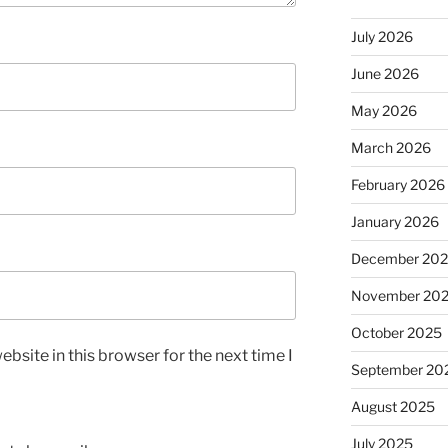
July 2026
June 2026
May 2026
March 2026
February 2026
January 2026
December 20
November 20
October 2025
bsite in this browser for the next time I
September 20
August 2025
July 2025