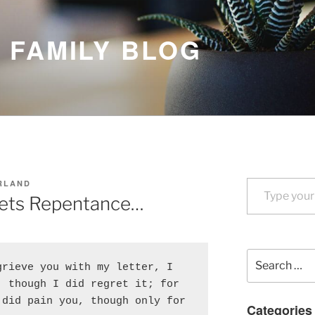
 FAMILY BLOG
Type your email…
RLAND
ets Repentance…
Search
rieve you with my letter, I 
for:
 though I did regret it; for 
did pain you, though only for 
Categories