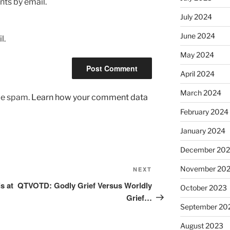
ts by email.
July 2024
June 2024
l.
May 2024
April 2024
March 2024
uce spam.
Learn how your comment data
February 2024
January 2024
December 20
November 20
Next
NEXT
Post
s at
QTVOTD: Godly Grief Versus Worldly
October 2023
Grief…
September 20
August 2023