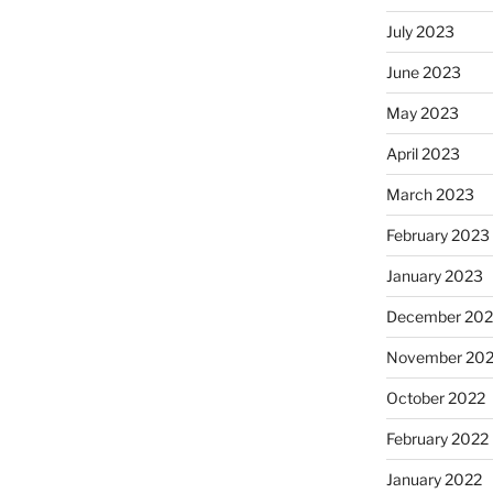
July 2023
June 2023
May 2023
April 2023
March 2023
February 2023
January 2023
December 202
November 20
October 2022
February 2022
January 2022