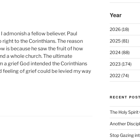
Year
2026 (18)
I admonish a fellow believer. Paul
 right to the Corinthians. The reason
2025 (81)
now is because he saw the fruit of how
2024 (88)
und a whole church. The ultimate
 a grief God intended the Corinthians
2023 (174)
 feeling of grief could be levied my way
2022 (74)
RECENT POS
The Holy Spiri
Another Discip
Stop Gazing in