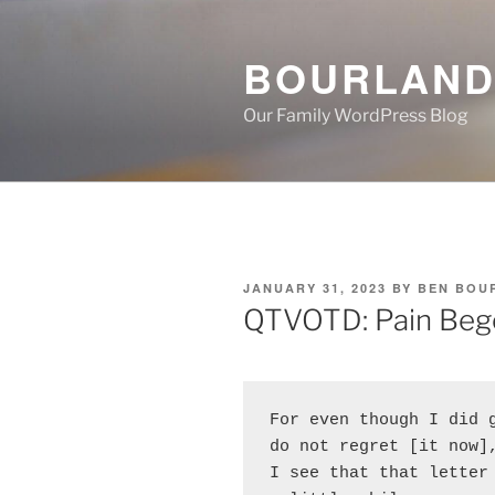
Skip
to
BOURLAND
content
Our Family WordPress Blog
POSTED
JANUARY 31, 2023
BY
BEN BOU
ON
QTVOTD: Pain Beg
For even though I did g
do not regret [it now],
I see that that letter 