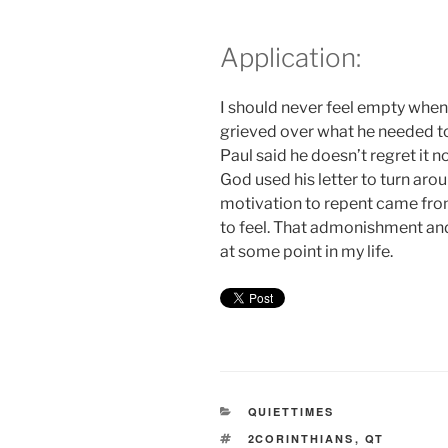
Application:
I should never feel empty when 
grieved over what he needed to
Paul said he doesn’t regret it 
God used his letter to turn aro
motivation to repent came from
to feel. That admonishment and
at some point in my life.
CATEGORIES
QUIETTIMES
TAGS
2CORINTHIANS
,
QT