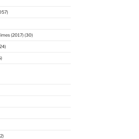
057)
Times (2017) (30)
(24)
)
2)