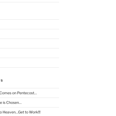
TS
t Comes on Pentecost…
le is Chosen…
to Heaven…Get to Work!!!