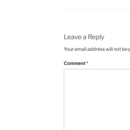
Leave a Reply
Your email address will not be 
Comment
*