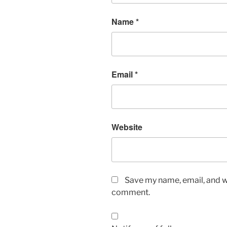
Name
*
Email
*
Website
Save my name, email, and we
comment.