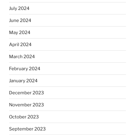
July 2024
June 2024
May 2024
April 2024
March 2024
February 2024
January 2024
December 2023
November 2023
October 2023
September 2023