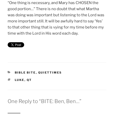
“One thing is necessary, and Mary has CHOSEN the
good portion…” There is no doubt that what Martha
was doing was important but listening to the Lord was
more important still. It will be awfully hard to say ‘Yes’
to that other thing that is vying for my time before my
time with the Lord in His word each day.
CATEGORIES
BIBLE BITE
,
QUIETTIMES
TAGS
LUKE
,
QT
One Reply to “BITE: Ben, Ben…”