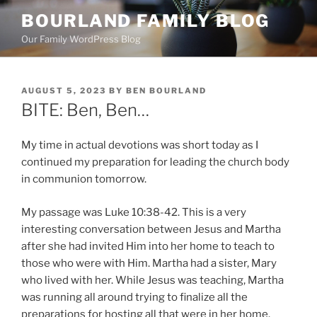
Skip
BOURLAND FAMILY BLOG
to
Our Family WordPress Blog
content
POSTED
AUGUST 5, 2023
BY
BEN BOURLAND
ON
BITE: Ben, Ben…
My time in actual devotions was short today as I
continued my preparation for leading the church body
in communion tomorrow.
My passage was Luke 10:38-42. This is a very
interesting conversation between Jesus and Martha
after she had invited Him into her home to teach to
those who were with Him. Martha had a sister, Mary
who lived with her. While Jesus was teaching, Martha
was running all around trying to finalize all the
preparations for hosting all that were in her home.