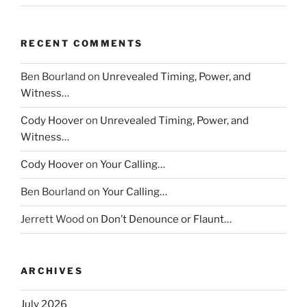
RECENT COMMENTS
Ben Bourland
on
Unrevealed Timing, Power, and
Witness…
Cody Hoover
on
Unrevealed Timing, Power, and
Witness…
Cody Hoover
on
Your Calling…
Ben Bourland
on
Your Calling…
Jerrett Wood
on
Don’t Denounce or Flaunt…
ARCHIVES
July 2026