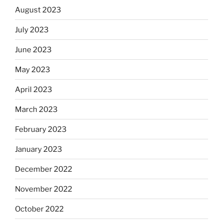
August 2023
July 2023
June 2023
May 2023
April 2023
March 2023
February 2023
January 2023
December 2022
November 2022
October 2022