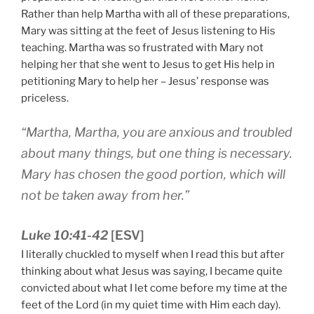
Rather than help Martha with all of these preparations,
Mary was sitting at the feet of Jesus listening to His
teaching. Martha was so frustrated with Mary not
helping her that she went to Jesus to get His help in
petitioning Mary to help her – Jesus’ response was
priceless.
“Martha, Martha, you are anxious and troubled
about many things, but one thing is necessary.
Mary has chosen the good portion, which will
not be taken away from her.”
Luke 10:41-42
[ESV]
I literally chuckled to myself when I read this but after
thinking about what Jesus was saying, I became quite
convicted about what I let come before my time at the
feet of the Lord (in my quiet time with Him each day).