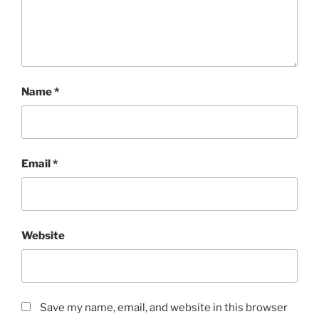
Name
*
Email
*
Website
Save my name, email, and website in this browser