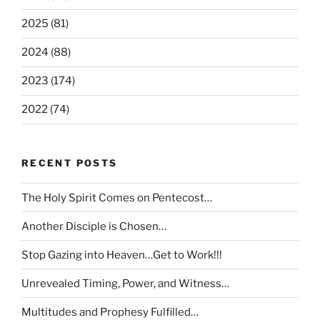
2025 (81)
2024 (88)
2023 (174)
2022 (74)
RECENT POSTS
The Holy Spirit Comes on Pentecost…
Another Disciple is Chosen…
Stop Gazing into Heaven…Get to Work!!!
Unrevealed Timing, Power, and Witness…
Multitudes and Prophesy Fulfilled…