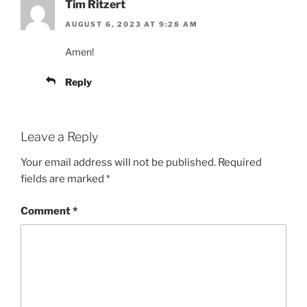
Tim Ritzert
AUGUST 6, 2023 AT 9:28 AM
Amen!
Reply
Leave a Reply
Your email address will not be published.
Required
fields are marked
*
Comment
*