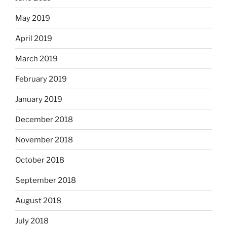
May 2019
April 2019
March 2019
February 2019
January 2019
December 2018
November 2018
October 2018
September 2018
August 2018
July 2018