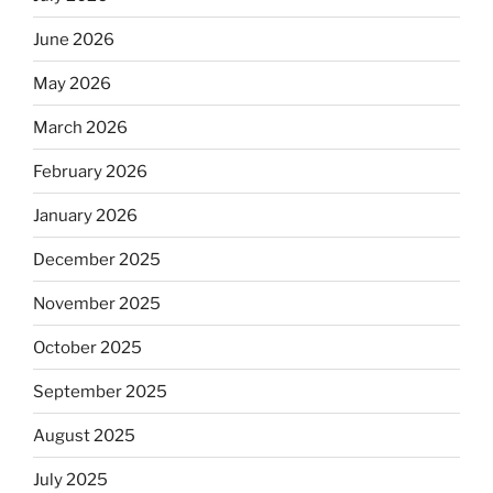
June 2026
May 2026
March 2026
February 2026
January 2026
December 2025
November 2025
October 2025
September 2025
August 2025
July 2025