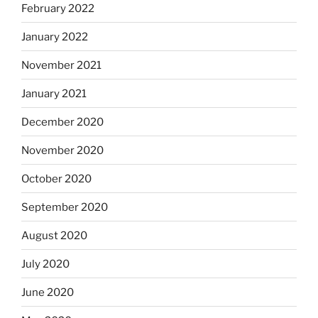
February 2022
January 2022
November 2021
January 2021
December 2020
November 2020
October 2020
September 2020
August 2020
July 2020
June 2020