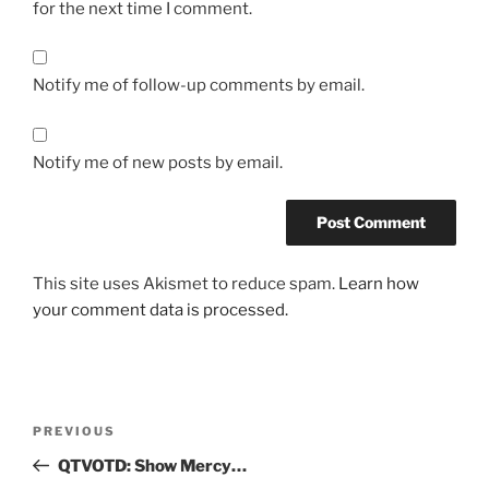
for the next time I comment.
Notify me of follow-up comments by email.
Notify me of new posts by email.
This site uses Akismet to reduce spam.
Learn how
your comment data is processed.
Post
Previous
PREVIOUS
navigation
Post
QTVOTD: Show Mercy…