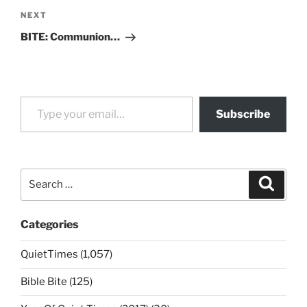
Next
NEXT
Post
BITE: Communion…
Type your email…
Subscribe
Search
Search
for:
Categories
QuietTimes (1,057)
Bible Bite (125)