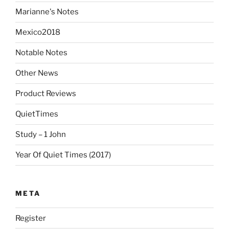
Marianne's Notes
Mexico2018
Notable Notes
Other News
Product Reviews
QuietTimes
Study – 1 John
Year Of Quiet Times (2017)
META
Register