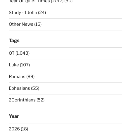
Year Of Quiet Times (2017) (30)
Study - 1 John (24)
Other News (16)
Tags
QT (1,043)
Luke (107)
Romans (89)
Ephesians (55)
2Corinthians (52)
Year
2026 (18)