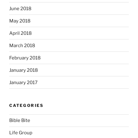
June 2018
May 2018
April 2018
March 2018
February 2018
January 2018
January 2017
CATEGORIES
Bible Bite
Life Group