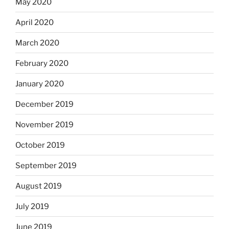
May 2020
April 2020
March 2020
February 2020
January 2020
December 2019
November 2019
October 2019
September 2019
August 2019
July 2019
June 2019