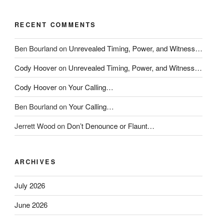
RECENT COMMENTS
Ben Bourland
on
Unrevealed Timing, Power, and Witness…
Cody Hoover
on
Unrevealed Timing, Power, and Witness…
Cody Hoover
on
Your Calling…
Ben Bourland
on
Your Calling…
Jerrett Wood
on
Don’t Denounce or Flaunt…
ARCHIVES
July 2026
June 2026