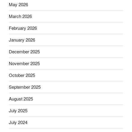
May 2026
March 2026
February 2026
January 2026
December 2025
November 2025
October 2025
September 2025
August 2025
July 2025
July 2024