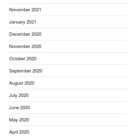
November 2021
January 2021
December 2020
November 2020
October 2020
September 2020
August 2020
July 2020
June 2020
May 2020
April 2020