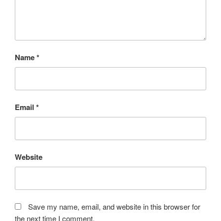
Name
*
Email
*
Website
Save my name, email, and website in this browser for
the next time I comment.