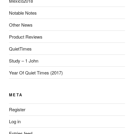
Mexico2018
Notable Notes
Other News
Product Reviews
QuietTimes
Study – 1 John
Year Of Quiet Times (2017)
META
Register
Log in
Entries feed