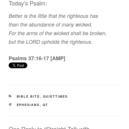
Today’s Psalm:
Better is the little that the righteous has
than the abundance of many wicked.
For the arms of the wicked shall be broken,
but the LORD upholds the righteous.
Psalms 37:16-17 [AMP]
CATEGORIES
BIBLE BITE
,
QUIETTIMES
TAGS
EPHESIANS
,
QT
One Reply to “Straight Talk with