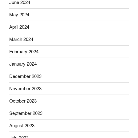
June 2024
May 2024
April 2024
March 2024
February 2024
January 2024
December 2023
November 2023
October 2023
September 2023
August 2023
July 2023