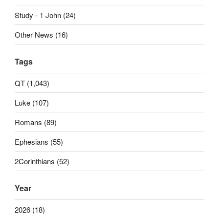
Study - 1 John (24)
Other News (16)
Tags
QT (1,043)
Luke (107)
Romans (89)
Ephesians (55)
2Corinthians (52)
Year
2026 (18)