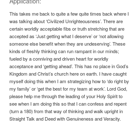
Application:
This takes me back to quite a few quite times back where I
was talking about ‘Civilized Unrighteousness’. There are
certain worldly acceptable fibs or truth stretching that are
accepted as ‘Just getting what I deserve’ or ‘not allowing
someone else benefit when they are undeserving’. These
kinds of fleshly thinking can run rampant in our minds;
fueled by a conniving and driven heart for worldly
acceptance and ‘getting ahead’. This has no place in God’s
Kingdom and Christ’s church here on earth. I have caught
myself doing this when I am strategizing how to ‘do right by
my family’ or ‘get the best for my team at work’. Lord God,
please help me through the leading of your Holy Spirit to
see when I am doing this so that I can confess and repent
(turn a 180) from that way of thinking and walk upright in
Straight Talk and Deed with Genuineness and Veracity.