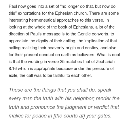
Paul now goes into a set of “no longer do that, but now do
this” exhortations for the Ephesian church. There are some
interesting hermeneutical approaches to this verse. In
looking at the whole of the book of Ephesians, a lot of the
direction of Paul’s message is to the Gentile converts, to
appreciate the dignity of their calling, the implication of that
calling realizing their heavenly origin and destiny, and also
for their present conduct on earth as believers. What is cool
is that the wording in verse 25 matches that of Zechariah
8:16 which is appropriate because under the pressure of
exile, the call was to be faithful to each other.
These are the things that you shall do: speak
every man the truth with his neighbor; render the
truth and pronounce the judgment or verdict that
makes for peace in [the courts at] your gates.