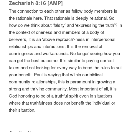
Zechariah 8:16 [AMP]
The connection to each other as fellow body members is
the rationale here. That rationale is deeply relational. So
how do we think about ‘falsity’ and ‘expressing the truth’? In
the context of oneness and members of a body of
believers, it is an ‘above reproach’-ness in interpersonal
relationships and interactions. It is the removal of
cunningness and workarounds. No longer seeing how you
can get the best outcome. It is similar to paying correct
taxes and not looking for every way to bend the rules to suit
your benefit. Paul is saying that within our biblical
community relationships, this is paramount in growing a
strong and thriving community. Most important of all, it is
God honoring to be of a truthful spirit even in situations
where that truthfulness does not benefit the individual or
their situation.