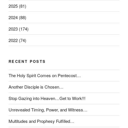
2025 (81)
2024 (88)
2023 (174)
2022 (74)
RECENT POSTS
The Holy Spirit Comes on Pentecost…
Another Disciple is Chosen…
Stop Gazing into Heaven…Get to Work!!!
Unrevealed Timing, Power, and Witness…
Multitudes and Prophesy Fulfilled…