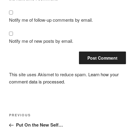
Notify me of follow-up comments by email.
Notify me of new posts by email.
This site uses Akismet to reduce spam.
Learn how your
comment data is processed.
Post
Previous
PREVIOUS
navigation
Post
Put On the New Self…