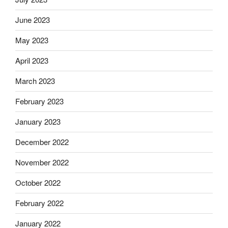
June 2023
May 2023
April 2023
March 2023
February 2023
January 2023
December 2022
November 2022
October 2022
February 2022
January 2022