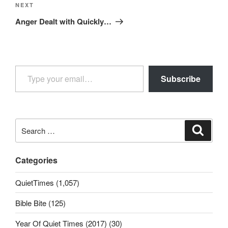
Next
NEXT
Post
Anger Dealt with Quickly…
Type your email…
Subscribe
Search
Search
for:
Categories
QuietTimes (1,057)
Bible Bite (125)
Year Of Quiet Times (2017) (30)