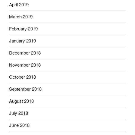
April 2019
March 2019
February 2019
January 2019
December 2018
November 2018
October 2018
September 2018
August 2018
July 2018
June 2018