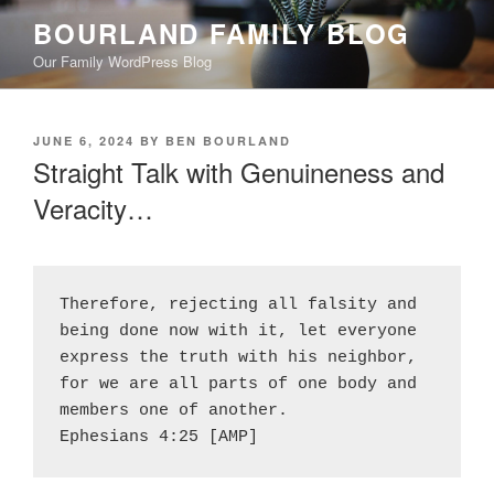
Skip
BOURLAND FAMILY BLOG
to
Our Family WordPress Blog
content
POSTED
JUNE 6, 2024
BY
BEN BOURLAND
ON
Straight Talk with Genuineness and
Veracity…
Therefore, rejecting all falsity and 
being done now with it, let everyone 
express the truth with his neighbor, 
for we are all parts of one body and 
members one of another.
Ephesians 4:25 [AMP]