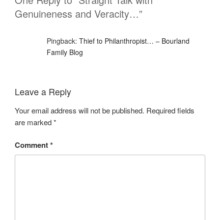
Genuineness and Veracity…”
Pingback:
Thief to Philanthropist… – Bourland
Family Blog
Leave a Reply
Your email address will not be published.
Required fields
are marked
*
Comment
*