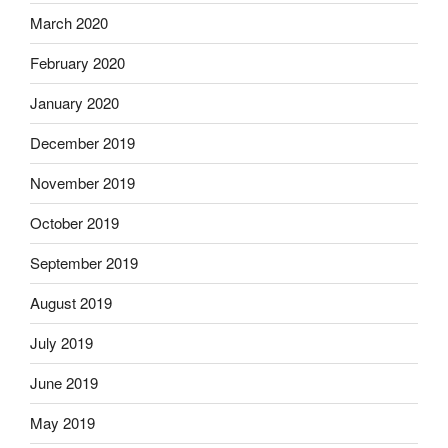
March 2020
February 2020
January 2020
December 2019
November 2019
October 2019
September 2019
August 2019
July 2019
June 2019
May 2019