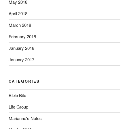
May 2018
April 2018
March 2018
February 2018
January 2018
January 2017
CATEGORIES
Bible Bite
Life Group
Marianne's Notes