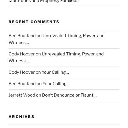
Multitudes and Prophesy Fulfilled…
RECENT COMMENTS
Ben Bourland
on
Unrevealed Timing, Power, and
Witness…
Cody Hoover
on
Unrevealed Timing, Power, and
Witness…
Cody Hoover
on
Your Calling…
Ben Bourland
on
Your Calling…
Jerrett Wood
on
Don’t Denounce or Flaunt…
ARCHIVES