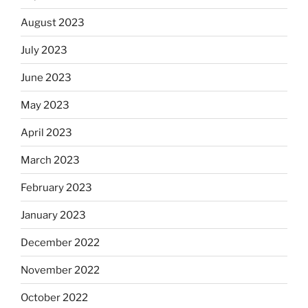
August 2023
July 2023
June 2023
May 2023
April 2023
March 2023
February 2023
January 2023
December 2022
November 2022
October 2022