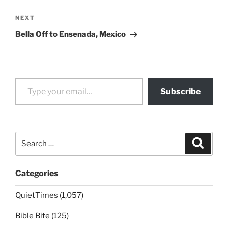
Next
NEXT
Post
Bella Off to Ensenada, Mexico
Type your email…
Subscribe
Search
Search
for:
Categories
QuietTimes (1,057)
Bible Bite (125)