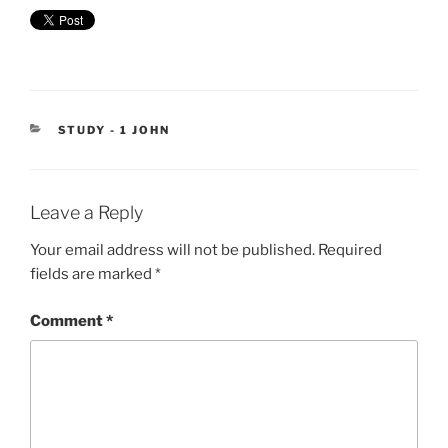
CATEGORIES
STUDY - 1 JOHN
Leave a Reply
Your email address will not be published.
Required
fields are marked
*
Comment
*