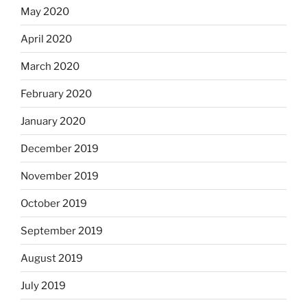
May 2020
April 2020
March 2020
February 2020
January 2020
December 2019
November 2019
October 2019
September 2019
August 2019
July 2019