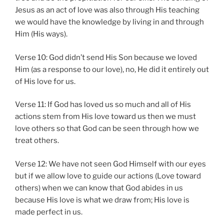
Jesus as an act of love was also through His teaching
we would have the knowledge by living in and through
Him (His ways).
Verse 10: God didn’t send His Son because we loved
Him (as a response to our love), no, He did it entirely out
of His love for us.
Verse 11: If God has loved us so much and all of His
actions stem from His love toward us then we must
love others so that God can be seen through how we
treat others.
Verse 12: We have not seen God Himself with our eyes
but if we allow love to guide our actions (Love toward
others) when we can know that God abides in us
because His love is what we draw from; His love is
made perfect in us.