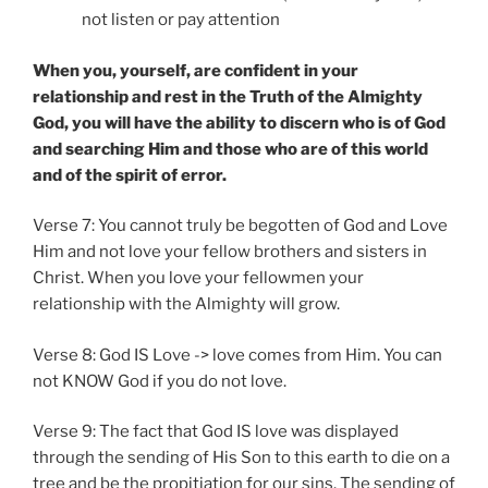
not listen or pay attention
When you, yourself, are confident in your
relationship and rest in the Truth of the Almighty
God, you will have the ability to discern who is of God
and searching Him and those who are of this world
and of the spirit of error.
Verse 7: You cannot truly be begotten of God and Love
Him and not love your fellow brothers and sisters in
Christ. When you love your fellowmen your
relationship with the Almighty will grow.
Verse 8: God IS Love -> love comes from Him. You can
not KNOW God if you do not love.
Verse 9: The fact that God IS love was displayed
through the sending of His Son to this earth to die on a
tree and be the propitiation for our sins. The sending of