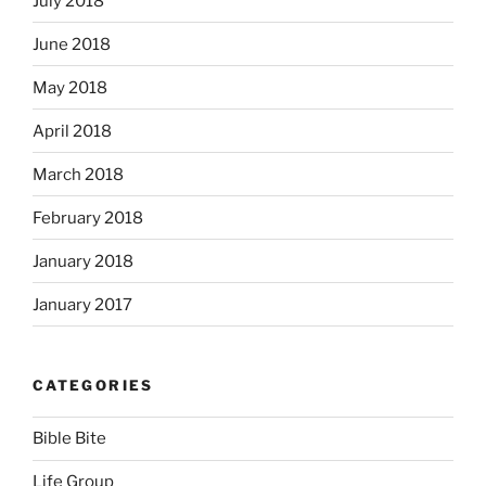
July 2018
June 2018
May 2018
April 2018
March 2018
February 2018
January 2018
January 2017
CATEGORIES
Bible Bite
Life Group