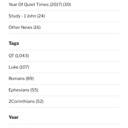
Year Of Quiet Times (2017) (30)
Study - 1 John (24)
Other News (16)
Tags
QT (1,043)
Luke (107)
Romans (89)
Ephesians (55)
2Corinthians (52)
Year