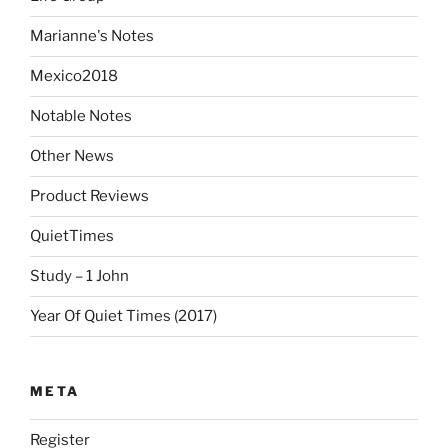
Marianne's Notes
Mexico2018
Notable Notes
Other News
Product Reviews
QuietTimes
Study – 1 John
Year Of Quiet Times (2017)
META
Register