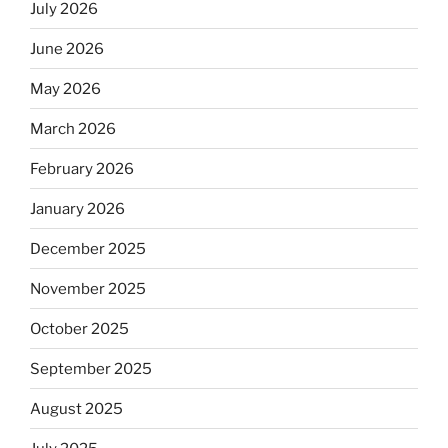
July 2026
June 2026
May 2026
March 2026
February 2026
January 2026
December 2025
November 2025
October 2025
September 2025
August 2025