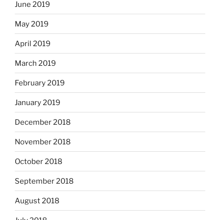
June 2019
May 2019
April 2019
March 2019
February 2019
January 2019
December 2018
November 2018
October 2018
September 2018
August 2018