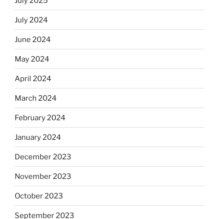
July 2025
July 2024
June 2024
May 2024
April 2024
March 2024
February 2024
January 2024
December 2023
November 2023
October 2023
September 2023