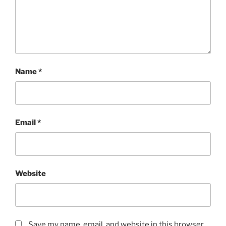
Name
*
Email
*
Website
Save my name, email, and website in this browser