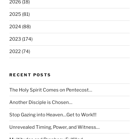
2026 (18)
2025 (81)
2024 (88)
2023 (174)
2022 (74)
RECENT POSTS
The Holy Spirit Comes on Pentecost…
Another Disciple is Chosen…
Stop Gazing into Heaven…Get to Work!!!
Unrevealed Timing, Power, and Witness…