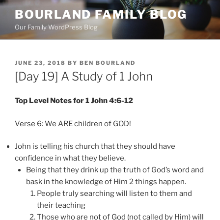
Skip
BOURLAND FAMILY BLOG
to
Our Family WordPress Blog
content
POSTED
JUNE 23, 2018
BY
BEN BOURLAND
ON
[Day 19] A Study of 1 John
Top Level Notes for 1 John 4:6-12
Verse 6: We ARE children of GOD!
John is telling his church that they should have
confidence in what they believe.
Being that they drink up the truth of God’s word and
bask in the knowledge of Him 2 things happen.
People truly searching will listen to them and
their teaching
Those who are not of God (not called by Him) will