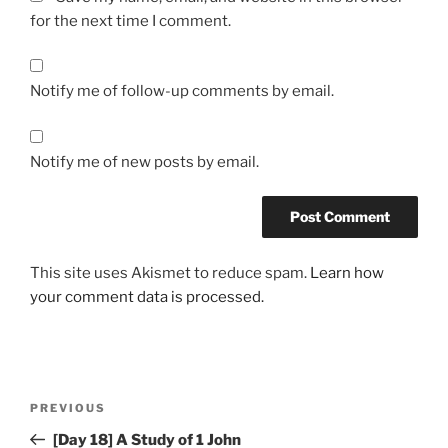
for the next time I comment.
Notify me of follow-up comments by email.
Notify me of new posts by email.
This site uses Akismet to reduce spam.
Learn how
your comment data is processed.
Post
Previous
PREVIOUS
navigation
Post
[Day 18] A Study of 1 John