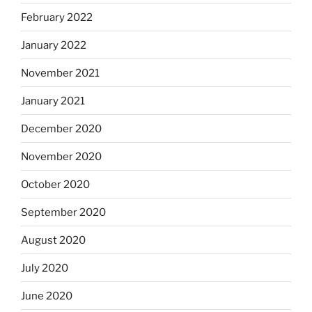
February 2022
January 2022
November 2021
January 2021
December 2020
November 2020
October 2020
September 2020
August 2020
July 2020
June 2020