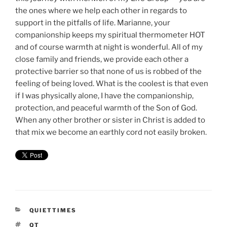
the ones where we help each other in regards to
support in the pitfalls of life. Marianne, your
companionship keeps my spiritual thermometer HOT
and of course warmth at night is wonderful. All of my
close family and friends, we provide each other a
protective barrier so that none of us is robbed of the
feeling of being loved. What is the coolest is that even
if I was physically alone, I have the companionship,
protection, and peaceful warmth of the Son of God.
When any other brother or sister in Christ is added to
that mix we become an earthly cord not easily broken.
CATEGORIES
QUIETTIMES
TAGS
QT