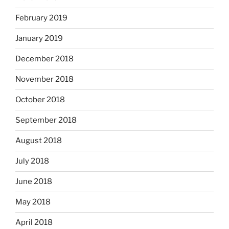
February 2019
January 2019
December 2018
November 2018
October 2018
September 2018
August 2018
July 2018
June 2018
May 2018
April 2018