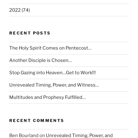
2022 (74)
RECENT POSTS
The Holy Spirit Comes on Pentecost…
Another Disciple is Chosen…
Stop Gazing into Heaven…Get to Work!!!
Unrevealed Timing, Power, and Witness…
Multitudes and Prophesy Fulfilled…
RECENT COMMENTS
Ben Bourland
on
Unrevealed Timing, Power, and