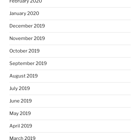
February 2020
January 2020
December 2019
November 2019
October 2019
September 2019
August 2019
July 2019
June 2019
May 2019
April 2019
March 2019