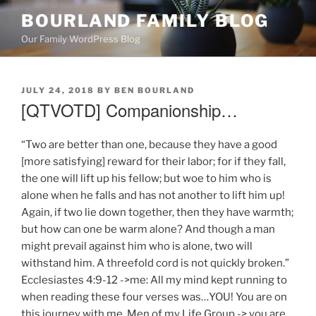
Skip
BOURLAND FAMILY BLOG
to
Our Family WordPress Blog
content
POSTED
JULY 24, 2018
BY
BEN BOURLAND
ON
[QTVOTD] Companionship…
“Two are better than one, because they have a good
[more satisfying] reward for their labor; for if they fall,
the one will lift up his fellow; but woe to him who is
alone when he falls and has not another to lift him up!
Again, if two lie down together, then they have warmth;
but how can one be warm alone? And though a man
might prevail against him who is alone, two will
withstand him. A threefold cord is not quickly broken.”
Ecclesiastes 4:9-12 ->me: All my mind kept running to
when reading these four verses was…YOU! You are on
this journey with me. Men of my Life Group -> you are