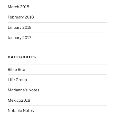
March 2018
February 2018
January 2018
January 2017
CATEGORIES
Bible Bite
Life Group
Marianne's Notes
Mexico2018
Notable Notes