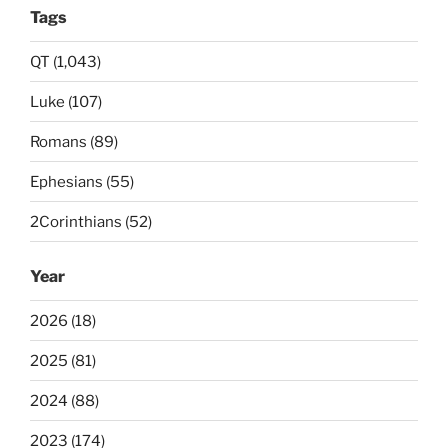
Tags
QT (1,043)
Luke (107)
Romans (89)
Ephesians (55)
2Corinthians (52)
Year
2026 (18)
2025 (81)
2024 (88)
2023 (174)