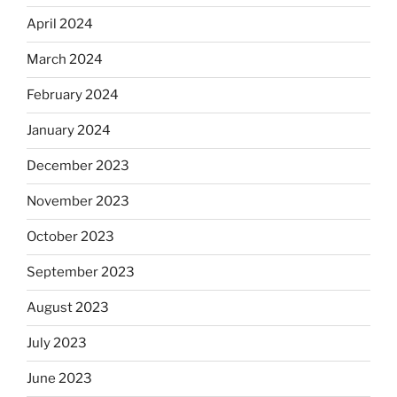
April 2024
March 2024
February 2024
January 2024
December 2023
November 2023
October 2023
September 2023
August 2023
July 2023
June 2023