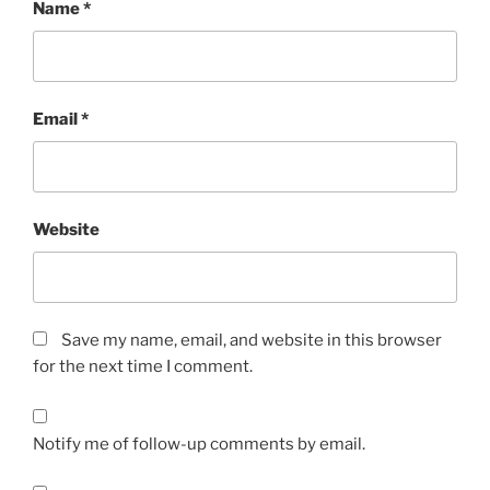
Name
*
Email
*
Website
Save my name, email, and website in this browser
for the next time I comment.
Notify me of follow-up comments by email.