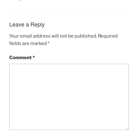
Leave a Reply
Your email address will not be published.
Required
fields are marked
*
Comment
*