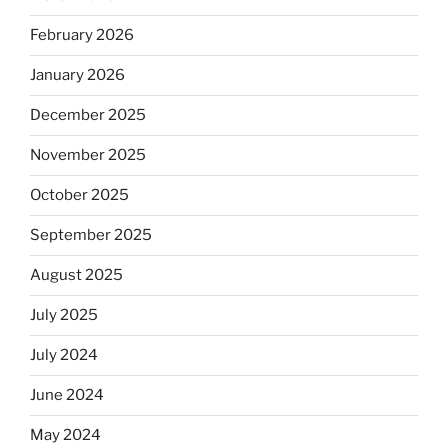
February 2026
January 2026
December 2025
November 2025
October 2025
September 2025
August 2025
July 2025
July 2024
June 2024
May 2024