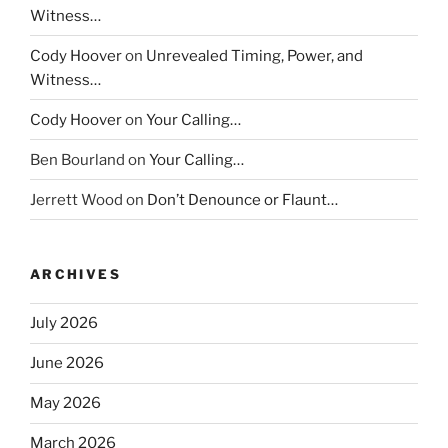
Witness…
Cody Hoover
on
Unrevealed Timing, Power, and
Witness…
Cody Hoover
on
Your Calling…
Ben Bourland
on
Your Calling…
Jerrett Wood
on
Don’t Denounce or Flaunt…
ARCHIVES
July 2026
June 2026
May 2026
March 2026