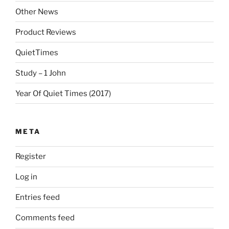
Other News
Product Reviews
QuietTimes
Study – 1 John
Year Of Quiet Times (2017)
META
Register
Log in
Entries feed
Comments feed