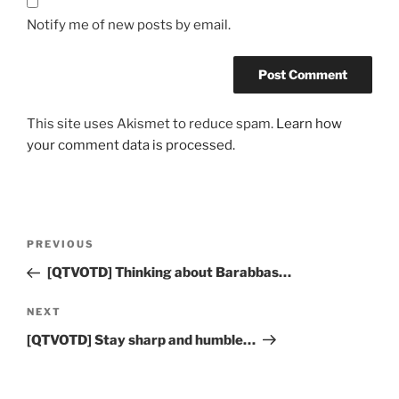
Notify me of new posts by email.
This site uses Akismet to reduce spam.
Learn how
your comment data is processed.
Post
Previous
PREVIOUS
navigation
Post
[QTVOTD] Thinking about Barabbas…
Next
NEXT
Post
[QTVOTD] Stay sharp and humble…