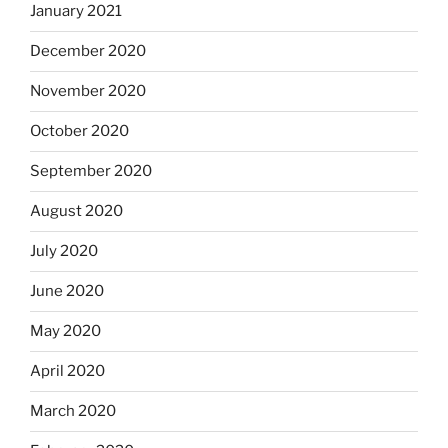
January 2021
December 2020
November 2020
October 2020
September 2020
August 2020
July 2020
June 2020
May 2020
April 2020
March 2020