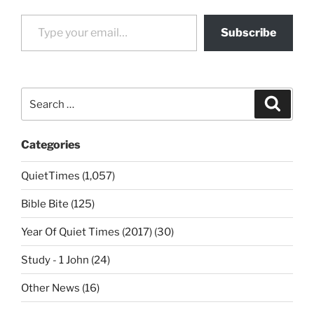
Type your email…
Subscribe
Search
Search
for:
Categories
QuietTimes (1,057)
Bible Bite (125)
Year Of Quiet Times (2017) (30)
Study - 1 John (24)
Other News (16)