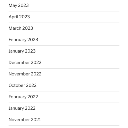
May 2023
April 2023
March 2023
February 2023
January 2023
December 2022
November 2022
October 2022
February 2022
January 2022
November 2021