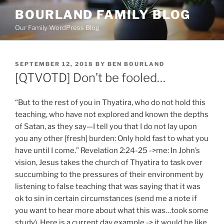
Skip
BOURLAND FAMILY BLOG
to
Our Family WordPress Blog
content
POSTED
SEPTEMBER 12, 2018
BY
BEN BOURLAND
ON
[QTVOTD] Don’t be fooled…
“But to the rest of you in Thyatira, who do not hold this
teaching, who have not explored and known the depths
of Satan, as they say—I tell you that I do not lay upon
you any other [fresh] burden: Only hold fast to what you
have until I come.” Revelation 2:24-25 ->me: In John’s
vision, Jesus takes the church of Thyatira to task over
succumbing to the pressures of their environment by
listening to false teaching that was saying that it was
ok to sin in certain circumstances (send me a note if
you want to hear more about what this was…took some
study). Here is a current day example -> it would be like