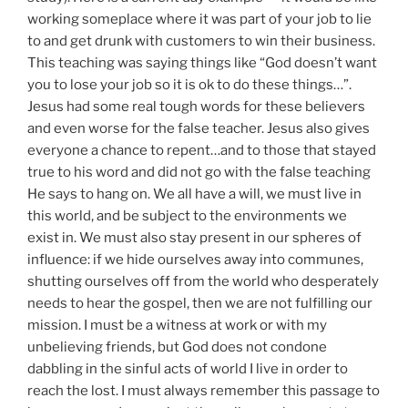
working someplace where it was part of your job to lie
to and get drunk with customers to win their business.
This teaching was saying things like “God doesn’t want
you to lose your job so it is ok to do these things…”.
Jesus had some real tough words for these believers
and even worse for the false teacher. Jesus also gives
everyone a chance to repent…and to those that stayed
true to his word and did not go with the false teaching
He says to hang on. We all have a will, we must live in
this world, and be subject to the environments we
exist in. We must also stay present in our spheres of
influence: if we hide ourselves away into communes,
shutting ourselves off from the world who desperately
needs to hear the gospel, then we are not fulfilling our
mission. I must be a witness at work or with my
unbelieving friends, but God does not condone
dabbling in the sinful acts of world I live in order to
reach the lost. I must always remember this passage to