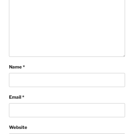
Name
*
Email
*
Website