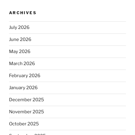
ARCHIVES
July 2026
June 2026
May 2026
March 2026
February 2026
January 2026
December 2025
November 2025
October 2025