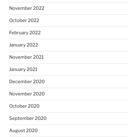
November 2022
October 2022
February 2022
January 2022
November 2021
January 2021
December 2020
November 2020
October 2020
September 2020
August 2020