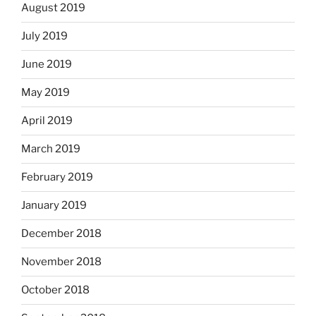
August 2019
July 2019
June 2019
May 2019
April 2019
March 2019
February 2019
January 2019
December 2018
November 2018
October 2018