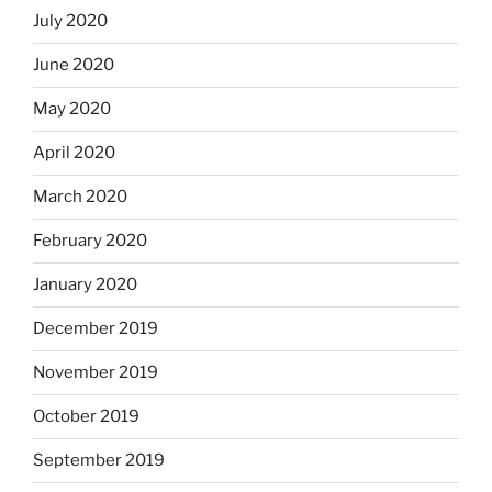
July 2020
June 2020
May 2020
April 2020
March 2020
February 2020
January 2020
December 2019
November 2019
October 2019
September 2019