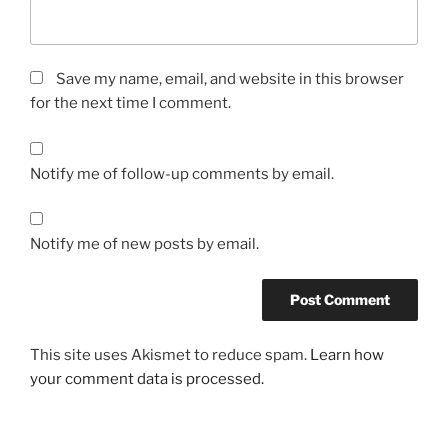
Save my name, email, and website in this browser
for the next time I comment.
Notify me of follow-up comments by email.
Notify me of new posts by email.
This site uses Akismet to reduce spam.
Learn how
your comment data is processed.