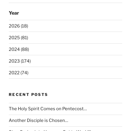
Year
2026 (18)
2025 (81)
2024 (88)
2023 (174)
2022 (74)
RECENT POSTS
The Holy Spirit Comes on Pentecost…
Another Disciple is Chosen…