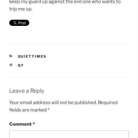
keep my guard up against the evil one who wants to
trip me up.
CATEGORIES
QUIETTIMES
TAGS
QT
Leave a Reply
Your email address will not be published.
Required
fields are marked
*
Comment
*