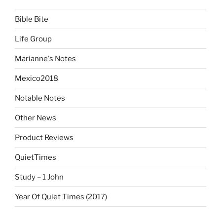
Bible Bite
Life Group
Marianne's Notes
Mexico2018
Notable Notes
Other News
Product Reviews
QuietTimes
Study – 1 John
Year Of Quiet Times (2017)