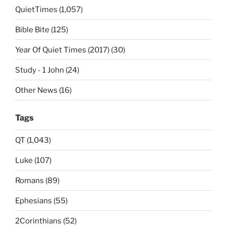
QuietTimes (1,057)
Bible Bite (125)
Year Of Quiet Times (2017) (30)
Study - 1 John (24)
Other News (16)
Tags
QT (1,043)
Luke (107)
Romans (89)
Ephesians (55)
2Corinthians (52)