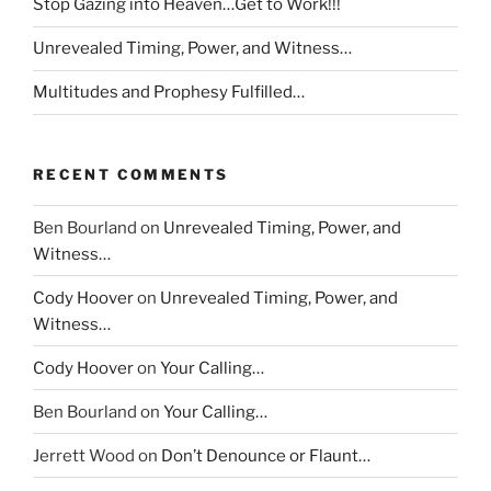
Stop Gazing into Heaven…Get to Work!!!
Unrevealed Timing, Power, and Witness…
Multitudes and Prophesy Fulfilled…
RECENT COMMENTS
Ben Bourland
on
Unrevealed Timing, Power, and
Witness…
Cody Hoover
on
Unrevealed Timing, Power, and
Witness…
Cody Hoover
on
Your Calling…
Ben Bourland
on
Your Calling…
Jerrett Wood
on
Don’t Denounce or Flaunt…