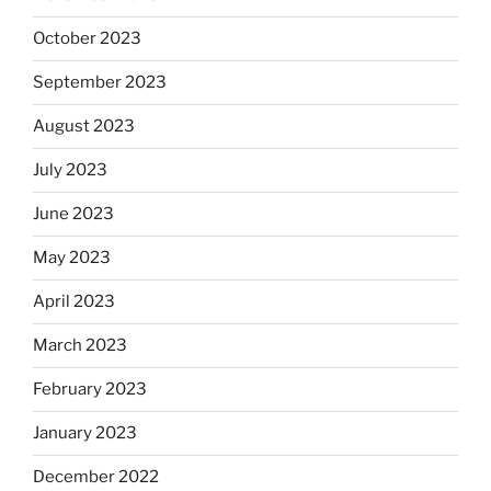
October 2023
September 2023
August 2023
July 2023
June 2023
May 2023
April 2023
March 2023
February 2023
January 2023
December 2022