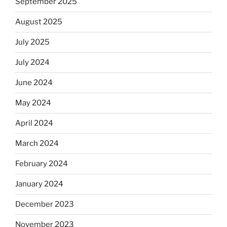
September 2025
August 2025
July 2025
July 2024
June 2024
May 2024
April 2024
March 2024
February 2024
January 2024
December 2023
November 2023