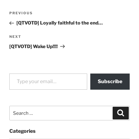
Post
Previous
PREVIOUS
navigation
Post
[QTVOTD] Loyally faithful to the end…
Next
NEXT
Post
[QTVOTD] Wake Up!!!!
Type your email…
Subscribe
Search
Search
for:
Categories