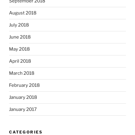
September 2018
August 2018
July 2018
June 2018
May 2018
April 2018
March 2018
February 2018
January 2018
January 2017
CATEGORIES