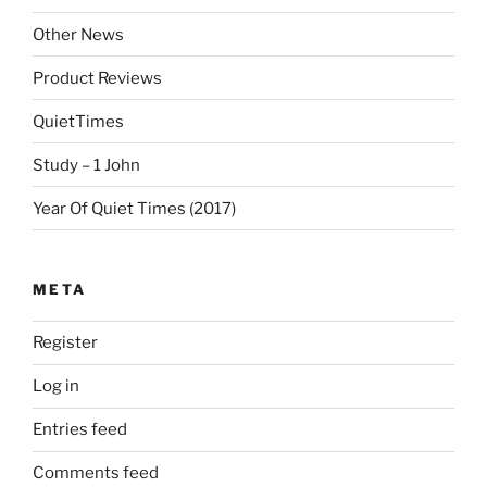
Other News
Product Reviews
QuietTimes
Study – 1 John
Year Of Quiet Times (2017)
META
Register
Log in
Entries feed
Comments feed