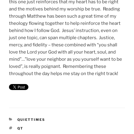
this one just reinforces that my heart has to be right
and the motives behind my worship be true. Reading
through Matthew has been such a great time of my
theology flowing together to help reinforce the heart
behind how I follow God. Jesus’ instruction, even on
just one topic, can span multiple chapters. Justice,
mercy, and fidelity – these combined with “you shall
love the Lord your God with all your heart, soul, and
mind”…”love your neighbor as you yourself want to be
loved”, is really poignant. Remembering these
throughout the day helps me stay on the right track!
CATEGORIES
QUIETTIMES
TAGS
QT