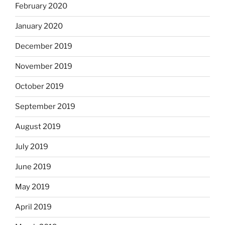
February 2020
January 2020
December 2019
November 2019
October 2019
September 2019
August 2019
July 2019
June 2019
May 2019
April 2019