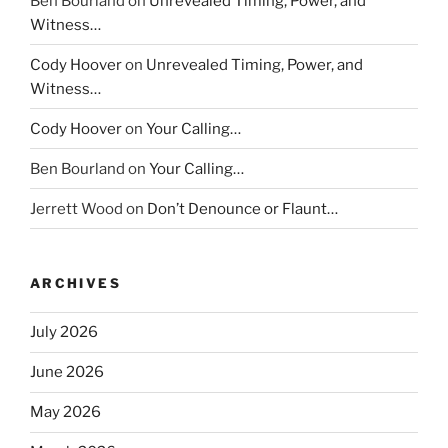
Ben Bourland
on
Unrevealed Timing, Power, and
Witness…
Cody Hoover
on
Unrevealed Timing, Power, and
Witness…
Cody Hoover
on
Your Calling…
Ben Bourland
on
Your Calling…
Jerrett Wood
on
Don’t Denounce or Flaunt…
ARCHIVES
July 2026
June 2026
May 2026