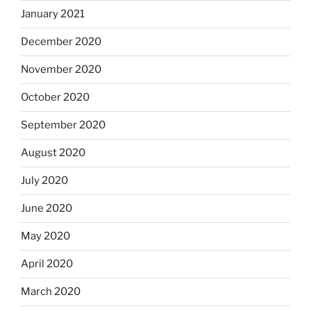
January 2021
December 2020
November 2020
October 2020
September 2020
August 2020
July 2020
June 2020
May 2020
April 2020
March 2020