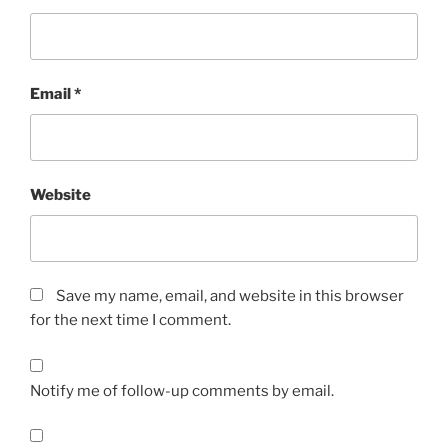
Email
*
Website
Save my name, email, and website in this browser
for the next time I comment.
Notify me of follow-up comments by email.