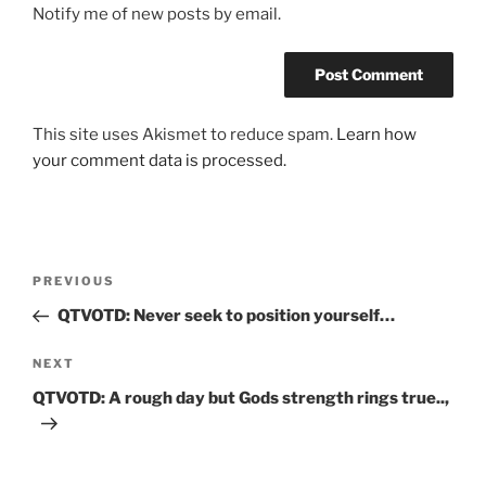
Notify me of new posts by email.
This site uses Akismet to reduce spam.
Learn how
your comment data is processed.
Post
Previous
PREVIOUS
navigation
Post
QTVOTD: Never seek to position yourself…
Next
NEXT
Post
QTVOTD: A rough day but Gods strength rings true..,