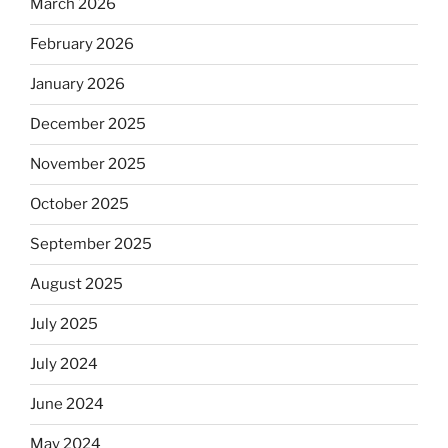
March 2026
February 2026
January 2026
December 2025
November 2025
October 2025
September 2025
August 2025
July 2025
July 2024
June 2024
May 2024