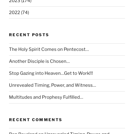
2023 (174)
2022 (74)
RECENT POSTS
The Holy Spirit Comes on Pentecost…
Another Disciple is Chosen…
Stop Gazing into Heaven…Get to Work!!!
Unrevealed Timing, Power, and Witness…
Multitudes and Prophesy Fulfilled…
RECENT COMMENTS