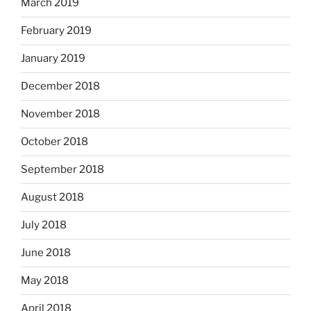
March 2019
February 2019
January 2019
December 2018
November 2018
October 2018
September 2018
August 2018
July 2018
June 2018
May 2018
April 2018