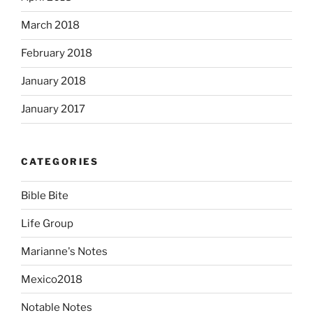
March 2018
February 2018
January 2018
January 2017
CATEGORIES
Bible Bite
Life Group
Marianne's Notes
Mexico2018
Notable Notes