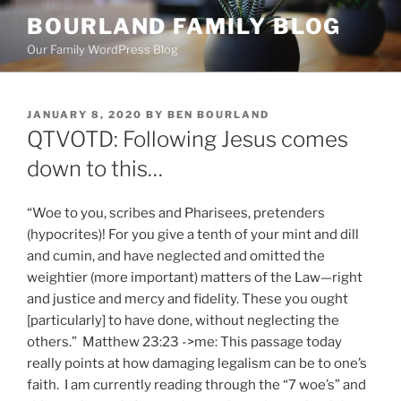
Skip
BOURLAND FAMILY BLOG
to
Our Family WordPress Blog
content
POSTED
JANUARY 8, 2020
BY
BEN BOURLAND
ON
QTVOTD: Following Jesus comes
down to this…
“Woe to you, scribes and Pharisees, pretenders
(hypocrites)! For you give a tenth of your mint and dill
and cumin, and have neglected and omitted the
weightier (more important) matters of the Law—right
and justice and mercy and fidelity. These you ought
[particularly] to have done, without neglecting the
others.” Matthew 23:23 ->me: This passage today
really points at how damaging legalism can be to one’s
faith. I am currently reading through the “7 woe’s” and