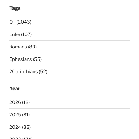
Tags
QT (1,043)
Luke (107)
Romans (89)
Ephesians (55)
2Corinthians (52)
Year
2026 (18)
2025 (81)
2024 (88)