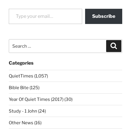
Type your email…
Subscribe
Search
Search
for:
Categories
QuietTimes (1,057)
Bible Bite (125)
Year Of Quiet Times (2017) (30)
Study - 1 John (24)
Other News (16)