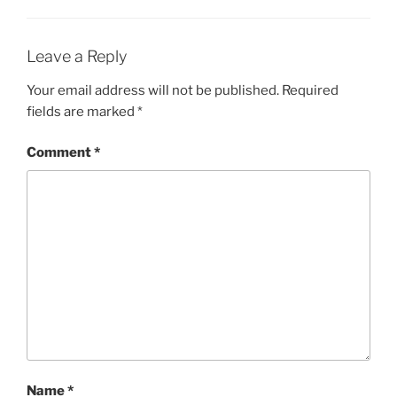
Leave a Reply
Your email address will not be published.
Required
fields are marked
*
Comment
*
Name
*