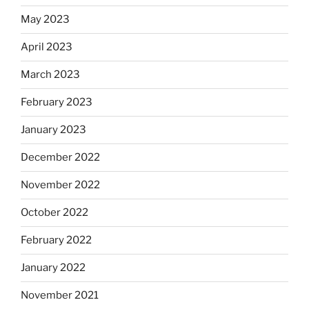
May 2023
April 2023
March 2023
February 2023
January 2023
December 2022
November 2022
October 2022
February 2022
January 2022
November 2021