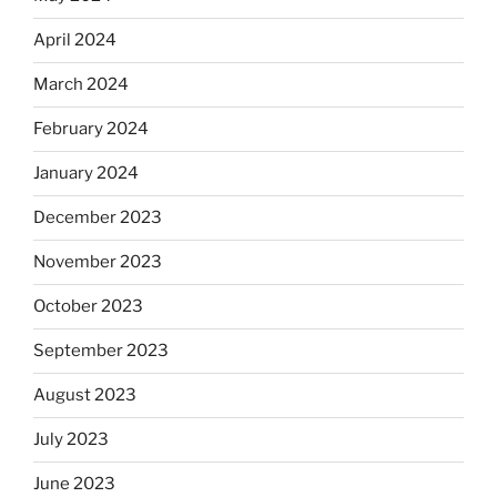
April 2024
March 2024
February 2024
January 2024
December 2023
November 2023
October 2023
September 2023
August 2023
July 2023
June 2023