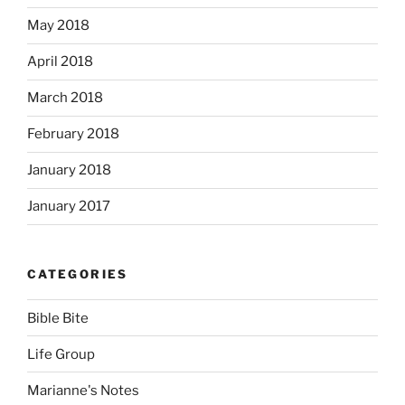
May 2018
April 2018
March 2018
February 2018
January 2018
January 2017
CATEGORIES
Bible Bite
Life Group
Marianne's Notes