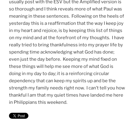
usually post with the ESV but the Amplified version is
so thorough and I think reveals more of what Paul was
meaning in these sentences. Following on the heels of
yesterday this is a reaffirmation that the way I keep joy
in my heart and rejoice, is by keeping this list of things
on my mind and at the forefront of my thoughts. I have
really tried to bring thankfulness into my prayer life by
spending time acknowledging what God has done;
even just the day before. Keeping my mind fixed on
these things will help me see more of what God is
doing in my day to day; it is a reinforcing circular
dependency that can keep my spirits up and be the
strength my family needs right now. I can’t tell you how
thankful I am that my quiet times have landed me here
in Philippians this weekend.