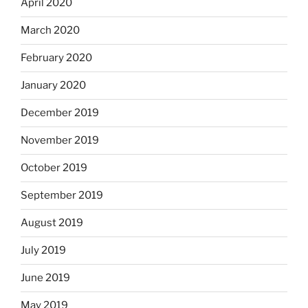
April 2020
March 2020
February 2020
January 2020
December 2019
November 2019
October 2019
September 2019
August 2019
July 2019
June 2019
May 2019