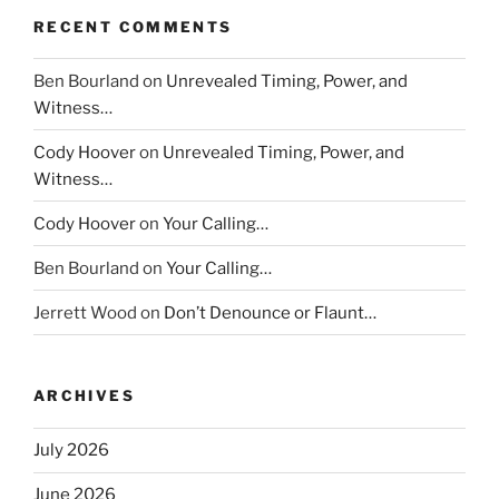
RECENT COMMENTS
Ben Bourland
on
Unrevealed Timing, Power, and
Witness…
Cody Hoover
on
Unrevealed Timing, Power, and
Witness…
Cody Hoover
on
Your Calling…
Ben Bourland
on
Your Calling…
Jerrett Wood
on
Don’t Denounce or Flaunt…
ARCHIVES
July 2026
June 2026