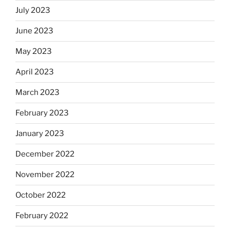
July 2023
June 2023
May 2023
April 2023
March 2023
February 2023
January 2023
December 2022
November 2022
October 2022
February 2022