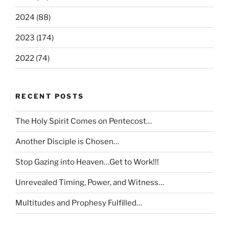
2024 (88)
2023 (174)
2022 (74)
RECENT POSTS
The Holy Spirit Comes on Pentecost…
Another Disciple is Chosen…
Stop Gazing into Heaven…Get to Work!!!
Unrevealed Timing, Power, and Witness…
Multitudes and Prophesy Fulfilled…