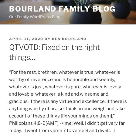
Skip
BOURLAND FAMILY BLOG
to
Our Family WordPress Blog
content
POSTED
APRIL 11, 2020
BY
BEN BOURLAND
ON
QTVOTD: Fixed on the right
things…
“For the rest, brethren, whatever is true, whatever is
worthy of reverence and is honorable and seemly,
whatever is just, whatever is pure, whatever is lovely
and lovable, whatever is kind and winsome and
gracious, if there is any virtue and excellence, if there is
anything worthy of praise, think on and weigh and take
account of these things [fix your minds on them].”
Philippians 4:8-9[AMP] -> me: Well, I didn’t get very far
today…I went from verse 7 to verse 8 and dwelt…I