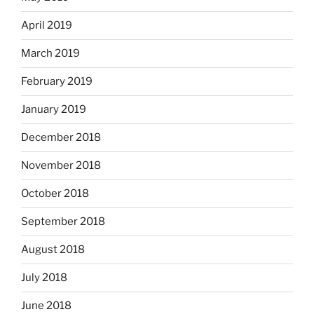
April 2019
March 2019
February 2019
January 2019
December 2018
November 2018
October 2018
September 2018
August 2018
July 2018
June 2018