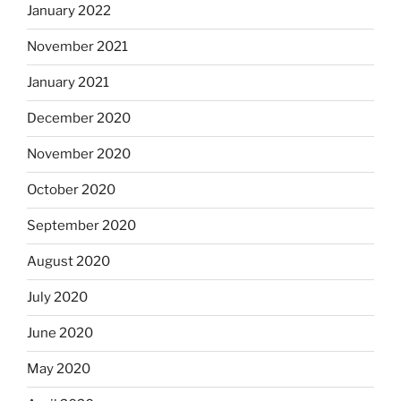
January 2022
November 2021
January 2021
December 2020
November 2020
October 2020
September 2020
August 2020
July 2020
June 2020
May 2020