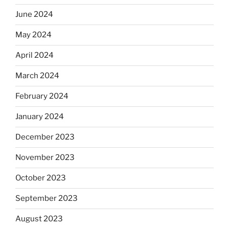
June 2024
May 2024
April 2024
March 2024
February 2024
January 2024
December 2023
November 2023
October 2023
September 2023
August 2023