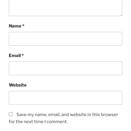
Name
*
Email
*
Website
Save my name, email, and website in this browser
for the next time I comment.