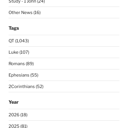
Study - 1 John (24)
Other News (16)
Tags
QT (1,043)
Luke (107)
Romans (89)
Ephesians (55)
2Corinthians (52)
Year
2026 (18)
2025 (81)