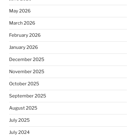
May 2026
March 2026
February 2026
January 2026
December 2025
November 2025
October 2025
September 2025
August 2025
July 2025
July 2024