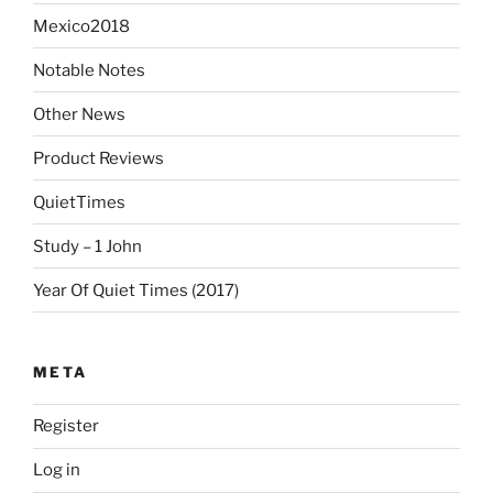
Mexico2018
Notable Notes
Other News
Product Reviews
QuietTimes
Study – 1 John
Year Of Quiet Times (2017)
META
Register
Log in