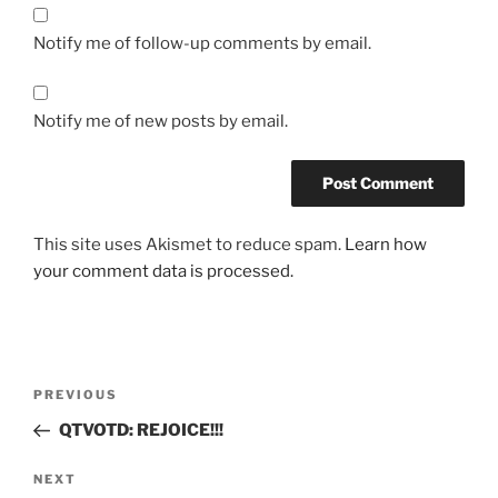
Notify me of follow-up comments by email.
Notify me of new posts by email.
This site uses Akismet to reduce spam.
Learn how
your comment data is processed.
Post
Previous
PREVIOUS
navigation
Post
QTVOTD: REJOICE!!!
Next
NEXT