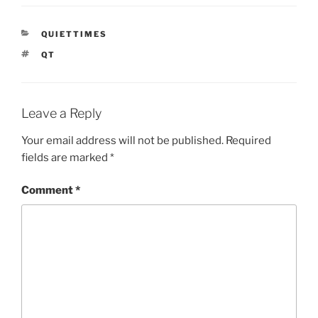
CATEGORIES
QUIETTIMES
TAGS
QT
Leave a Reply
Your email address will not be published.
Required
fields are marked
*
Comment
*