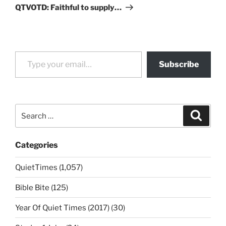
Post
QTVOTD: Faithful to supply…
Type your email…
Subscribe
Search
Search
for:
Categories
QuietTimes (1,057)
Bible Bite (125)
Year Of Quiet Times (2017) (30)