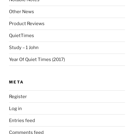
Other News
Product Reviews
QuietTimes
Study – 1 John
Year Of Quiet Times (2017)
META
Register
Log in
Entries feed
Comments feed