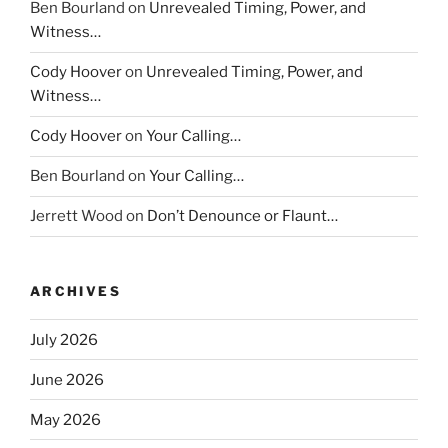
Ben Bourland
on
Unrevealed Timing, Power, and
Witness…
Cody Hoover
on
Unrevealed Timing, Power, and
Witness…
Cody Hoover
on
Your Calling…
Ben Bourland
on
Your Calling…
Jerrett Wood
on
Don’t Denounce or Flaunt…
ARCHIVES
July 2026
June 2026
May 2026