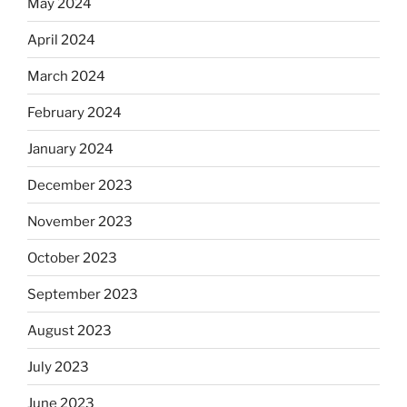
May 2024
April 2024
March 2024
February 2024
January 2024
December 2023
November 2023
October 2023
September 2023
August 2023
July 2023
June 2023