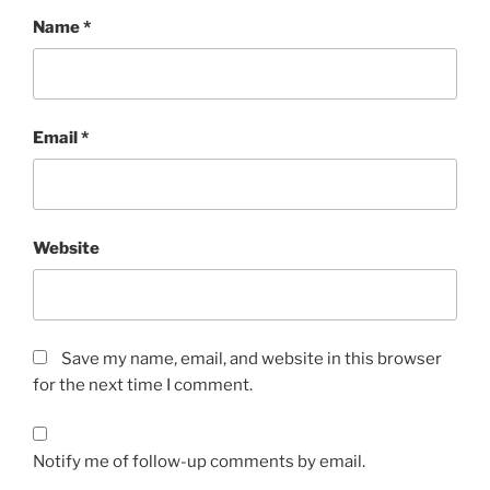
Name
*
Email
*
Website
Save my name, email, and website in this browser
for the next time I comment.
Notify me of follow-up comments by email.