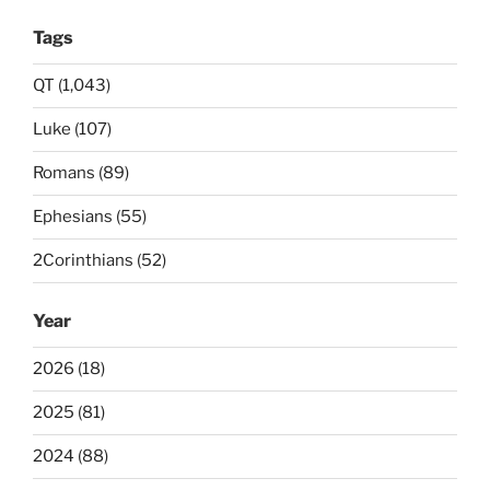
Tags
QT (1,043)
Luke (107)
Romans (89)
Ephesians (55)
2Corinthians (52)
Year
2026 (18)
2025 (81)
2024 (88)