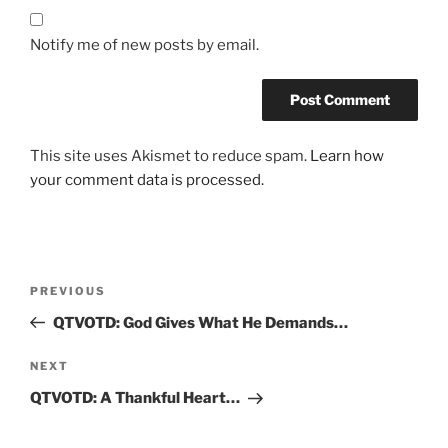
Notify me of new posts by email.
This site uses Akismet to reduce spam.
Learn how
your comment data is processed.
Post
Previous
PREVIOUS
navigation
Post
QTVOTD: God Gives What He Demands…
Next
NEXT
Post
QTVOTD: A Thankful Heart…