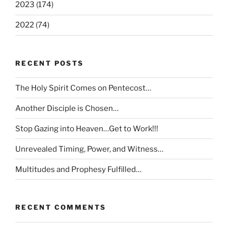
2023 (174)
2022 (74)
RECENT POSTS
The Holy Spirit Comes on Pentecost…
Another Disciple is Chosen…
Stop Gazing into Heaven…Get to Work!!!
Unrevealed Timing, Power, and Witness…
Multitudes and Prophesy Fulfilled…
RECENT COMMENTS