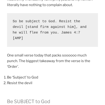
literally have nothing to complain about.
So be subject to God. Resist the 
devil [stand firm against him], and 
he will flee from you. James 4:7 
[AMP]
One small verse today that packs soooooo much
punch. The biggest takeaway from the verse is the
‘Order’.
Be ‘Subject’ to God
Resist the devil
Be SUBJECT to God