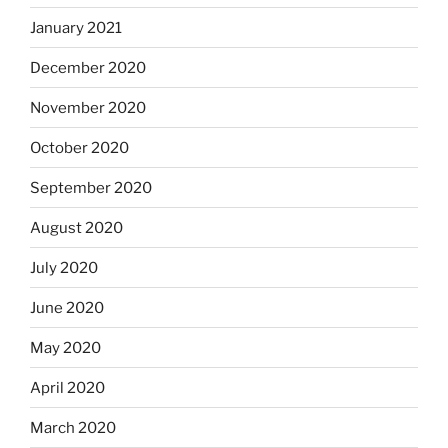
January 2021
December 2020
November 2020
October 2020
September 2020
August 2020
July 2020
June 2020
May 2020
April 2020
March 2020