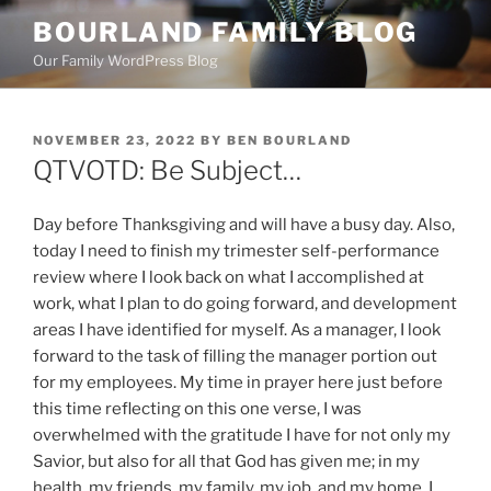
Skip
BOURLAND FAMILY BLOG
to
Our Family WordPress Blog
content
POSTED
NOVEMBER 23, 2022
BY
BEN BOURLAND
ON
QTVOTD: Be Subject…
Day before Thanksgiving and will have a busy day. Also,
today I need to finish my trimester self-performance
review where I look back on what I accomplished at
work, what I plan to do going forward, and development
areas I have identified for myself. As a manager, I look
forward to the task of filling the manager portion out
for my employees. My time in prayer here just before
this time reflecting on this one verse, I was
overwhelmed with the gratitude I have for not only my
Savior, but also for all that God has given me; in my
health, my friends, my family, my job, and my home. I