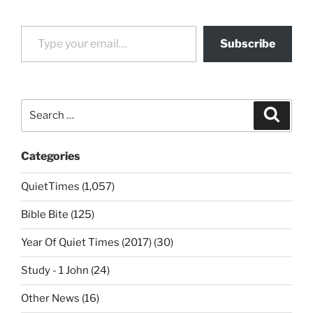
Type your email…
Subscribe
Search
Search
for:
Categories
QuietTimes (1,057)
Bible Bite (125)
Year Of Quiet Times (2017) (30)
Study - 1 John (24)
Other News (16)