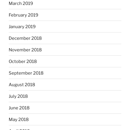
March 2019
February 2019
January 2019
December 2018
November 2018
October 2018
September 2018
August 2018
July 2018
June 2018
May 2018