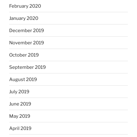
February 2020
January 2020
December 2019
November 2019
October 2019
September 2019
August 2019
July 2019
June 2019
May 2019
April 2019