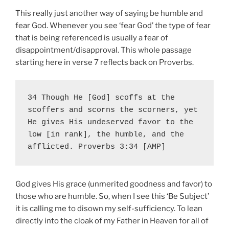
This really just another way of saying be humble and
fear God. Whenever you see ‘fear God’ the type of fear
that is being referenced is usually a fear of
disappointment/disapproval. This whole passage
starting here in verse 7 reflects back on Proverbs.
34 Though He [God] scoffs at the 
scoffers and scorns the scorners, yet 
He gives His undeserved favor to the 
low [in rank], the humble, and the 
afflicted. Proverbs 3:34 [AMP]
God gives His grace (unmerited goodness and favor) to
those who are humble. So, when I see this ‘Be Subject’
it is calling me to disown my self-sufficiency. To lean
directly into the cloak of my Father in Heaven for all of