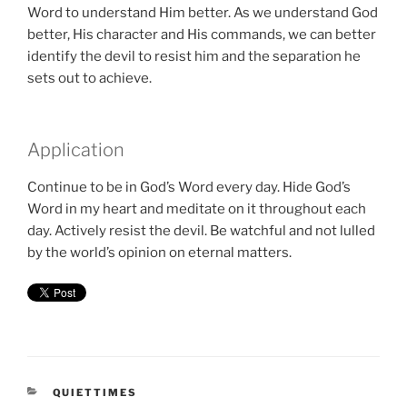
Word to understand Him better. As we understand God
better, His character and His commands, we can better
identify the devil to resist him and the separation he
sets out to achieve.
Application
Continue to be in God’s Word every day. Hide God’s
Word in my heart and meditate on it throughout each
day. Actively resist the devil. Be watchful and not lulled
by the world’s opinion on eternal matters.
CATEGORIES
QUIETTIMES