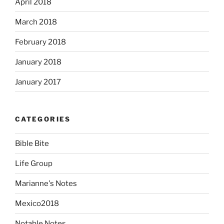
April 2018
March 2018
February 2018
January 2018
January 2017
CATEGORIES
Bible Bite
Life Group
Marianne's Notes
Mexico2018
Notable Notes