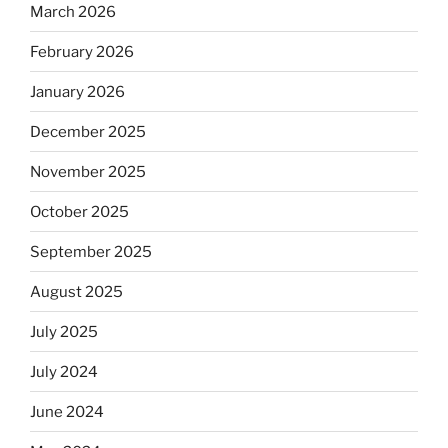
March 2026
February 2026
January 2026
December 2025
November 2025
October 2025
September 2025
August 2025
July 2025
July 2024
June 2024