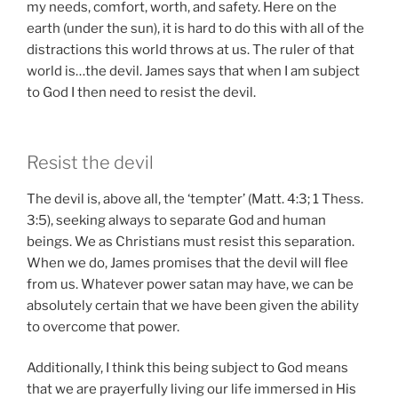
my needs, comfort, worth, and safety. Here on the
earth (under the sun), it is hard to do this with all of the
distractions this world throws at us. The ruler of that
world is…the devil. James says that when I am subject
to God I then need to resist the devil.
Resist the devil
The devil is, above all, the ‘tempter’ (Matt. 4:3; 1 Thess.
3:5), seeking always to separate God and human
beings. We as Christians must resist this separation.
When we do, James promises that the devil will flee
from us. Whatever power satan may have, we can be
absolutely certain that we have been given the ability
to overcome that power.
Additionally, I think this being subject to God means
that we are prayerfully living our life immersed in His