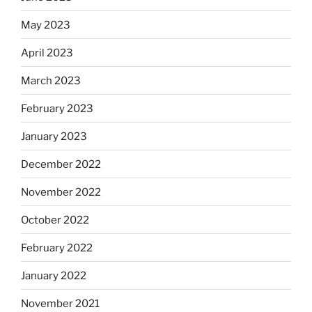
May 2023
April 2023
March 2023
February 2023
January 2023
December 2022
November 2022
October 2022
February 2022
January 2022
November 2021