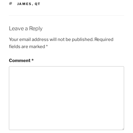
TAGS
JAMES
,
QT
Leave a Reply
Your email address will not be published.
Required
fields are marked
*
Comment
*