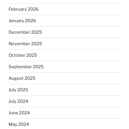
February 2026
January 2026
December 2025
November 2025
October 2025
September 2025
August 2025
July 2025
July 2024
June 2024
May 2024