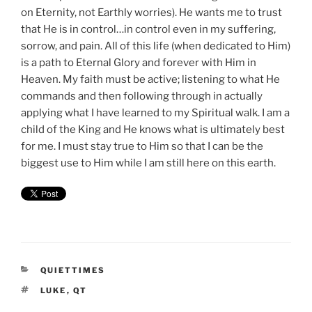
on Eternity, not Earthly worries). He wants me to trust
that He is in control…in control even in my suffering,
sorrow, and pain. All of this life (when dedicated to Him)
is a path to Eternal Glory and forever with Him in
Heaven. My faith must be active; listening to what He
commands and then following through in actually
applying what I have learned to my Spiritual walk. I am a
child of the King and He knows what is ultimately best
for me. I must stay true to Him so that I can be the
biggest use to Him while I am still here on this earth.
CATEGORIES
QUIETTIMES
TAGS
LUKE
,
QT