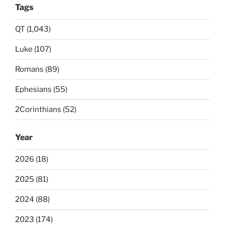
Tags
QT (1,043)
Luke (107)
Romans (89)
Ephesians (55)
2Corinthians (52)
Year
2026 (18)
2025 (81)
2024 (88)
2023 (174)