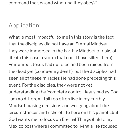
command the sea and wind, and they obey?”
Application:
What is most impactful to me in this story is the fact
that the disciples did not have an Eternal Mindset…
they were immersed in the Earthly Mindset of risks of
life (in this case a storm that could have killed them).
Remember, Jesus had not died and been raised from
the dead yet (conquering death), but the disciples had
seen all of these miracles He had done preceding this
event. For the disciples, they were not yet
understanding the ‘complete control’ Jesus had as God.
I am no different. I all too often live in my Earthly
Mindset making decisions and worrying about the
circumstances and risks of life here on this planet…but
God wants me to focus on Eternal Things
(link to my
Mexico post where I committed to living a life focused