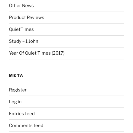
Other News
Product Reviews
QuietTimes
Study – 1 John
Year Of Quiet Times (2017)
META
Register
Log in
Entries feed
Comments feed