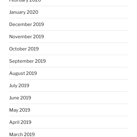
January 2020
December 2019
November 2019
October 2019
September 2019
August 2019
July 2019
June 2019
May 2019
April 2019
March 2019