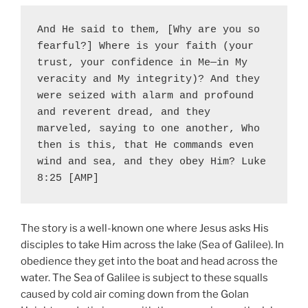
And He said to them, [Why are you so 
fearful?] Where is your faith (your 
trust, your confidence in Me—in My 
veracity and My integrity)? And they 
were seized with alarm and profound 
and reverent dread, and they 
marveled, saying to one another, Who 
then is this, that He commands even 
wind and sea, and they obey Him? Luke 
8:25 [AMP]
The story is a well-known one where Jesus asks His
disciples to take Him across the lake (Sea of Galilee). In
obedience they get into the boat and head across the
water. The Sea of Galilee is subject to these squalls
caused by cold air coming down from the Golan