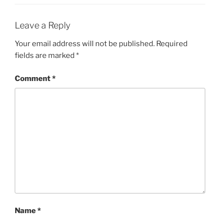
Leave a Reply
Your email address will not be published.
Required
fields are marked
*
Comment
*
Name
*