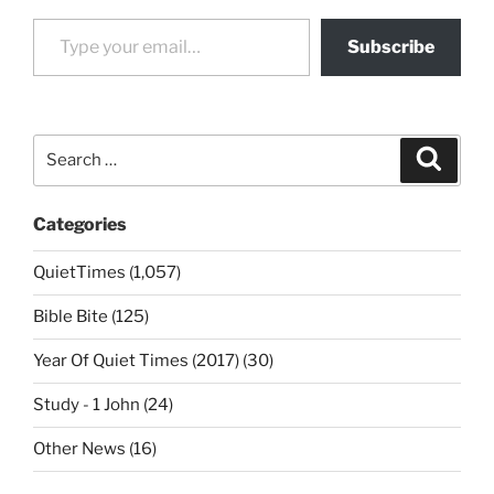
Type your email…
Subscribe
Search
Search
for:
Categories
QuietTimes (1,057)
Bible Bite (125)
Year Of Quiet Times (2017) (30)
Study - 1 John (24)
Other News (16)