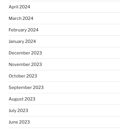
April 2024
March 2024
February 2024
January 2024
December 2023
November 2023
October 2023
September 2023
August 2023
July 2023
June 2023