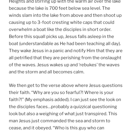
Heights and stirring up with the warm air over the lake
because the lake is 700 feet below sea level. The
winds slam into the lake from above and then shoot up
causing up to 3-foot cresting white caps that could
overwhelm a boat like the disciples in short order.
Before this squall picks up, Jesus falls asleep in the
boat (understandable as He had been teaching all day).
They wake Jesus in a panic and notify Him that they are
all petrified that they are perishing from the onslaught
of the waves. Jesus wakes up and ‘rebukes’ the waves
and the storm and all becomes calm.
We then get to the verse above where Jesus questions
their faith. “Why are you so fearful?! Where is your
faith?!” (My emphasis added). I can just see the look on
the disciples faces…probably a quizzical questioning
look but also a weighing of what just transpired. This
man Jesus just commanded the sea and storm to
cease, and it obeyed. “Who is this guy who can