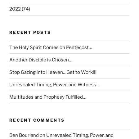
2022 (74)
RECENT POSTS
The Holy Spirit Comes on Pentecost…
Another Disciple is Chosen…
Stop Gazing into Heaven…Get to Work!!!
Unrevealed Timing, Power, and Witness…
Multitudes and Prophesy Fulfilled…
RECENT COMMENTS
Ben Bourland
on
Unrevealed Timing, Power, and