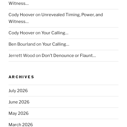
Witness…
Cody Hoover
on
Unrevealed Timing, Power, and
Witness…
Cody Hoover
on
Your Calling…
Ben Bourland
on
Your Calling…
Jerrett Wood
on
Don’t Denounce or Flaunt…
ARCHIVES
July 2026
June 2026
May 2026
March 2026