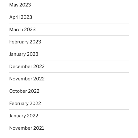
May 2023
April 2023
March 2023
February 2023
January 2023
December 2022
November 2022
October 2022
February 2022
January 2022
November 2021