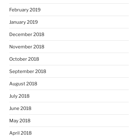
February 2019
January 2019
December 2018
November 2018
October 2018
September 2018
August 2018
July 2018
June 2018
May 2018
April 2018