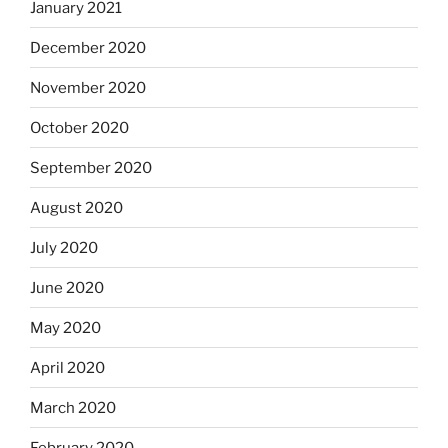
January 2021
December 2020
November 2020
October 2020
September 2020
August 2020
July 2020
June 2020
May 2020
April 2020
March 2020
February 2020