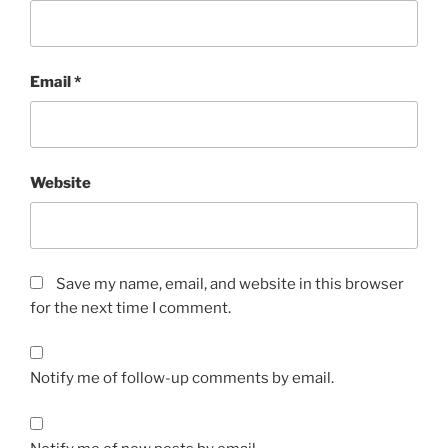
Email
*
Website
Save my name, email, and website in this browser
for the next time I comment.
Notify me of follow-up comments by email.