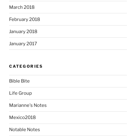
March 2018
February 2018
January 2018
January 2017
CATEGORIES
Bible Bite
Life Group
Marianne's Notes
Mexico2018
Notable Notes