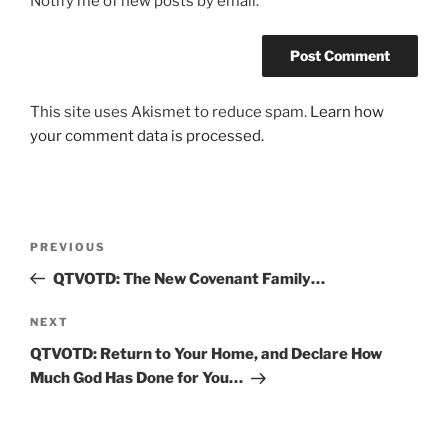
Notify me of new posts by email.
This site uses Akismet to reduce spam.
Learn how
your comment data is processed.
Post
Previous
PREVIOUS
navigation
Post
QTVOTD: The New Covenant Family…
Next
NEXT
Post
QTVOTD: Return to Your Home, and Declare How
Much God Has Done for You…