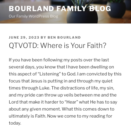
Skip
BOURLAND FAMILY BLOG
to
Our Family WordPress Blog
content
POSTED
JUNE 29, 2023
BY
BEN BOURLAND
ON
QTVOTD: Where is Your Faith?
If you have been following my posts over the last
several days, you know that I have been dwelling on
this aspect of “Listening” to God. I am convicted by this
focus that Jesus is putting in and through my quiet
times through Luke. The distractions of life, my sin,
and my pride can throw up veils between me and the
Lord that make it harder to “Hear” what He has to say
about any given moment. What this comes down to
ultimately is Faith. Now we come to my reading for
today.