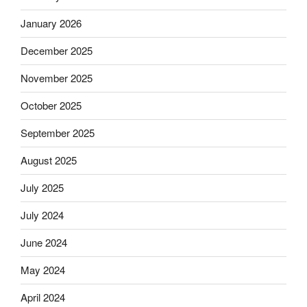
January 2026
December 2025
November 2025
October 2025
September 2025
August 2025
July 2025
July 2024
June 2024
May 2024
April 2024