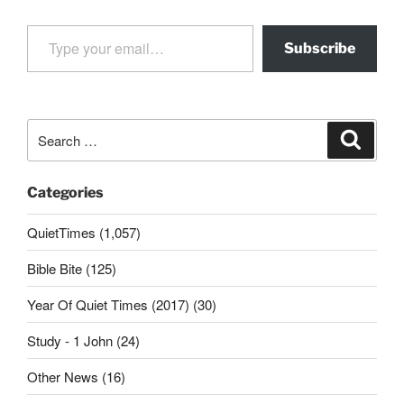
Type your email…
Subscribe
Search
Search
for:
Categories
QuietTimes (1,057)
Bible Bite (125)
Year Of Quiet Times (2017) (30)
Study - 1 John (24)
Other News (16)