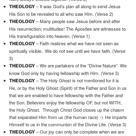
– It was God’s plan all along to send Jesus
THEOLOGY
His Son to be revealed to all who saw Him. (Verse 2)
– Many people saw Jesus before and after
THEOLOGY
His resurrection; multitudes! The Apostles are witnesses to
His transfiguration into heaven. (Verse 1)
– Faith realizes what we have not seen as
THEOLOGY
spiritually visible. We do not see until we have faith. (Verse
3)
– We are partakers of the “Divine Nature”. We
THEOLOGY
know God only by having fellowship with Him. (Verse 3)
– The Holy Ghost is not mentioned for it is
THEOLOGY
He, or by the Holy Ghost (Spirit) of the Father and Son in us
that we are enabled to have fellowship with the Father and
the Son. Believers enjoy the fellowship OF, but not WITH,
the Holy Ghost. Through Christ God closes up the chasm
that separated Him from us (the human race) -> He imparts
Himself to us in the communion of the Divine Life. (Verse 3)
– Our joy can only be complete when we are
THEOLOGY