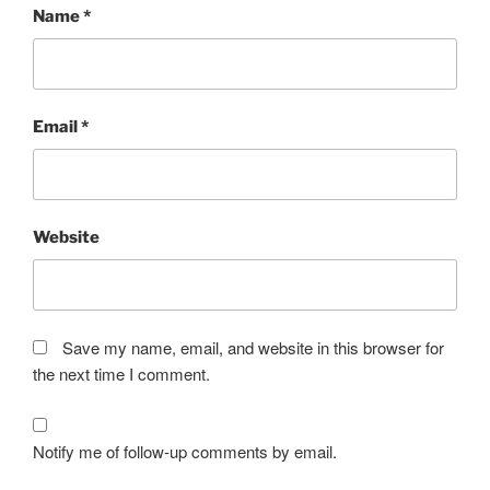
Name
*
Email
*
Website
Save my name, email, and website in this browser for
the next time I comment.
Notify me of follow-up comments by email.