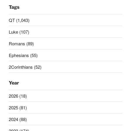
Tags
QT (1,043)
Luke (107)
Romans (89)
Ephesians (55)
2Corinthians (52)
Year
2026 (18)
2025 (81)
2024 (88)
2023 (174)