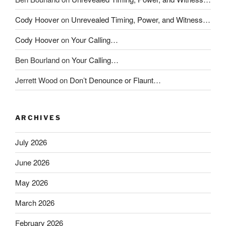
Cody Hoover
on
Unrevealed Timing, Power, and Witness…
Cody Hoover
on
Your Calling…
Ben Bourland
on
Your Calling…
Jerrett Wood
on
Don’t Denounce or Flaunt…
ARCHIVES
July 2026
June 2026
May 2026
March 2026
February 2026