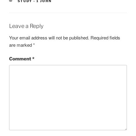
CATEGORIES
STUDY - 1 JOHN
Leave a Reply
Your email address will not be published.
Required fields
are marked
*
Comment
*