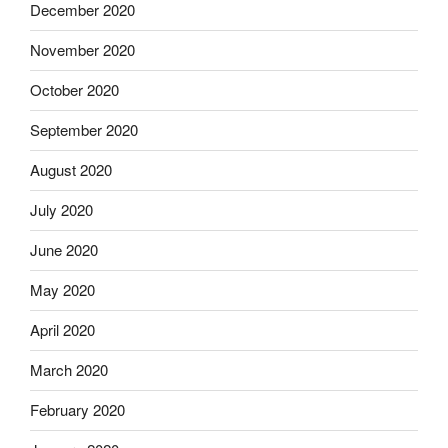
December 2020
November 2020
October 2020
September 2020
August 2020
July 2020
June 2020
May 2020
April 2020
March 2020
February 2020