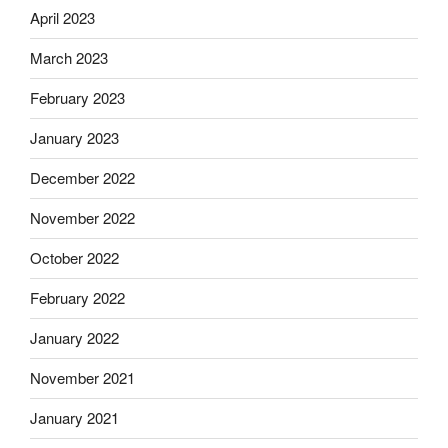
April 2023
March 2023
February 2023
January 2023
December 2022
November 2022
October 2022
February 2022
January 2022
November 2021
January 2021