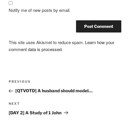
Notify me of new posts by email.
This site uses Akismet to reduce spam.
Learn how your
comment data is processed.
Post
Previous
PREVIOUS
navigation
Post
[QTVOTD] A husband should model…
Next
NEXT
Post
[DAY 2] A Study of 1 John