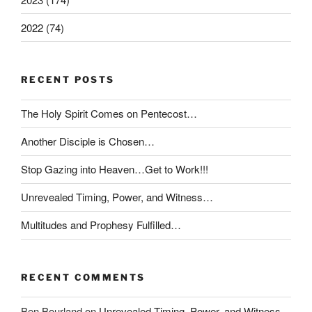
2022 (74)
RECENT POSTS
The Holy Spirit Comes on Pentecost…
Another Disciple is Chosen…
Stop Gazing into Heaven…Get to Work!!!
Unrevealed Timing, Power, and Witness…
Multitudes and Prophesy Fulfilled…
RECENT COMMENTS
Ben Bourland
on
Unrevealed Timing, Power, and Witness…