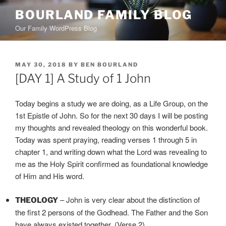
Skip
BOURLAND FAMILY BLOG
to
Our Family WordPress Blog
content
POSTED
MAY 30, 2018
BY
BEN BOURLAND
ON
[DAY 1] A Study of 1 John
Today begins a study we are doing, as a Life Group, on the
1st Epistle of John. So for the next 30 days I will be posting
my thoughts and revealed theology on this wonderful book.
Today was spent praying, reading verses 1 through 5 in
chapter 1, and writing down what the Lord was revealing to
me as the Holy Spirit confirmed as foundational knowledge
of Him and His word.
– John is very clear about the distinction of
THEOLOGY
the first 2 persons of the Godhead. The Father and the Son
have always existed together. (Verse 2)