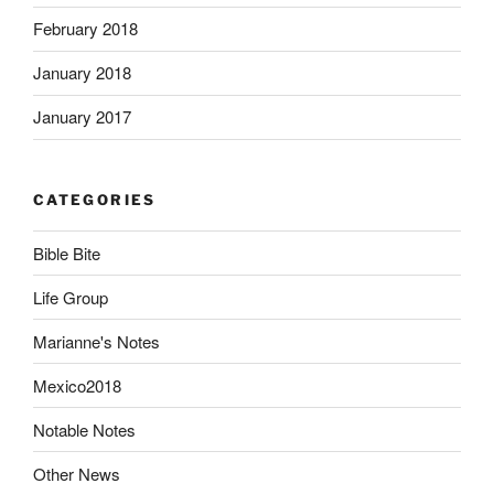
February 2018
January 2018
January 2017
CATEGORIES
Bible Bite
Life Group
Marianne's Notes
Mexico2018
Notable Notes
Other News