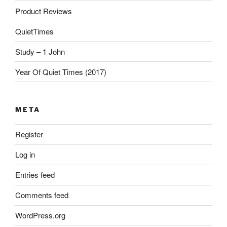
Product Reviews
QuietTimes
Study – 1 John
Year Of Quiet Times (2017)
META
Register
Log in
Entries feed
Comments feed
WordPress.org