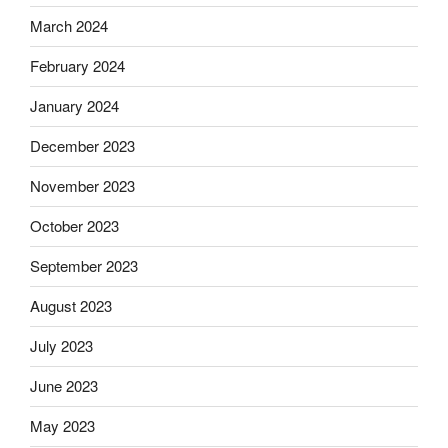
March 2024
February 2024
January 2024
December 2023
November 2023
October 2023
September 2023
August 2023
July 2023
June 2023
May 2023