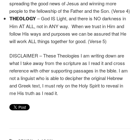
spreading the good news of Jesus and winning more
people to the fellowship of the Father and the Son. (Verse 4)
– God IS Light, and there is NO darkness in
THEOLOGY
Him AT ALL, not in ANY way. When we trust in Him and
follow His ways and purposes we can be assured that He
will work ALL things together for good. (Verse 5)
DISCLAIMER – These Theologies I am writing down are
what I take away from the scripture as I read it and cross
reference with other supporting passages in the bible. I am
not a linguist who is able to decipher the original Hebrew
and Greek text, I must rely on the Holy Spirit to reveal in
me His truth as I read it.