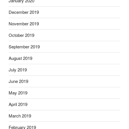
January 2020
December 2019
November 2019
October 2019
September 2019
August 2019
July 2019
June 2019
May 2019
April 2019
March 2019
February 2019