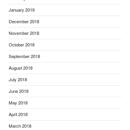
January 2019
December 2018
November 2018
October 2018
September 2018
August 2018
July 2018
June 2018
May 2018
April 2018
March 2018