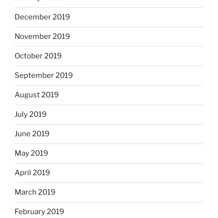
December 2019
November 2019
October 2019
September 2019
August 2019
July 2019
June 2019
May 2019
April 2019
March 2019
February 2019