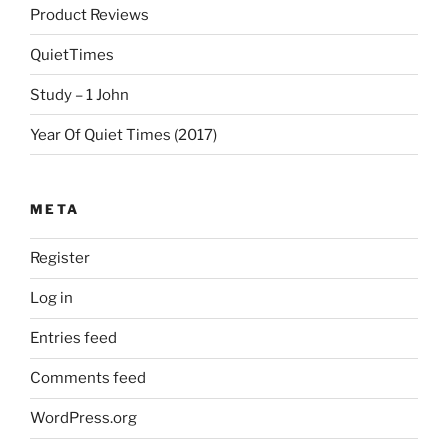
Product Reviews
QuietTimes
Study – 1 John
Year Of Quiet Times (2017)
META
Register
Log in
Entries feed
Comments feed
WordPress.org