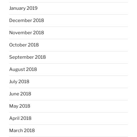
January 2019
December 2018
November 2018
October 2018
September 2018
August 2018
July 2018
June 2018
May 2018
April 2018
March 2018