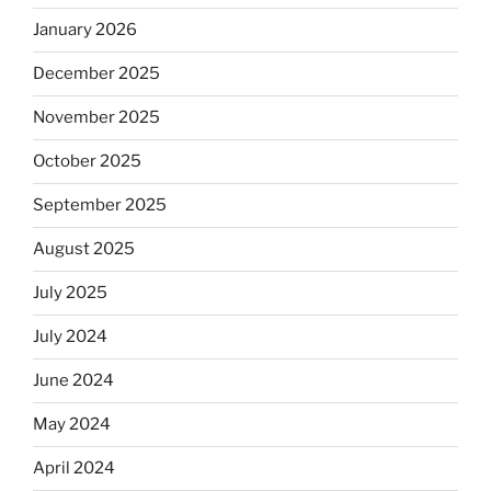
January 2026
December 2025
November 2025
October 2025
September 2025
August 2025
July 2025
July 2024
June 2024
May 2024
April 2024