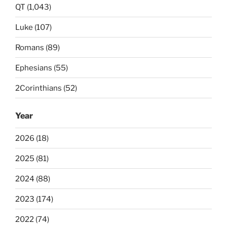
QT (1,043)
Luke (107)
Romans (89)
Ephesians (55)
2Corinthians (52)
Year
2026 (18)
2025 (81)
2024 (88)
2023 (174)
2022 (74)