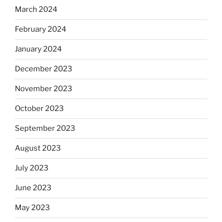
March 2024
February 2024
January 2024
December 2023
November 2023
October 2023
September 2023
August 2023
July 2023
June 2023
May 2023