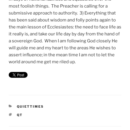
most foolish things. The Preacher is calling for a
submissive approach to authority. 3) Everything that
has been said about wisdom and folly points again to
the main lesson of Ecclesiastes: the need to face life as
it really is, and take our life day by day from the hand of
a sovereign God. When I am following God closely He
will guide me and my heart to the areas He wishes to
assert influence; in the mean time I am not to let the
world around me get me riled up.
CATEGORIES
QUIETTIMES
TAGS
QT