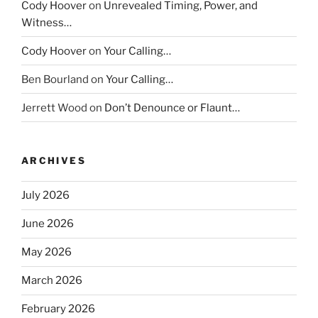
Cody Hoover
on
Unrevealed Timing, Power, and
Witness…
Cody Hoover
on
Your Calling…
Ben Bourland
on
Your Calling…
Jerrett Wood
on
Don’t Denounce or Flaunt…
ARCHIVES
July 2026
June 2026
May 2026
March 2026
February 2026