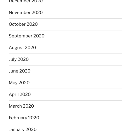
December 2020
November 2020
October 2020
September 2020
August 2020
July 2020
June 2020
May 2020
April 2020
March 2020
February 2020
January 2020