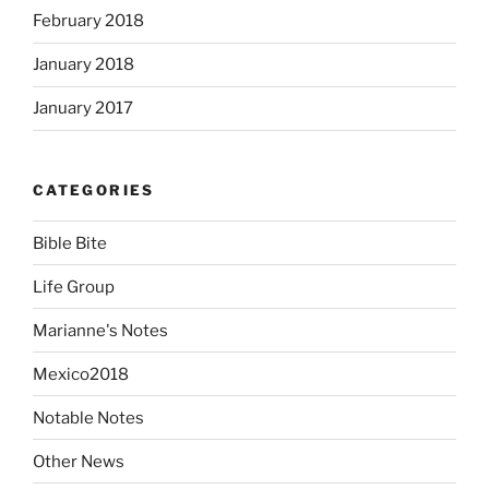
February 2018
January 2018
January 2017
CATEGORIES
Bible Bite
Life Group
Marianne's Notes
Mexico2018
Notable Notes
Other News