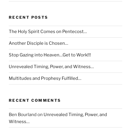
RECENT POSTS
The Holy Spirit Comes on Pentecost…
Another Disciple is Chosen…
Stop Gazing into Heaven…Get to Work!!!
Unrevealed Timing, Power, and Witness…
Multitudes and Prophesy Fulfilled…
RECENT COMMENTS
Ben Bourland
on
Unrevealed Timing, Power, and
Witness…