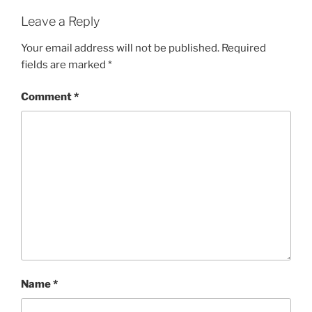
Leave a Reply
Your email address will not be published.
Required
fields are marked
*
Comment
*
Name
*