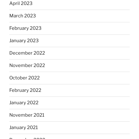
April 2023
March 2023
February 2023
January 2023
December 2022
November 2022
October 2022
February 2022
January 2022
November 2021
January 2021