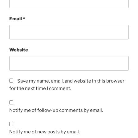
Email
*
Website
Save my name, email, and website in this browser
for the next time I comment.
Notify me of follow-up comments by email.
Notify me of new posts by email.