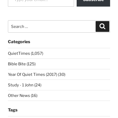
Search
Search
for:
Categories
QuietTimes (1,057)
Bible Bite (125)
Year Of Quiet Times (2017) (30)
Study - 1 John (24)
Other News (16)
Tags