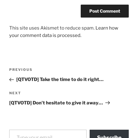
This site uses Akismet to reduce spam.
Learn how
your comment data is processed.
Post
Previous
PREVIOUS
navigation
Post
[QTVOTD] Take the time to do it right…
Next
NEXT
Post
[QTVOTD] Don’t hesitate to give it away…
Type your email…
Subscribe