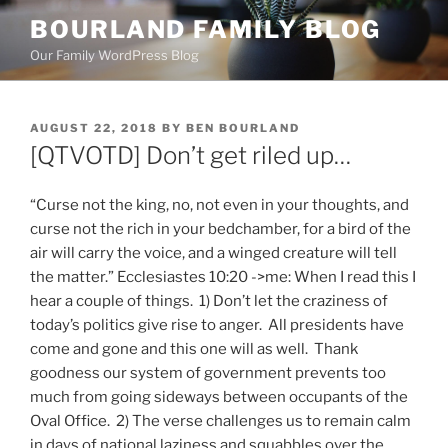
Skip
BOURLAND FAMILY BLOG
to
Our Family WordPress Blog
content
POSTED
AUGUST 22, 2018
BY
BEN BOURLAND
ON
[QTVOTD] Don’t get riled up…
“Curse not the king, no, not even in your thoughts, and
curse not the rich in your bedchamber, for a bird of the
air will carry the voice, and a winged creature will tell
the matter.” Ecclesiastes 10:20 ->me: When I read this I
hear a couple of things. 1) Don’t let the craziness of
today’s politics give rise to anger. All presidents have
come and gone and this one will as well. Thank
goodness our system of government prevents too
much from going sideways between occupants of the
Oval Office. 2) The verse challenges us to remain calm
in days of national laziness and squabbles over the