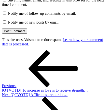
Save my name, email, and website in this browser for the next
time I comment.
Notify me of follow-up comments by email.
Notify me of new posts by email.
This site uses Akismet to reduce spam.
Learn how your comment
data is processed.
Post
Previous
Post
navigation
Previous
[QTVOTD] To increase in love is to receive strength…
Next
Next
[QTVOTD] Afflictions are our lot…
Post