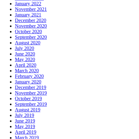
January 2022
November 2021
January 2021
December 2020
November 2020
October 2020
September 2020
August 2020
July 2020
June 2020
May 2020
April 2020
March 2020
February 2020
January 2020
December 2019
November 2019
October 2019
September 2019
August 2019
July 2019
June 2019
May 2019
April 2019
March 2019