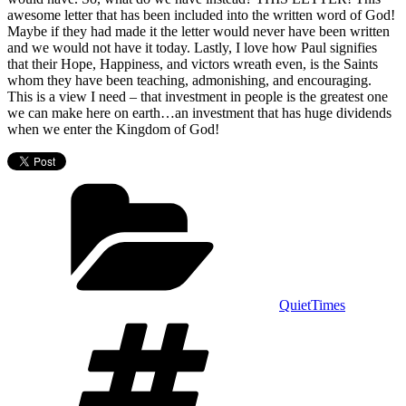
awesome letter that has been included into the written word of God!
Maybe if they had made it the letter would never have been written
and we would not have it today. Lastly, I love how Paul signifies
that their Hope, Happiness, and victors wreath even, is the Saints
whom they have been teaching, admonishing, and encouraging.
This is a view I need – that investment in people is the greatest one
we can make here on earth…an investment that has huge dividends
when we enter the Kingdom of God!
Categories
QuietTimes
Tags