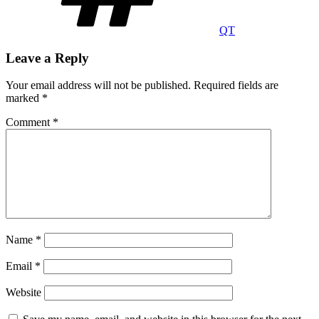
QT
Leave a Reply
Your email address will not be published.
Required fields are
marked
*
Comment
*
Name
*
Email
*
Website