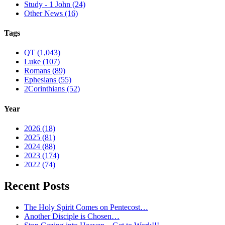
Study - 1 John (24)
Other News (16)
Tags
QT (1,043)
Luke (107)
Romans (89)
Ephesians (55)
2Corinthians (52)
Year
2026 (18)
2025 (81)
2024 (88)
2023 (174)
2022 (74)
Recent Posts
The Holy Spirit Comes on Pentecost…
Another Disciple is Chosen…