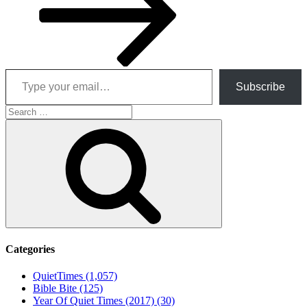
Type your email…
Subscribe
Search
for:
Search
Categories
QuietTimes (1,057)
Bible Bite (125)
Year Of Quiet Times (2017) (30)