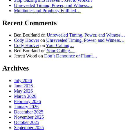
Stop Gazing into Heaven…Get to Work!!!
Unrevealed Timing, Power, and Witness…
Multitudes and Prophesy Fulfilled…
Recent Comments
Ben Bourland
on
Unrevealed Timing, Power, and Witness…
Cody Hoover
on
Unrevealed Timing, Power, and Witness…
Cody Hoover
on
Your Calling…
Ben Bourland
on
Your Calling…
Jerrett Wood
on
Don’t Denounce or Flaunt…
Archives
July 2026
June 2026
May 2026
March 2026
February 2026
January 2026
December 2025
November 2025
October 2025
September 2025