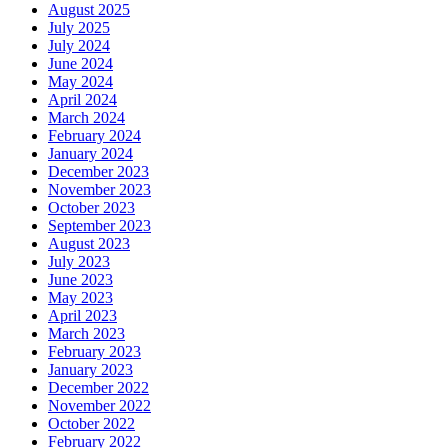
August 2025
July 2025
July 2024
June 2024
May 2024
April 2024
March 2024
February 2024
January 2024
December 2023
November 2023
October 2023
September 2023
August 2023
July 2023
June 2023
May 2023
April 2023
March 2023
February 2023
January 2023
December 2022
November 2022
October 2022
February 2022