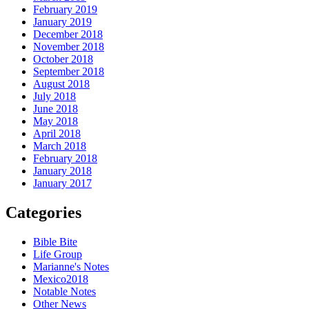
February 2019
January 2019
December 2018
November 2018
October 2018
September 2018
August 2018
July 2018
June 2018
May 2018
April 2018
March 2018
February 2018
January 2018
January 2017
Categories
Bible Bite
Life Group
Marianne's Notes
Mexico2018
Notable Notes
Other News