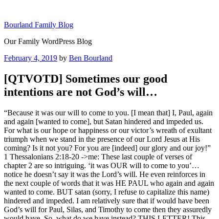
Skip
to
Bourland Family Blog
content
Our Family WordPress Blog
Posted
February 4, 2019
by
Ben Bourland
on
[QTVOTD] Sometimes our good
intentions are not God’s will…
“Because it was our will to come to you. [I mean that] I, Paul, again
and again [wanted to come], but Satan hindered and impeded us.
For what is our hope or happiness or our victor’s wreath of exultant
triumph when we stand in the presence of our Lord Jesus at His
coming? Is it not you? For you are [indeed] our glory and our joy!”
1 Thessalonians 2:18-20 ->me: These last couple of verses of
chapter 2 are so intriguing. ‘it was OUR will to come to you’…
notice he doesn’t say it was the Lord’s will. He even reinforces in
the next couple of words that it was HE PAUL who again and again
wanted to come. BUT satan (sorry, I refuse to capitalize this name)
hindered and impeded. I am relatively sure that if would have been
God’s will for Paul, Silas, and Timothy to come then they assuredly
would have. So, what do we have instead? THIS LETTER! This