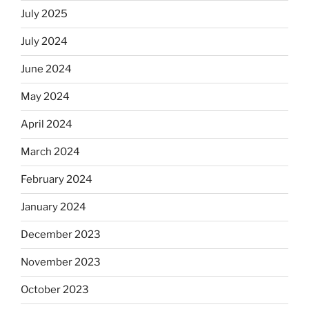
July 2025
July 2024
June 2024
May 2024
April 2024
March 2024
February 2024
January 2024
December 2023
November 2023
October 2023