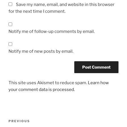
Save my name, email, and website in this browser
for the next time I comment.
Notify me of follow-up comments by email.
Notify me of new posts by email.
This site uses Akismet to reduce spam.
Learn how
your comment data is processed.
Post
Previous
PREVIOUS
navigation