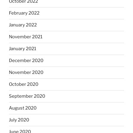
October 2022
February 2022
January 2022
November 2021
January 2021
December 2020
November 2020
October 2020
September 2020
August 2020
July 2020
June 2020