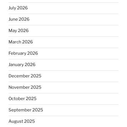
July 2026
June 2026
May 2026
March 2026
February 2026
January 2026
December 2025
November 2025
October 2025
September 2025
August 2025