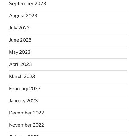
September 2023
August 2023
July 2023
June 2023
May 2023
April 2023
March 2023
February 2023
January 2023
December 2022
November 2022