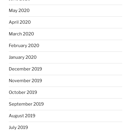
May 2020
April 2020
March 2020
February 2020
January 2020
December 2019
November 2019
October 2019
September 2019
August 2019
July 2019