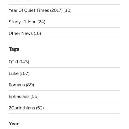
Year Of Quiet Times (2017) (30)
Study - 1 John (24)
Other News (16)
Tags
QT (1,043)
Luke (107)
Romans (89)
Ephesians (55)
2Corinthians (52)
Year