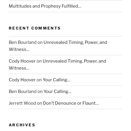
Multitudes and Prophesy Fulfilled…
RECENT COMMENTS
Ben Bourland
on
Unrevealed Timing, Power, and
Witness…
Cody Hoover
on
Unrevealed Timing, Power, and
Witness…
Cody Hoover
on
Your Calling…
Ben Bourland
on
Your Calling…
Jerrett Wood
on
Don’t Denounce or Flaunt…
ARCHIVES