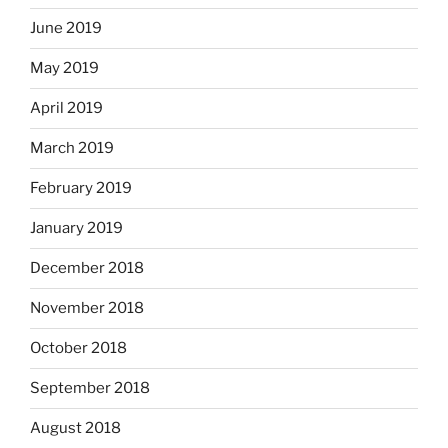
June 2019
May 2019
April 2019
March 2019
February 2019
January 2019
December 2018
November 2018
October 2018
September 2018
August 2018