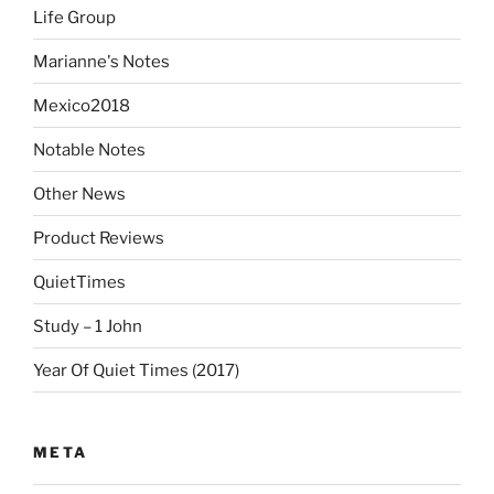
Life Group
Marianne's Notes
Mexico2018
Notable Notes
Other News
Product Reviews
QuietTimes
Study – 1 John
Year Of Quiet Times (2017)
META