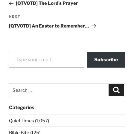
Post
[QTVOTD] The Lord’s Prayer
Next
NEXT
Post
[QTVOTD] An Easter to Remember…
Type your email…
Subscribe
Search
Search
for:
Categories
QuietTimes (1,057)
Bible Bite (125)