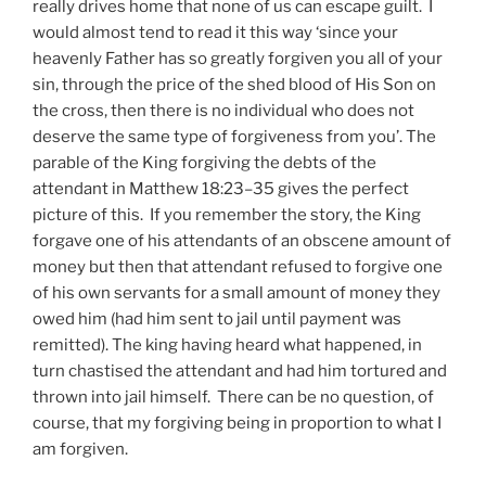
really drives home that none of us can escape guilt. I
would almost tend to read it this way ‘since your
heavenly Father has so greatly forgiven you all of your
sin, through the price of the shed blood of His Son on
the cross, then there is no individual who does not
deserve the same type of forgiveness from you’. The
parable of the King forgiving the debts of the
attendant in Matthew 18:23–35 gives the perfect
picture of this. If you remember the story, the King
forgave one of his attendants of an obscene amount of
money but then that attendant refused to forgive one
of his own servants for a small amount of money they
owed him (had him sent to jail until payment was
remitted). The king having heard what happened, in
turn chastised the attendant and had him tortured and
thrown into jail himself. There can be no question, of
course, that my forgiving being in proportion to what I
am forgiven.