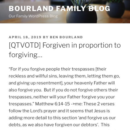
Skip
BOURLAND FAMILY BLOG
to
Our Family WordPress Blog
content
POSTED
APRIL 18, 2019
BY
BEN BOURLAND
ON
[QTVOTD] Forgiven in proportion to
forgiving…
“For if you forgive people their trespasses [their
reckless and willful sins, leaving them, letting them go,
and giving up resentment], your heavenly Father will
also forgive you. But if you do not forgive others their
trespasses, neither will your Father forgive you your
trespasses.” Matthew 6:14-15 ->me: These 2 verses
follow the Lord’s prayer and it seems that Jesus is
adding more detail to this section ‘and forgive us our
debts, as we also have forgiven our debtors’. This