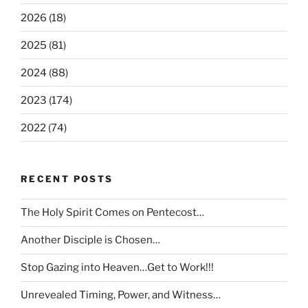
2026 (18)
2025 (81)
2024 (88)
2023 (174)
2022 (74)
RECENT POSTS
The Holy Spirit Comes on Pentecost…
Another Disciple is Chosen…
Stop Gazing into Heaven…Get to Work!!!
Unrevealed Timing, Power, and Witness…