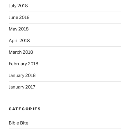
July 2018
June 2018
May 2018
April 2018
March 2018
February 2018
January 2018
January 2017
CATEGORIES
Bible Bite