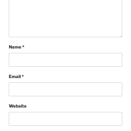
Name
*
Email
*
Website