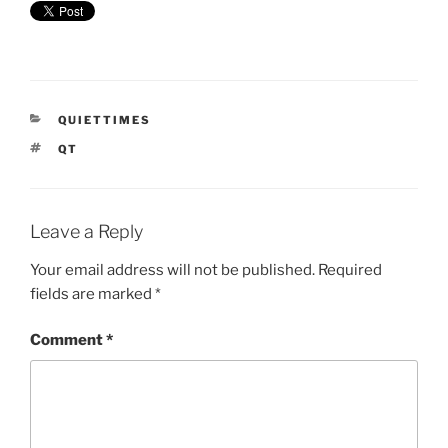
CATEGORIES
QUIETTIMES
TAGS
QT
Leave a Reply
Your email address will not be published.
Required
fields are marked
*
Comment
*