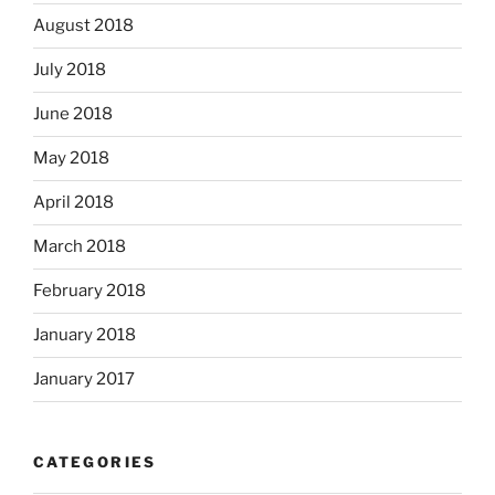
August 2018
July 2018
June 2018
May 2018
April 2018
March 2018
February 2018
January 2018
January 2017
CATEGORIES