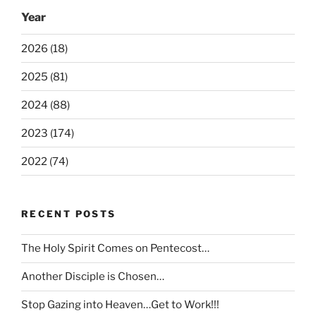
Year
2026 (18)
2025 (81)
2024 (88)
2023 (174)
2022 (74)
RECENT POSTS
The Holy Spirit Comes on Pentecost…
Another Disciple is Chosen…
Stop Gazing into Heaven…Get to Work!!!