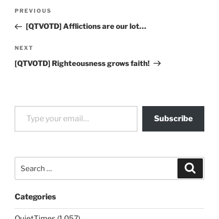
Post
Previous
PREVIOUS
navigation
Post
[QTVOTD] Afflictions are our lot…
Next
NEXT
Post
[QTVOTD] Righteousness grows faith!
Type your email…
Subscribe
Search
Search
for:
Categories
QuietTimes (1,057)