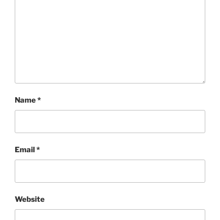
Name
*
Email
*
Website