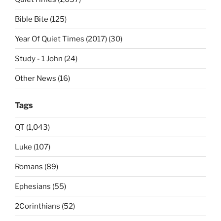
Bible Bite (125)
Year Of Quiet Times (2017) (30)
Study - 1 John (24)
Other News (16)
Tags
QT (1,043)
Luke (107)
Romans (89)
Ephesians (55)
2Corinthians (52)