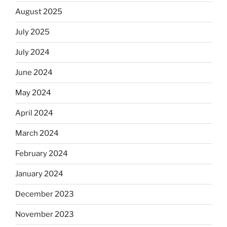
August 2025
July 2025
July 2024
June 2024
May 2024
April 2024
March 2024
February 2024
January 2024
December 2023
November 2023