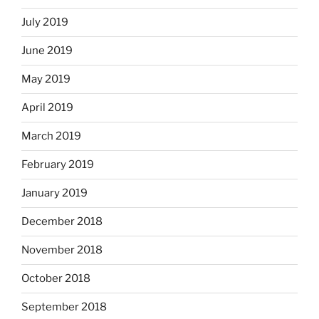
July 2019
June 2019
May 2019
April 2019
March 2019
February 2019
January 2019
December 2018
November 2018
October 2018
September 2018