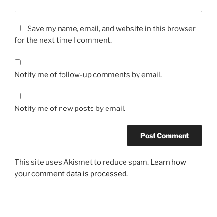
Save my name, email, and website in this browser
for the next time I comment.
Notify me of follow-up comments by email.
Notify me of new posts by email.
This site uses Akismet to reduce spam.
Learn how
your comment data is processed.