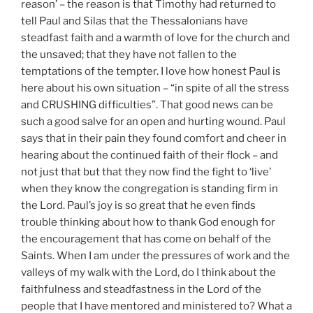
reason’ – the reason is that Timothy had returned to
tell Paul and Silas that the Thessalonians have
steadfast faith and a warmth of love for the church and
the unsaved; that they have not fallen to the
temptations of the tempter. I love how honest Paul is
here about his own situation – “in spite of all the stress
and CRUSHING difficulties”. That good news can be
such a good salve for an open and hurting wound. Paul
says that in their pain they found comfort and cheer in
hearing about the continued faith of their flock – and
not just that but that they now find the fight to ‘live’
when they know the congregation is standing firm in
the Lord. Paul’s joy is so great that he even finds
trouble thinking about how to thank God enough for
the encouragement that has come on behalf of the
Saints. When I am under the pressures of work and the
valleys of my walk with the Lord, do I think about the
faithfulness and steadfastness in the Lord of the
people that I have mentored and ministered to? What a