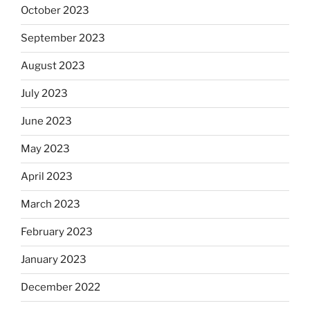
October 2023
September 2023
August 2023
July 2023
June 2023
May 2023
April 2023
March 2023
February 2023
January 2023
December 2022