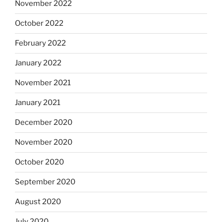
November 2022
October 2022
February 2022
January 2022
November 2021
January 2021
December 2020
November 2020
October 2020
September 2020
August 2020
July 2020