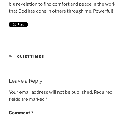
big revelation to find comfort and peace in the work
that God has done in others through me. Powerful!
CATEGORIES
QUIETTIMES
Leave a Reply
Your email address will not be published.
Required
fields are marked
*
Comment
*