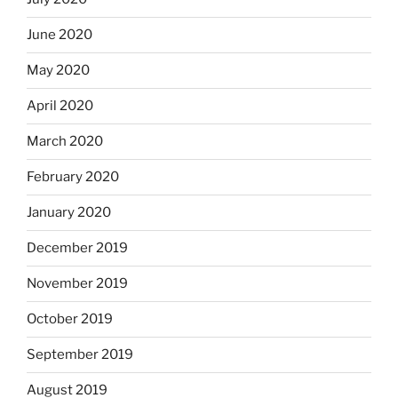
June 2020
May 2020
April 2020
March 2020
February 2020
January 2020
December 2019
November 2019
October 2019
September 2019
August 2019