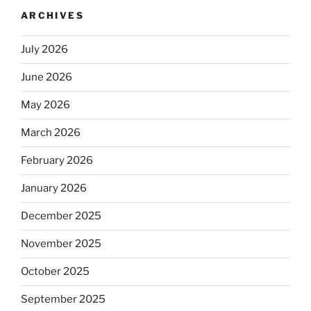
ARCHIVES
July 2026
June 2026
May 2026
March 2026
February 2026
January 2026
December 2025
November 2025
October 2025
September 2025