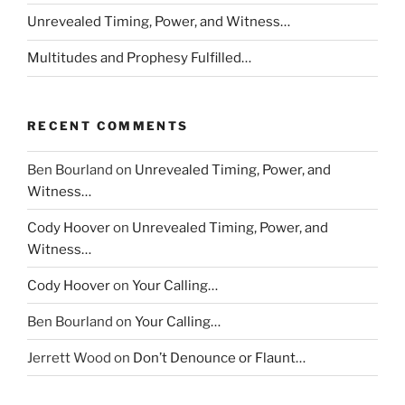
Unrevealed Timing, Power, and Witness…
Multitudes and Prophesy Fulfilled…
RECENT COMMENTS
Ben Bourland
on
Unrevealed Timing, Power, and
Witness…
Cody Hoover
on
Unrevealed Timing, Power, and
Witness…
Cody Hoover
on
Your Calling…
Ben Bourland
on
Your Calling…
Jerrett Wood
on
Don’t Denounce or Flaunt…