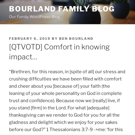
Skip
BOURLAND FAMILY BLOG
to
Our Family WordPress Blog
content
POSTED
FEBRUARY 6, 2019
BY
BEN BOURLAND
ON
[QTVOTD] Comfort in knowing
impact…
“Brethren, for this reason, in [spite of all] our stress and
crushing difficulties we have been filled with comfort
and cheer about you [because of] your faith (the
leaning of your whole personality on God in complete
trust and confidence). Because now we [really] live, if
you stand [firm] in the Lord. For what [adequate]
thanksgiving can we render to God for you for all the
gladness and delight which we enjoy for your sakes
before our God?” 1 Thessalonians 3:7-9 ->me: ‘for this