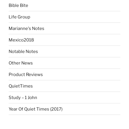
Bible Bite
Life Group
Marianne's Notes
Mexico2018
Notable Notes
Other News
Product Reviews
QuietTimes
Study – 1 John
Year Of Quiet Times (2017)